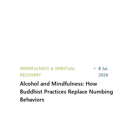
MINDFULNESS & SPIRITUAL
8 Jul,
RECOVERY
2026
Alcohol and Mindfulness: How
Buddhist Practices Replace Numbing
Behaviors