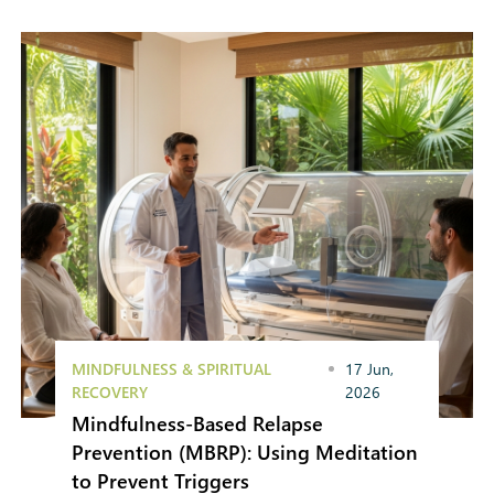
MINDFULNESS & SPIRITUAL
17 Jun,
RECOVERY
2026
Mindfulness-Based Relapse
Prevention (MBRP): Using Meditation
to Prevent Triggers