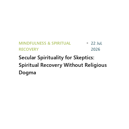
MINDFULNESS & SPIRITUAL
22 Jul,
RECOVERY
2026
Secular Spirituality for Skeptics:
Spiritual Recovery Without Religious
Dogma