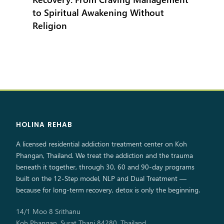
to Spiritual Awakening Without
Religion
HOLINA REHAB
A licensed residential addiction treatment center on Koh
Phangan, Thailand. We treat the addiction and the trauma
beneath it together, through 30, 60 and 90-day programs
built on the 12-Step model, NLP and Dual Treatment —
because for long-term recovery, detox is only the beginning.
14/1 Moo 8 Srithanu
Koh Phangan, Surat Thani 84280, Thailand