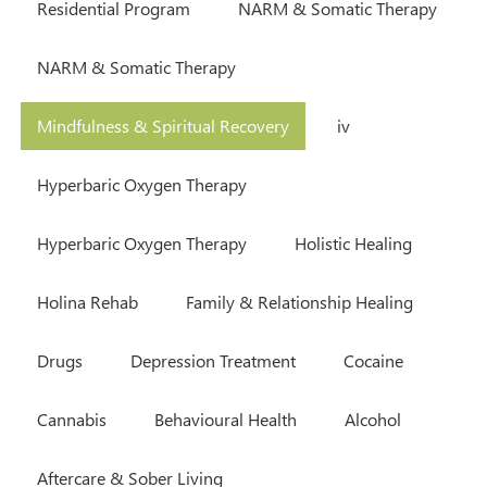
Residential Program
NARM & Somatic Therapy
NARM & Somatic Therapy
Mindfulness & Spiritual Recovery
iv
Hyperbaric Oxygen Therapy
Hyperbaric Oxygen Therapy
Holistic Healing
Holina Rehab
Family & Relationship Healing
Drugs
Depression Treatment
Cocaine
Cannabis
Behavioural Health
Alcohol
Aftercare & Sober Living