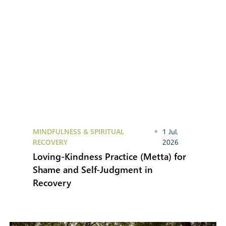
MINDFULNESS & SPIRITUAL
1 Jul,
RECOVERY
2026
Loving-Kindness Practice (Metta) for
Shame and Self-Judgment in
Recovery