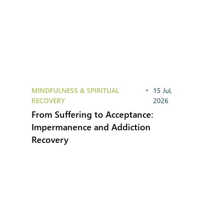
MINDFULNESS & SPIRITUAL
15 Jul,
RECOVERY
2026
From Suffering to Acceptance:
Impermanence and Addiction
Recovery