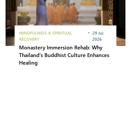
MINDFULNESS & SPIRITUAL
29 Jul,
RECOVERY
2026
Monastery Immersion Rehab: Why
Thailand’s Buddhist Culture Enhances
Healing