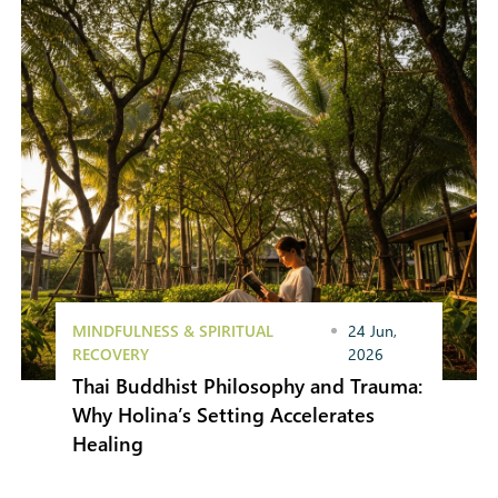
MINDFULNESS & SPIRITUAL
24 Jun,
RECOVERY
2026
Thai Buddhist Philosophy and Trauma:
Why Holina’s Setting Accelerates
Healing