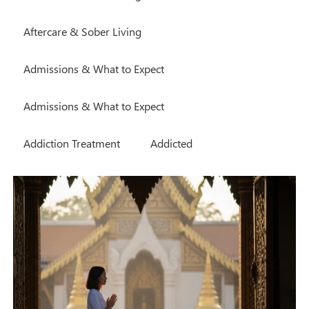
Aftercare & Sober Living
Admissions & What to Expect
Admissions & What to Expect
Addiction Treatment
Addicted