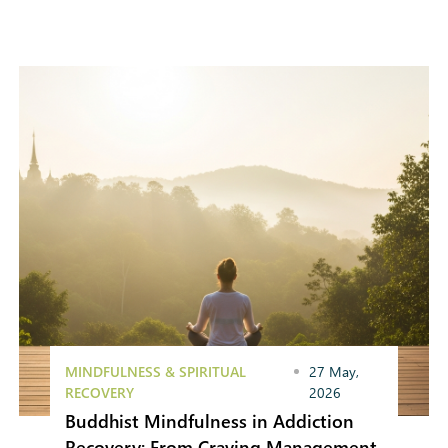
MINDFULNESS & SPIRITUAL
27 May,
RECOVERY
2026
Buddhist Mindfulness in Addiction
Recovery: From Craving Management