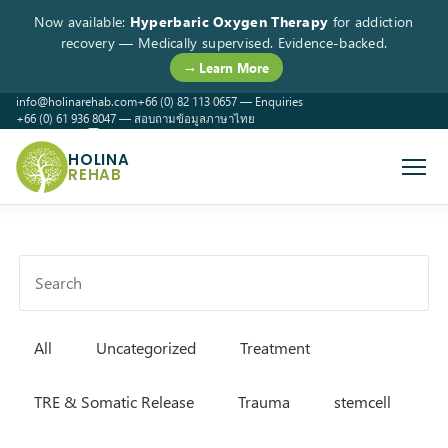
Now available:
Hyperbaric Oxygen Therapy
for addiction
recovery — Medically supervised. Evidence-backed.
→ Learn More
info@holinarehab.com
+66 (0) 82 113 0657 — Enquiries
+66 (0) 61 936 8047 — สอบถามข้อมูลภาษาไทย
WhatsApp
Instagram
Facebook
HOLINA
REHAB
All
Uncategorized
Treatment
TRE & Somatic Release
Trauma
stemcell