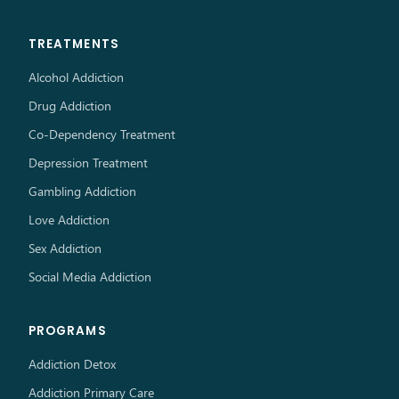
TREATMENTS
Alcohol Addiction
Drug Addiction
Co-Dependency Treatment
Depression Treatment
Gambling Addiction
Love Addiction
Sex Addiction
Social Media Addiction
PROGRAMS
Addiction Detox
Addiction Primary Care