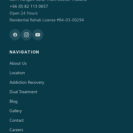
+66 (0) 82 113 0657
Open 24 Hours
Residential Rehab License #84-03-00294
NAVIGATION
About Us
Location
Addiction Recovery
Dual Treatment
Blog
Gallery
Contact
Careers