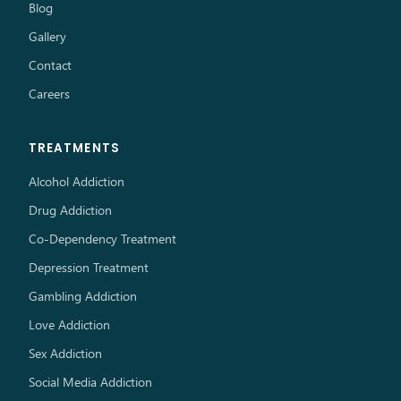
Blog
Gallery
Contact
Careers
TREATMENTS
Alcohol Addiction
Drug Addiction
Co-Dependency Treatment
Depression Treatment
Gambling Addiction
Love Addiction
Sex Addiction
Social Media Addiction