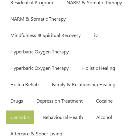
Residential Program
NARM & Somatic Therapy
NARM & Somatic Therapy
Mindfulness & Spiritual Recovery
iv
Hyperbaric Oxygen Therapy
Hyperbaric Oxygen Therapy
Holistic Healing
Holina Rehab
Family & Relationship Healing
Drugs
Depression Treatment
Cocaine
Cannabis
Behavioural Health
Alcohol
Aftercare & Sober Living