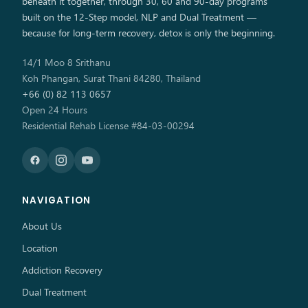
beneath it together, through 30, 60 and 90-day programs
built on the 12-Step model, NLP and Dual Treatment —
because for long-term recovery, detox is only the beginning.
14/1 Moo 8 Srithanu
Koh Phangan, Surat Thani 84280, Thailand
+66 (0) 82 113 0657
Open 24 Hours
Residential Rehab License #84-03-00294
NAVIGATION
About Us
Location
Addiction Recovery
Dual Treatment