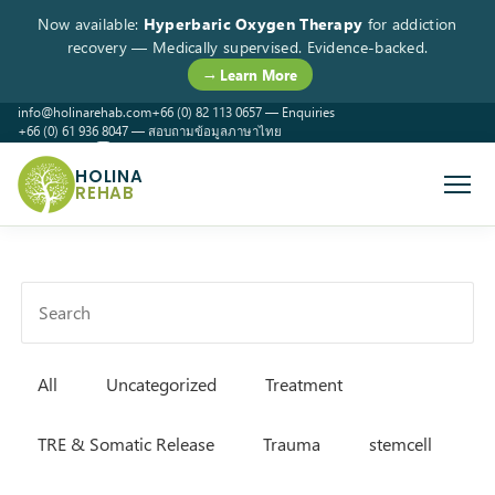
Now available:
Hyperbaric Oxygen Therapy
for addiction
recovery — Medically supervised. Evidence-backed.
→ Learn More
info@holinarehab.com
+66 (0) 82 113 0657 — Enquiries
+66 (0) 61 936 8047 — สอบถามข้อมูลภาษาไทย
WhatsApp
Instagram
Facebook
HOLINA
REHAB
All
Uncategorized
Treatment
TRE & Somatic Release
Trauma
stemcell