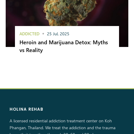
ADDICTED
25 Jul, 2025
Heroin and Marijuana Detox: Myths
vs Reality
HOLINA REHAB
A licensed residential addiction treatment center on Koh
Phangan, Thailand. We treat the addiction and the trauma