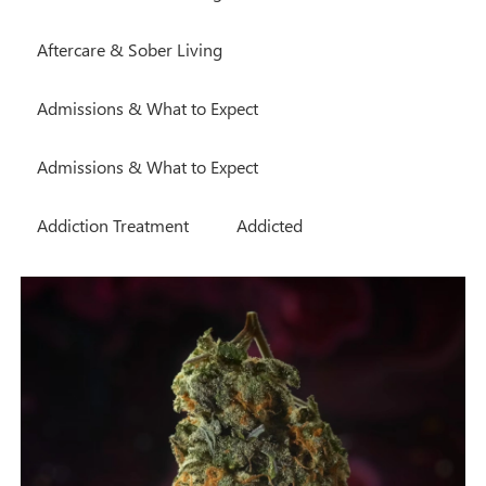
Aftercare & Sober Living
Admissions & What to Expect
Admissions & What to Expect
Addiction Treatment
Addicted