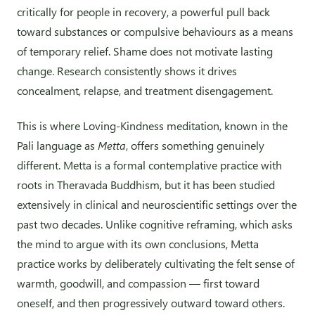
critically for people in recovery, a powerful pull back
toward substances or compulsive behaviours as a means
of temporary relief. Shame does not motivate lasting
change. Research consistently shows it drives
concealment, relapse, and treatment disengagement.
This is where Loving-Kindness meditation, known in the
Pali language as
Metta
, offers something genuinely
different. Metta is a formal contemplative practice with
roots in Theravada Buddhism, but it has been studied
extensively in clinical and neuroscientific settings over the
past two decades. Unlike cognitive reframing, which asks
the mind to argue with its own conclusions, Metta
practice works by deliberately cultivating the felt sense of
warmth, goodwill, and compassion — first toward
oneself, and then progressively outward toward others.