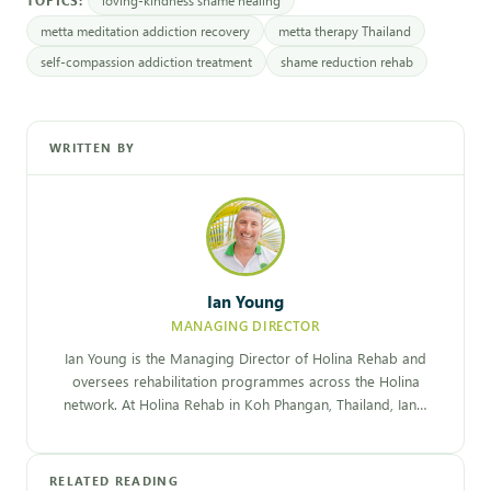
metta meditation addiction recovery
metta therapy Thailand
self-compassion addiction treatment
shame reduction rehab
WRITTEN BY
Ian Young
MANAGING DIRECTOR
Ian Young is the Managing Director of Holina Rehab and
oversees rehabilitation programmes across the Holina
network. At Holina Rehab in Koh Phangan, Thailand, Ian…
RELATED READING