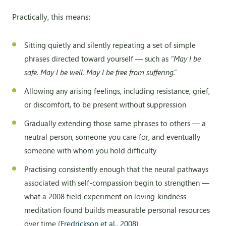
Practically, this means:
Sitting quietly and silently repeating a set of simple
phrases directed toward yourself — such as
“May I be
safe. May I be well. May I be free from suffering.”
Allowing any arising feelings, including resistance, grief,
or discomfort, to be present without suppression
Gradually extending those same phrases to others — a
neutral person, someone you care for, and eventually
someone with whom you hold difficulty
Practising consistently enough that the neural pathways
associated with self-compassion begin to strengthen —
what a 2008 field experiment on loving-kindness
meditation found builds measurable personal resources
over time (
Fredrickson et al., 2008
)