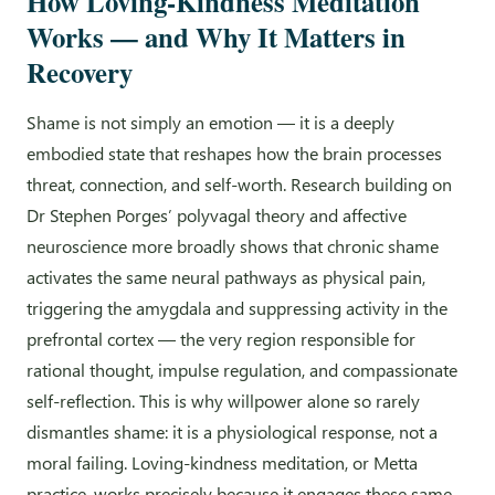
How Loving-Kindness Meditation
Works — and Why It Matters in
Recovery
Shame is not simply an emotion — it is a deeply
embodied state that reshapes how the brain processes
threat, connection, and self-worth. Research building on
Dr Stephen Porges’ polyvagal theory and affective
neuroscience more broadly shows that chronic shame
activates the same neural pathways as physical pain,
triggering the amygdala and suppressing activity in the
prefrontal cortex — the very region responsible for
rational thought, impulse regulation, and compassionate
self-reflection. This is why willpower alone so rarely
dismantles shame: it is a physiological response, not a
moral failing. Loving-kindness meditation, or Metta
practice, works precisely because it engages these same