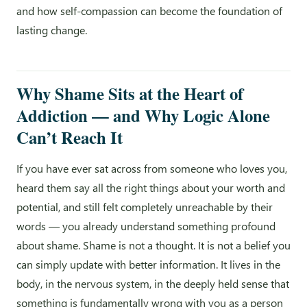
and how self-compassion can become the foundation of
lasting change.
Why Shame Sits at the Heart of
Addiction — and Why Logic Alone
Can’t Reach It
If you have ever sat across from someone who loves you,
heard them say all the right things about your worth and
potential, and still felt completely unreachable by their
words — you already understand something profound
about shame. Shame is not a thought. It is not a belief you
can simply update with better information. It lives in the
body, in the nervous system, in the deeply held sense that
something is fundamentally wrong with you as a person