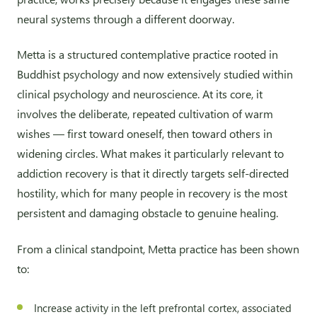
neural systems through a different doorway.
Metta is a structured contemplative practice rooted in
Buddhist psychology and now extensively studied within
clinical psychology and neuroscience. At its core, it
involves the deliberate, repeated cultivation of warm
wishes — first toward oneself, then toward others in
widening circles. What makes it particularly relevant to
addiction recovery is that it directly targets self-directed
hostility, which for many people in recovery is the most
persistent and damaging obstacle to genuine healing.
From a clinical standpoint, Metta practice has been shown
to:
Increase activity in the left prefrontal cortex, associated