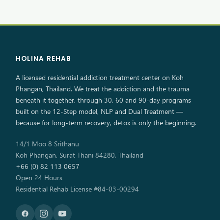
HOLINA REHAB
A licensed residential addiction treatment center on Koh
Phangan, Thailand. We treat the addiction and the trauma
beneath it together, through 30, 60 and 90-day programs
built on the 12-Step model, NLP and Dual Treatment —
because for long-term recovery, detox is only the beginning.
14/1 Moo 8 Srithanu
Koh Phangan, Surat Thani 84280, Thailand
+66 (0) 82 113 0657
Open 24 Hours
Residential Rehab License #84-03-00294