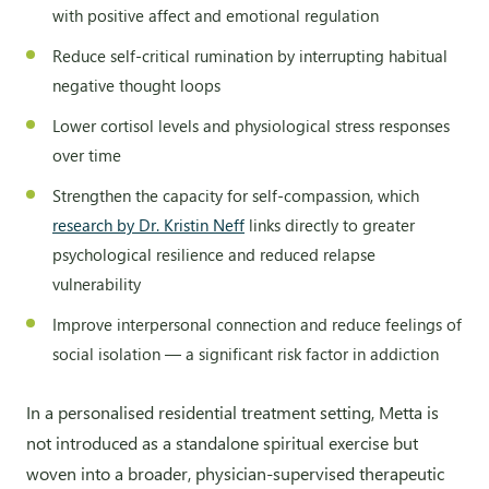
with positive affect and emotional regulation
Reduce self-critical rumination by interrupting habitual
negative thought loops
Lower cortisol levels and physiological stress responses
over time
Strengthen the capacity for self-compassion, which
research by Dr. Kristin Neff
links directly to greater
psychological resilience and reduced relapse
vulnerability
Improve interpersonal connection and reduce feelings of
social isolation — a significant risk factor in addiction
In a personalised residential treatment setting, Metta is
not introduced as a standalone spiritual exercise but
woven into a broader, physician-supervised therapeutic