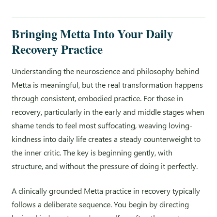
Bringing Metta Into Your Daily
Recovery Practice
Understanding the neuroscience and philosophy behind
Metta is meaningful, but the real transformation happens
through consistent, embodied practice. For those in
recovery, particularly in the early and middle stages when
shame tends to feel most suffocating, weaving loving-
kindness into daily life creates a steady counterweight to
the inner critic. The key is beginning gently, with
structure, and without the pressure of doing it perfectly.
A clinically grounded Metta practice in recovery typically
follows a deliberate sequence. You begin by directing