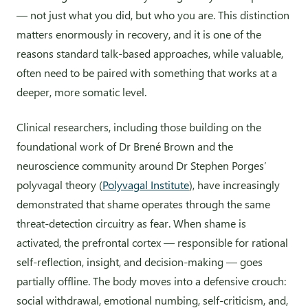
— not just what you did, but who you are. This distinction
matters enormously in recovery, and it is one of the
reasons standard talk-based approaches, while valuable,
often need to be paired with something that works at a
deeper, more somatic level.
Clinical researchers, including those building on the
foundational work of Dr Brené Brown and the
neuroscience community around Dr Stephen Porges’
polyvagal theory (
Polyvagal Institute
), have increasingly
demonstrated that shame operates through the same
threat-detection circuitry as fear. When shame is
activated, the prefrontal cortex — responsible for rational
self-reflection, insight, and decision-making — goes
partially offline. The body moves into a defensive crouch:
social withdrawal, emotional numbing, self-criticism, and,