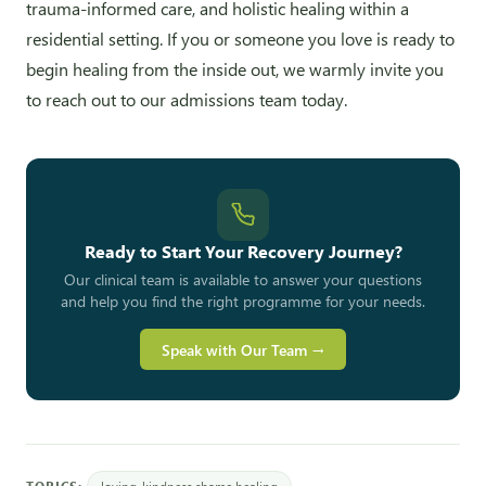
trauma-informed care, and holistic healing within a
residential setting. If you or someone you love is ready to
begin healing from the inside out, we warmly invite you
to reach out to our admissions team today.
Ready to Start Your Recovery Journey?
Our clinical team is available to answer your questions
and help you find the right programme for your needs.
Speak with Our Team →
TOPICS:
loving-kindness shame healing