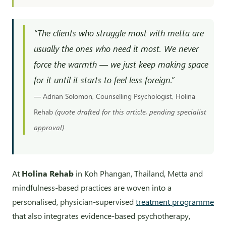
“The clients who struggle most with metta are
usually the ones who need it most. We never
force the warmth — we just keep making space
for it until it starts to feel less foreign.”
— Adrian Solomon, Counselling Psychologist, Holina
Rehab
(quote drafted for this article, pending specialist
approval)
At
Holina Rehab
in Koh Phangan, Thailand, Metta and
mindfulness-based practices are woven into a
personalised, physician-supervised
treatment programme
that also integrates evidence-based psychotherapy,