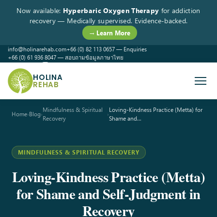
Now available:
Hyperbaric Oxygen Therapy
for addiction
recovery — Medically supervised. Evidence-backed.
→ Learn More
info@holinarehab.com
+66 (0) 82 113 0657 — Enquiries
+66 (0) 61 936 8047 — สอบถามข้อมูลภาษาไทย
WhatsApp
Instagram
Facebook
HOLINA
REHAB
Mindfulness & Spiritual
Loving-Kindness Practice (Metta) for
Home
›
Blog
›
›
Recovery
Shame and…
MINDFULNESS & SPIRITUAL RECOVERY
Loving-Kindness Practice (Metta)
for Shame and Self-Judgment in
Recovery