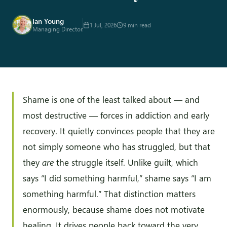
Ian Young
1 Jul, 2026
9 min read
Managing Director
Shame is one of the least talked about — and
most destructive — forces in addiction and early
recovery. It quietly convinces people that they are
not simply someone who has struggled, but that
they
are
the struggle itself. Unlike guilt, which
says “I did something harmful,” shame says “I am
something harmful.” That distinction matters
enormously, because shame does not motivate
healing. It drives people back toward the very