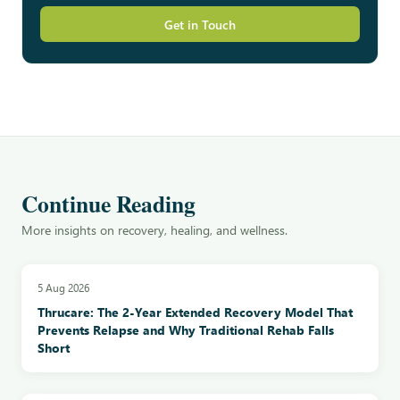
Get in Touch
Continue Reading
More insights on recovery, healing, and wellness.
5 Aug 2026
Thrucare: The 2-Year Extended Recovery Model That
Prevents Relapse and Why Traditional Rehab Falls
Short