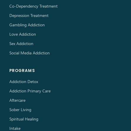
Co-Dependency Treatment
Depression Treatment
Gambling Addiction
Love Addiction
Sex Addiction
Social Media Addiction
PROGRAMS
Addiction Detox
Addiction Primary Care
Aftercare
Sober Living
Spiritual Healing
Intake