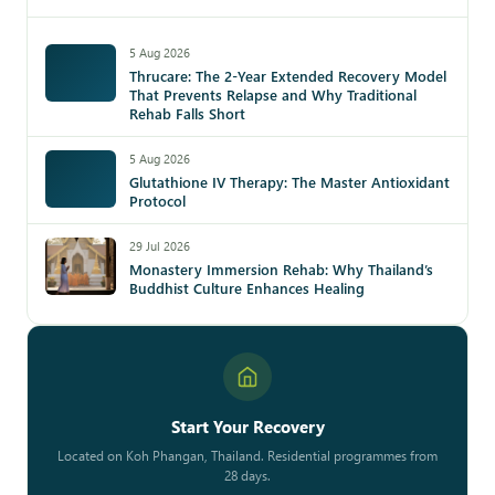
5 Aug 2026
Thrucare: The 2-Year Extended Recovery Model
That Prevents Relapse and Why Traditional
Rehab Falls Short
5 Aug 2026
Glutathione IV Therapy: The Master Antioxidant
Protocol
29 Jul 2026
Monastery Immersion Rehab: Why Thailand’s
Buddhist Culture Enhances Healing
Start Your Recovery
Located on Koh Phangan, Thailand. Residential programmes from
28 days.