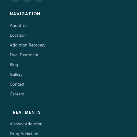
NAVIGATION
About Us
Location
Addiction Recovery
Dual Treatment
Blog
Gallery
Contact
Careers
TREATMENTS
Alcohol Addiction
Drug Addiction