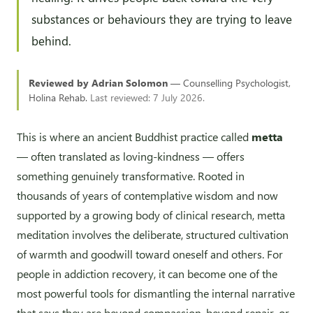
substances or behaviours they are trying to leave
behind.
Reviewed by Adrian Solomon
— Counselling Psychologist,
Holina Rehab.
Last reviewed: 7 July 2026.
This is where an ancient Buddhist practice called
metta
— often translated as loving-kindness — offers
something genuinely transformative. Rooted in
thousands of years of contemplative wisdom and now
supported by a growing body of clinical research, metta
meditation involves the deliberate, structured cultivation
of warmth and goodwill toward oneself and others. For
people in addiction recovery, it can become one of the
most powerful tools for dismantling the internal narrative
that says they are beyond compassion, beyond repair, or