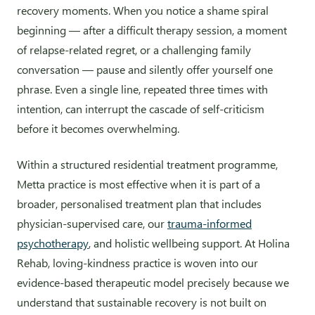
recovery moments. When you notice a shame spiral
beginning — after a difficult therapy session, a moment
of relapse-related regret, or a challenging family
conversation — pause and silently offer yourself one
phrase. Even a single line, repeated three times with
intention, can interrupt the cascade of self-criticism
before it becomes overwhelming.
Within a structured residential treatment programme,
Metta practice is most effective when it is part of a
broader, personalised treatment plan that includes
physician-supervised care, our
trauma-informed
psychotherapy
, and holistic wellbeing support. At Holina
Rehab, loving-kindness practice is woven into our
evidence-based therapeutic model precisely because we
understand that sustainable recovery is not built on