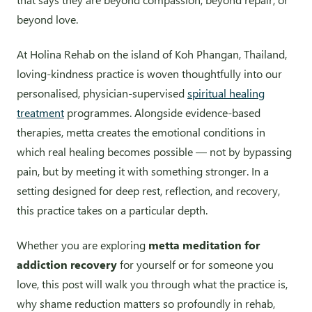
beyond love.
At Holina Rehab on the island of Koh Phangan, Thailand,
loving-kindness practice is woven thoughtfully into our
personalised, physician-supervised
spiritual healing
treatment
programmes. Alongside evidence-based
therapies, metta creates the emotional conditions in
which real healing becomes possible — not by bypassing
pain, but by meeting it with something stronger. In a
setting designed for deep rest, reflection, and recovery,
this practice takes on a particular depth.
Whether you are exploring
metta meditation for
addiction recovery
for yourself or for someone you
love, this post will walk you through what the practice is,
why shame reduction matters so profoundly in rehab,