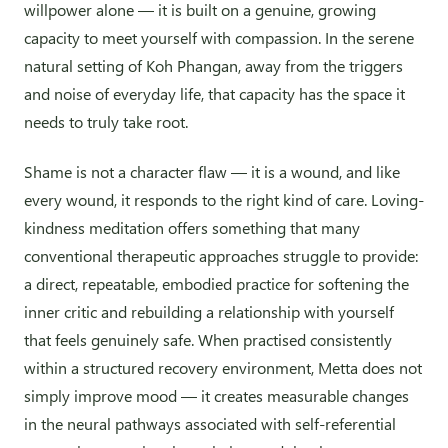
willpower alone — it is built on a genuine, growing
capacity to meet yourself with compassion. In the serene
natural setting of Koh Phangan, away from the triggers
and noise of everyday life, that capacity has the space it
needs to truly take root.
Shame is not a character flaw — it is a wound, and like
every wound, it responds to the right kind of care. Loving-
kindness meditation offers something that many
conventional therapeutic approaches struggle to provide:
a direct, repeatable, embodied practice for softening the
inner critic and rebuilding a relationship with yourself
that feels genuinely safe. When practised consistently
within a structured recovery environment, Metta does not
simply improve mood — it creates measurable changes
in the neural pathways associated with self-referential