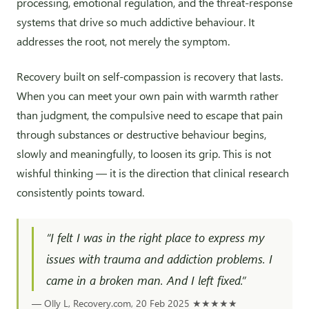
processing, emotional regulation, and the threat-response
systems that drive so much addictive behaviour. It
addresses the root, not merely the symptom.
Recovery built on self-compassion is recovery that lasts.
When you can meet your own pain with warmth rather
than judgment, the compulsive need to escape that pain
through substances or destructive behaviour begins,
slowly and meaningfully, to loosen its grip. This is not
wishful thinking — it is the direction that clinical research
consistently points toward.
“I felt I was in the right place to express my
issues with trauma and addiction problems. I
came in a broken man. And I left fixed.”
— Olly L, Recovery.com, 20 Feb 2025
★★★★★