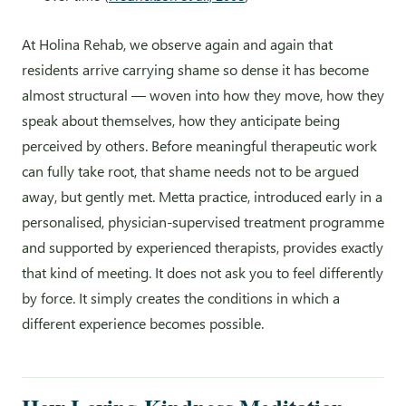
At Holina Rehab, we observe again and again that
residents arrive carrying shame so dense it has become
almost structural — woven into how they move, how they
speak about themselves, how they anticipate being
perceived by others. Before meaningful therapeutic work
can fully take root, that shame needs not to be argued
away, but gently met. Metta practice, introduced early in a
personalised, physician-supervised treatment programme
and supported by experienced therapists, provides exactly
that kind of meeting. It does not ask you to feel differently
by force. It simply creates the conditions in which a
different experience becomes possible.