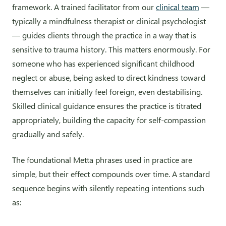
framework. A trained facilitator from our
clinical team
—
typically a mindfulness therapist or clinical psychologist
— guides clients through the practice in a way that is
sensitive to trauma history. This matters enormously. For
someone who has experienced significant childhood
neglect or abuse, being asked to direct kindness toward
themselves can initially feel foreign, even destabilising.
Skilled clinical guidance ensures the practice is titrated
appropriately, building the capacity for self-compassion
gradually and safely.
The foundational Metta phrases used in practice are
simple, but their effect compounds over time. A standard
sequence begins with silently repeating intentions such
as: