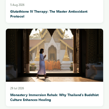
5 Aug 2026
Glutathione IV Therapy: The Master Antioxidant
Protocol
29 Jul 2026
Monastery Immersion Rehab: Why Thailand’s Buddhist
Culture Enhances Healing