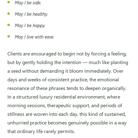
May I be safe.
May I be healthy.
May I be happy.
May I live with ease.
Clients are encouraged to begin not by forcing a feeling,
but by gently holding the intention — much like planting
a seed without demanding it bloom immediately. Over
days and weeks of consistent practice, the emotional
resonance of these phrases tends to deepen organically.
In a structured luxury residential environment, where
morning sessions, therapeutic support, and periods of
stillness are woven into each day, this kind of sustained,
unhurried practice becomes genuinely possible in a way
that ordinary life rarely permits.