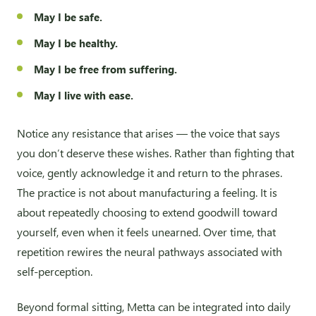
May I be safe.
May I be healthy.
May I be free from suffering.
May I live with ease.
Notice any resistance that arises — the voice that says
you don’t deserve these wishes. Rather than fighting that
voice, gently acknowledge it and return to the phrases.
The practice is not about manufacturing a feeling. It is
about repeatedly choosing to extend goodwill toward
yourself, even when it feels unearned. Over time, that
repetition rewires the neural pathways associated with
self-perception.
Beyond formal sitting, Metta can be integrated into daily