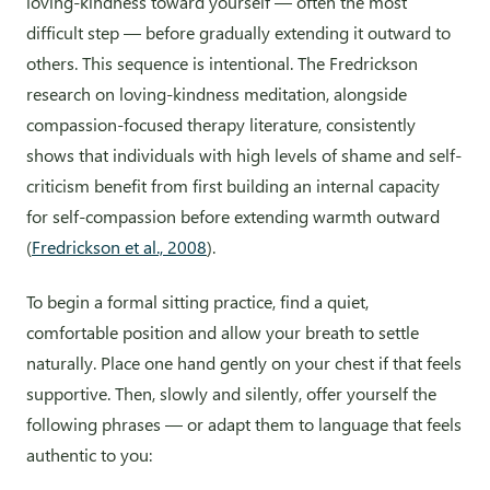
loving-kindness toward yourself — often the most
difficult step — before gradually extending it outward to
others. This sequence is intentional. The Fredrickson
research on loving-kindness meditation, alongside
compassion-focused therapy literature, consistently
shows that individuals with high levels of shame and self-
criticism benefit from first building an internal capacity
for self-compassion before extending warmth outward
(
Fredrickson et al., 2008
).
To begin a formal sitting practice, find a quiet,
comfortable position and allow your breath to settle
naturally. Place one hand gently on your chest if that feels
supportive. Then, slowly and silently, offer yourself the
following phrases — or adapt them to language that feels
authentic to you: