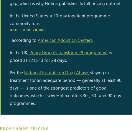
gap, which is why Holina publishes its full pricing upfront.
In the United States, a 30-day inpatient programme
commonly runs
USD 5,000–20,000
, according to
American Addiction Centers
.
In the UK,
Priory Group’s Transform 28 programme
is
priced at £21,813 for 28 days.
Per the
National Institute on Drug Abuse
, staying in
treatment for an adequate period — generally at least 90
days — is one of the strongest predictors of good
outcomes, which is why Holina offers 30-, 60- and 90-day
programmes.
PROGRAMME PRICING