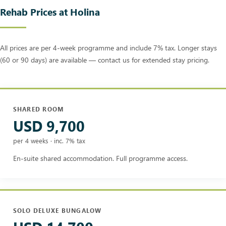
Rehab Prices at Holina
All prices are per 4-week programme and include 7% tax. Longer stays
(60 or 90 days) are available — contact us for extended stay pricing.
SHARED ROOM
USD 9,700
per 4 weeks · inc. 7% tax
En-suite shared accommodation. Full programme access.
SOLO DELUXE BUNGALOW