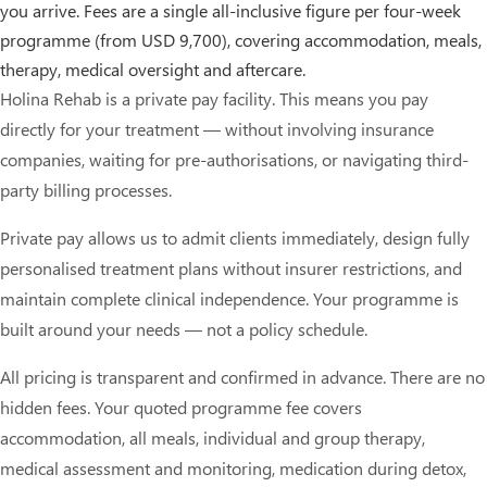
you arrive. Fees are a single all-inclusive figure per four-week
programme (from USD 9,700), covering accommodation, meals,
therapy, medical oversight and aftercare.
Holina Rehab is a private pay facility. This means you pay
directly for your treatment — without involving insurance
companies, waiting for pre-authorisations, or navigating third-
party billing processes.
Private pay allows us to admit clients immediately, design fully
personalised treatment plans without insurer restrictions, and
maintain complete clinical independence. Your programme is
built around your needs — not a policy schedule.
All pricing is transparent and confirmed in advance. There are no
hidden fees. Your quoted programme fee covers
accommodation, all meals, individual and group therapy,
medical assessment and monitoring, medication during detox,