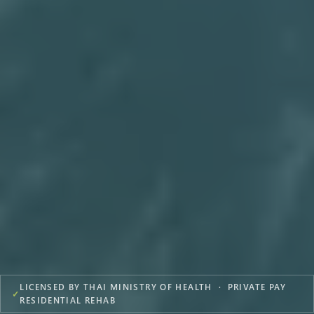
LICENSED BY THAI MINISTRY OF HEALTH · PRIVATE PAY
✓
RESIDENTIAL REHAB