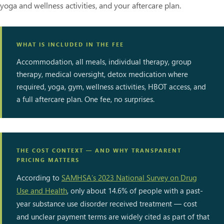
yoga and wellness activities, and your aftercare plan.
WHAT IS INCLUDED IN THE FEE
Accommodation, all meals, individual therapy, group
therapy, medical oversight, detox medication where
required, yoga, gym, wellness activities, HBOT access, and
a full aftercare plan. One fee, no surprises.
THE COST CONTEXT — AND WHY TRANSPARENT
PRICING MATTERS
According to
SAMHSA’s 2023 National Survey on Drug
Use and Health
, only about 14.6% of people with a past-
year substance use disorder received treatment — cost
and unclear payment terms are widely cited as part of that