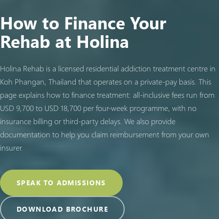
How to Finance Your
Rehab at Holina
Holina Rehab is a licensed residential addiction treatment centre in
Koh Phangan, Thailand that operates on a private-pay basis. This
page explains how to finance treatment: all-inclusive fees run from
USD 9,700 to USD 18,700 per four-week programme, with no
insurance billing or third-party delays. We also provide
documentation to help you claim reimbursement from your own
insurer.
SPEAK TO ADMISSIONS
DOWNLOAD BROCHURE