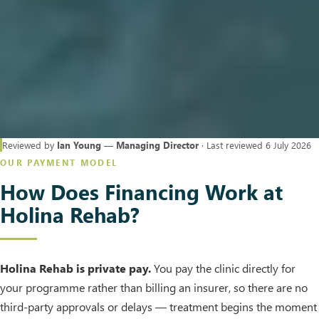
Reviewed by
Ian Young — Managing Director
· Last reviewed 6 July 2026
OUR PAYMENT MODEL
How Does Financing Work at
Holina Rehab?
Holina Rehab is private pay.
You pay the clinic directly for
your programme rather than billing an insurer, so there are no
third-party approvals or delays — treatment begins the moment