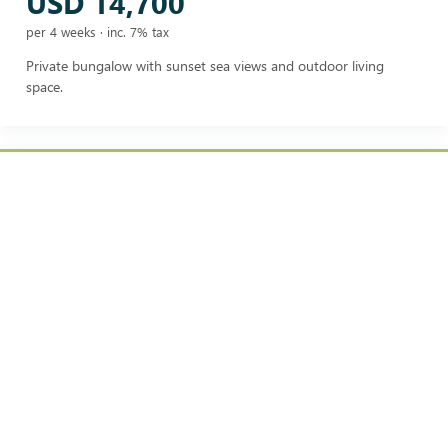
USD 14,700
per 4 weeks · inc. 7% tax
Private bungalow with sunset sea views and outdoor living
space.
BEACH BUNGALOW
USD 16,700
per 4 weeks · inc. 7% tax
Private bungalow set close to the beach, combining seclusion
with easy shoreline access.
POOLSIDE JUNIOR SUITE
USD 17,700