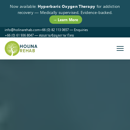
Now available:
Hyperbaric Oxygen Therapy
for addiction
recovery — Medically supervised. Evidence-backed.
→ Learn More
info@holinarehab.com
+66 (0) 82 113 0657 — Enquiries
+66 (0) 61 936 8047 — สอบถามข้อมูลภาษาไทย
WhatsApp
Instagram
Facebook
HOLINA
REHAB