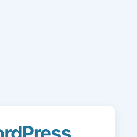
rdPress