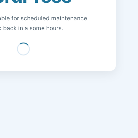
lable for scheduled maintenance.
 back in a some hours.