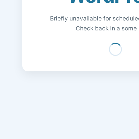
Briefly unavailable for schedul
Check back in a some 