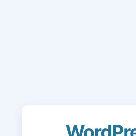
WordPr