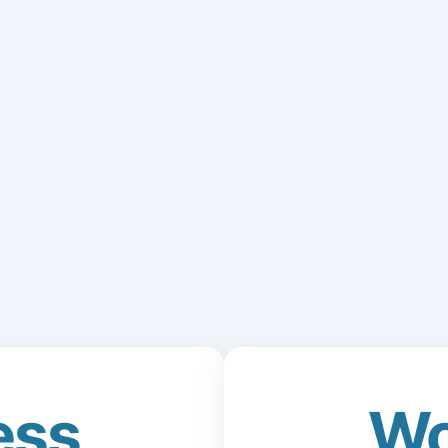
ess
Wo