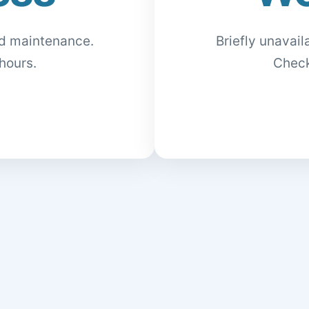
ed maintenance.
Briefly unavai
hours.
Check