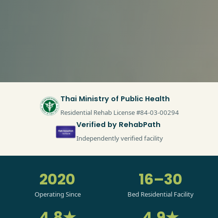
Thai Ministry of Public Health
Residential Rehab License #84-03-00294
Verified by RehabPath
Independently verified facility
2020
16–30
Operating Since
Bed Residential Facility
4.8★
4.9★