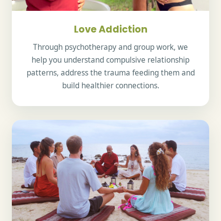
Love Addiction
Through psychotherapy and group work, we
help you understand compulsive relationship
patterns, address the trauma feeding them and
build healthier connections.