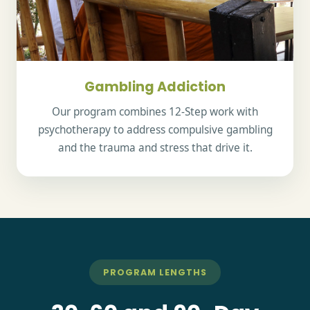
Gambling Addiction
Our program combines 12-Step work with
psychotherapy to address compulsive gambling
and the trauma and stress that drive it.
PROGRAM LENGTHS