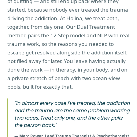
of quitting — and still end up back where they
started, because nobody ever treated the trauma
driving the addiction. At Holina, we treat both,
together, from day one. Our Dual Treatment
method pairs the 12-Step model and NLP with real
trauma work, so the reasons you needed to
escape get resolved alongside the addiction itself,
not filed away for later. You leave having actually
done the work — in therapy, in your body, and on
a private stretch of beach with two ocean-view
pools, built for exactly that.
"In almost every case I've treated, the addiction
and the trauma are the same problem wearing
two faces. Treat only one, and the other pulls
the person back."
— Marc Rower, Lead Trauma Therapist & Psychotherapist