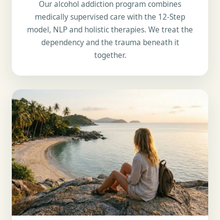
Our alcohol addiction program combines
medically supervised care with the 12-Step
model, NLP and holistic therapies. We treat the
dependency and the trauma beneath it
together.