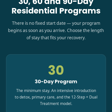
30, 60 and 90-Day
Residential Programs
There is no fixed start date — your program
begins as soon as you arrive. Choose the length
of stay that fits your recovery.
30
30-Day Program
The minimum stay. An intensive introduction
to detox, primary care, and the 12-Step + Dual
Treatment model.