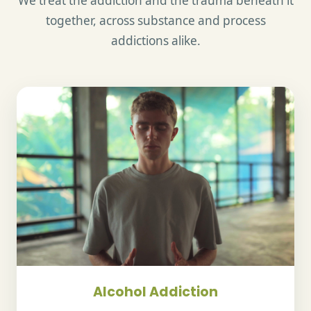
We treat the addiction and the trauma beneath it
together, across substance and process
addictions alike.
Alcohol Addiction