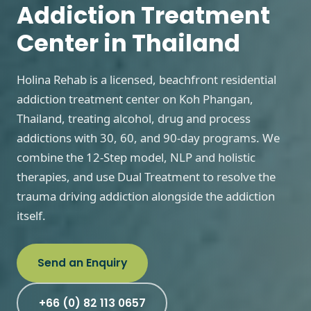
Addiction Treatment
Center in Thailand
Holina Rehab is a licensed, beachfront residential
addiction treatment center on Koh Phangan,
Thailand, treating alcohol, drug and process
addictions with 30, 60, and 90-day programs. We
combine the 12-Step model, NLP and holistic
therapies, and use Dual Treatment to resolve the
trauma driving addiction alongside the addiction
itself.
Send an Enquiry
+66 (0) 82 113 0657