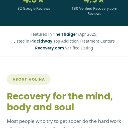
82 Google Reviews
130 Verified Recovery.com
Reviews
Featured in
(Apr 2025)
The Thaiger
Listed in
Top Addiction Treatment Centers
PlacidWay
Verified Listing
Recovery.com
ABOUT HOLINA
Recovery for the mind,
body and soul
Most people who try to get sober do the hard work