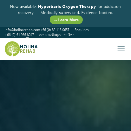
Now available:
Hyperbaric Oxygen Therapy
for addiction
recovery — Medically supervised. Evidence-backed.
→ Learn More
info@holinarehab.com
+66 (0) 82 113 0657 — Enquiries
+66 (0) 61 936 8047 — สอบถามข้อมูลภาษาไทย
WhatsApp
Instagram
Facebook
HOLINA
REHAB