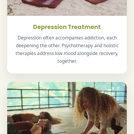
Depression Treatment
Depression often accompanies addiction, each
deepening the other. Psychotherapy and holistic
therapies address low mood alongside recovery,
together.