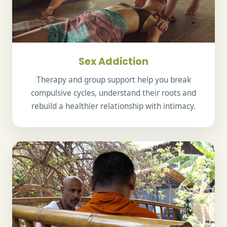
Sex Addiction
Therapy and group support help you break
compulsive cycles, understand their roots and
rebuild a healthier relationship with intimacy.