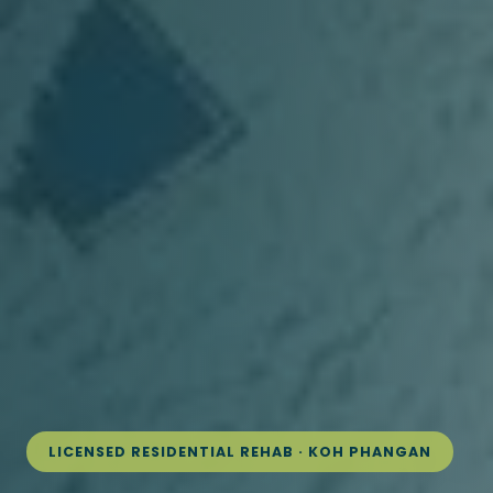
LICENSED RESIDENTIAL REHAB · KOH PHANGAN