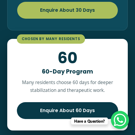
Enquire About 30 Days
CHOSEN BY MANY RESIDENTS
60
60-Day Program
Many residents choose 60 days for deeper
stabilization and therapeutic work.
Enquire About 60 Days
Have a Question?