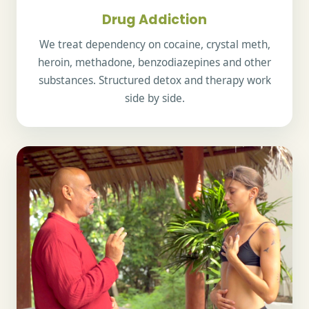
Drug Addiction
We treat dependency on cocaine, crystal meth,
heroin, methadone, benzodiazepines and other
substances. Structured detox and therapy work
side by side.