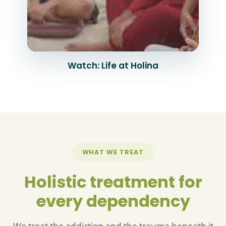
Watch: Life at Holina
WHAT WE TREAT
Holistic treatment for
every dependency