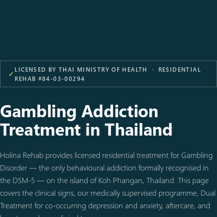
LICENSED BY THAI MINISTRY OF HEALTH · RESIDENTIAL
✓
REHAB #84-03-00294
Gambling Addiction
Treatment in Thailand
Holina Rehab provides licensed residential treatment for Gambling
Disorder — the only behavioural addiction formally recognised in
the DSM-5 — on the island of Koh Phangan, Thailand. This page
covers the clinical signs, our medically supervised programme, Dual
Treatment for co-occurring depression and anxiety, aftercare, and