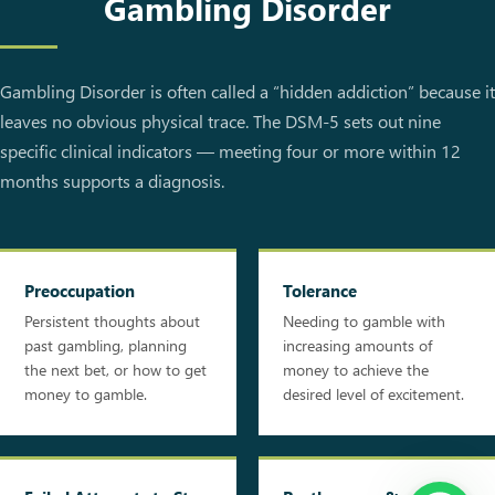
Gambling Disorder
Gambling Disorder is often called a “hidden addiction” because it
leaves no obvious physical trace. The DSM-5 sets out nine
specific clinical indicators — meeting four or more within 12
months supports a diagnosis.
Preoccupation
Tolerance
Persistent thoughts about
Needing to gamble with
past gambling, planning
increasing amounts of
the next bet, or how to get
money to achieve the
money to gamble.
desired level of excitement.