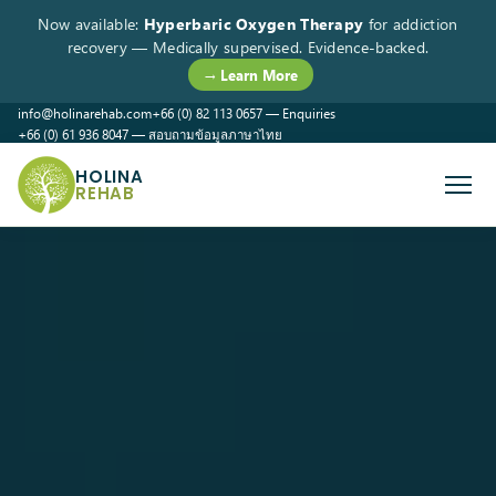
Now available:
Hyperbaric Oxygen Therapy
for addiction
recovery — Medically supervised. Evidence-backed.
→ Learn More
info@holinarehab.com
+66 (0) 82 113 0657 — Enquiries
+66 (0) 61 936 8047 — สอบถามข้อมูลภาษาไทย
WhatsApp
Instagram
Facebook
HOLINA
REHAB