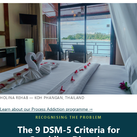
HOLINA REHAB — KOH PHANGAN, THAILAND
Learn about our Process Addiction programme →
RECOGNISING THE PROBLEM
The 9 DSM-5 Criteria for