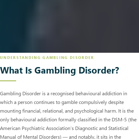
UNDERSTANDING GAMBLING DISORDER
What Is Gambling Disorder?
Gambling Disorder is a recognised behavioural addiction in
which a person continues to gamble compulsively despite
mounting financial, relational, and psychological harm. It is the
only behavioural addiction formally classified in the DSM-5 (the
American Psychiatric Association’s Diagnostic and Statistical
Manual of Mental Disorders) — and notably, it sits in the