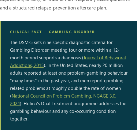
and a structured relapse-prevention aftercare plan.
CLINICAL FACT — GAMBLING DISORDER
The DSM-5 sets nine specific diagnostic criteria for
Gambling Disorder; meeting four or more within a 12-
month period supports a diagnosis (
Journal of Behavioral
Addictions, 2015
). In the United States, nearly 20 million
adults reported at least one problem-gambling behaviour
“many times” in the past year, and men report gambling-
related problems at roughly double the rate of women
(
National Council on Problem Gambling, NGAGE 3.0,
2024
). Holina’s Dual Treatment programme addresses the
gambling behaviour and any co-occurring condition
together.