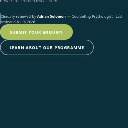
how to reach our clinical team.
Clinically reviewed by
Adrian Solomon
— Counselling Psychologist · Last
reviewed 6 July 2026
SUBMIT YOUR ENQUIRY
LEARN ABOUT OUR PROGRAMME