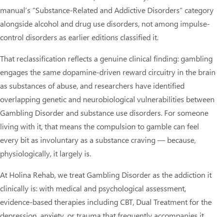
manual’s “Substance-Related and Addictive Disorders” category
alongside alcohol and drug use disorders, not among impulse-
control disorders as earlier editions classified it.
That reclassification reflects a genuine clinical finding: gambling
engages the same dopamine-driven reward circuitry in the brain
as substances of abuse, and researchers have identified
overlapping genetic and neurobiological vulnerabilities between
Gambling Disorder and substance use disorders. For someone
living with it, that means the compulsion to gamble can feel
every bit as involuntary as a substance craving — because,
physiologically, it largely is.
At Holina Rehab, we treat Gambling Disorder as the addiction it
clinically is: with medical and psychological assessment,
evidence-based therapies including CBT, Dual Treatment for the
depression, anxiety, or trauma that frequently accompanies it,