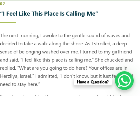
02
“I Feel Like This Place Is Calling Me”
The next morning, I awoke to the gentle sound of waves and
decided to take a walk along the shore. As I strolled, a deep
sense of belonging washed over me. I turned to my girlfriend
and said, “I feel like this place is calling me.” She chuckled and
replied, “What are you going to do here? Your offices are in
Herzliya, Israel.” I admitted, “I don’t know, but it just feels like I
Have a Question?
need to stay here.”
For a long time, I had been yearning for significant life changes.
As a successful businessman with a primary office in Sri Lanka, I
began to consider the possibility of staying here and running my
businesses remotely.
Later, back at our bungalow, I shared my feelings with the couple