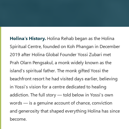
Holina’s History.
Holina Rehab began as the Holina
Spiritual Centre, founded on Koh Phangan in December
2019 after Holina Global Founder Yossi Zubari met
Prah Olarn Pengsakul, a monk widely known as the
island’s spiritual father. The monk gifted Yossi the
beachfront resort he had visited days earlier, believing
in Yossi’s vision for a centre dedicated to healing
addiction. The full story — told below in Yossi’s own
words — is a genuine account of chance, conviction
and generosity that shaped everything Holina has since
become.