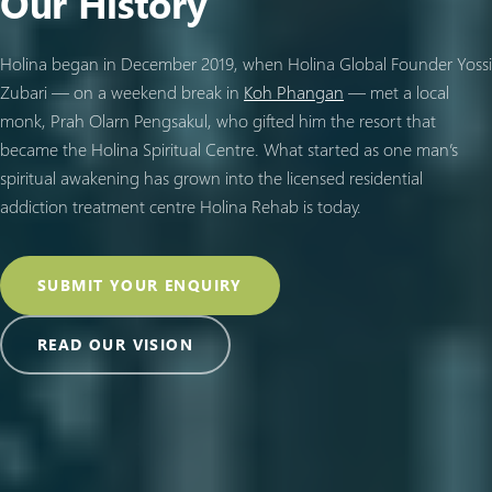
Our History
Holina began in December 2019, when Holina Global Founder Yossi
Zubari — on a weekend break in
Koh Phangan
— met a local
monk, Prah Olarn Pengsakul, who gifted him the resort that
became the Holina Spiritual Centre. What started as one man’s
spiritual awakening has grown into the licensed residential
addiction treatment centre Holina Rehab is today.
SUBMIT YOUR ENQUIRY
READ OUR VISION