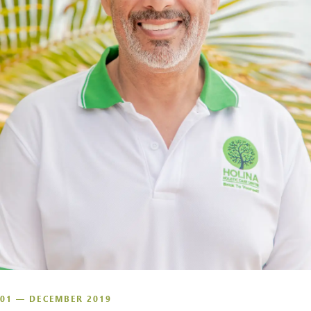
01 — DECEMBER 2019