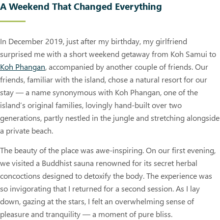
A Weekend That Changed Everything
In December 2019, just after my birthday, my girlfriend
surprised me with a short weekend getaway from Koh Samui to
Koh Phangan
, accompanied by another couple of friends. Our
friends, familiar with the island, chose a natural resort for our
stay — a name synonymous with Koh Phangan, one of the
island’s original families, lovingly hand-built over two
generations, partly nestled in the jungle and stretching alongside
a private beach.
The beauty of the place was awe-inspiring. On our first evening,
we visited a Buddhist sauna renowned for its secret herbal
concoctions designed to detoxify the body. The experience was
so invigorating that I returned for a second session. As I lay
down, gazing at the stars, I felt an overwhelming sense of
pleasure and tranquility — a moment of pure bliss.