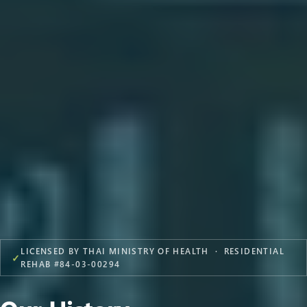
LICENSED BY THAI MINISTRY OF HEALTH · RESIDENTIAL
✓
REHAB #84-03-00294