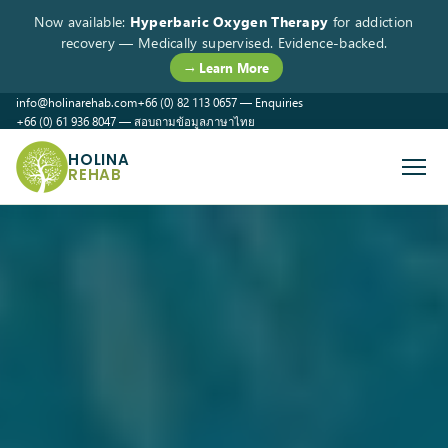
Now available:
Hyperbaric Oxygen Therapy
for addiction
recovery — Medically supervised. Evidence-backed.
→ Learn More
info@holinarehab.com
+66 (0) 82 113 0657 — Enquiries
+66 (0) 61 936 8047 — สอบถามข้อมูลภาษาไทย
WhatsApp
Instagram
Facebook
HOLINA
REHAB