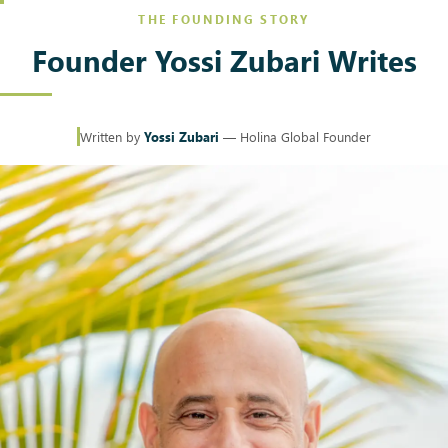
THE FOUNDING STORY
Founder Yossi Zubari Writes
Written by
Yossi Zubari
— Holina Global Founder