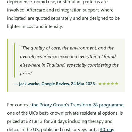
dependence, opioid use, or stimulant patterns are
involved. Aftercare and reintegration support, where
indicated, are quoted separately and are designed to be
lighter in cost and intensity.
“The quality of care, the environment, and the
overall experience exceeded everything I found
elsewhere in Thailand, especially considering the
price.”
— jack wacko, Google Review, 24 Mar 2026 ·
★★★★★
For context:
the Priory Group’s Transform 28 programme
,
one of the UK’s best-known private residential options, is
priced at £21,813 for 28 days including therapy and
detox. In the US, published cost surveys put a
30-day