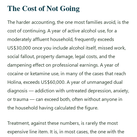
The Cost of Not Going
The harder accounting, the one most families avoid, is the
cost of continuing. A year of active alcohol use, for a
moderately affluent household, frequently exceeds
US$30,000 once you include alcohol itself, missed work,
social fallout, property damage, legal costs, and the
dampening effect on professional earnings. A year of
cocaine or ketamine use, in many of the cases that reach
Holina, exceeds US$60,000. A year of unmanaged dual
diagnosis — addiction with untreated depression, anxiety,
or trauma — can exceed both, often without anyone in
the household having calculated the figure.
Treatment, against these numbers, is rarely the most
expensive line item. It is, in most cases, the one with the