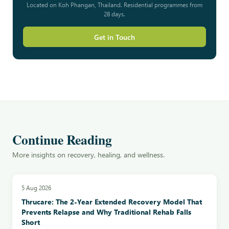
Located on Koh Phangan, Thailand. Residential programmes from
28 days.
Get in Touch
Continue Reading
More insights on recovery, healing, and wellness.
5 Aug 2026
Thrucare: The 2-Year Extended Recovery Model That
Prevents Relapse and Why Traditional Rehab Falls
Short