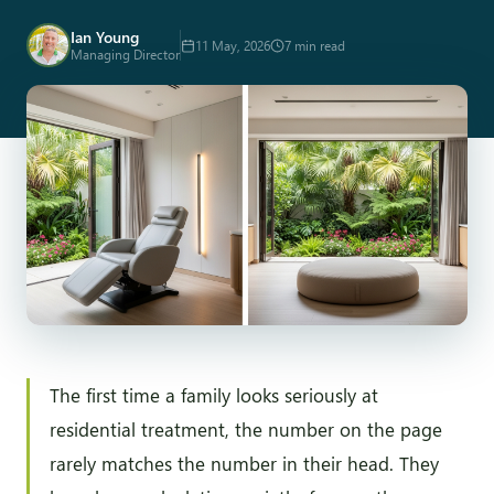
Ian Young
11 May, 2026
7 min read
Managing Director
The first time a family looks seriously at
residential treatment, the number on the page
rarely matches the number in their head. They