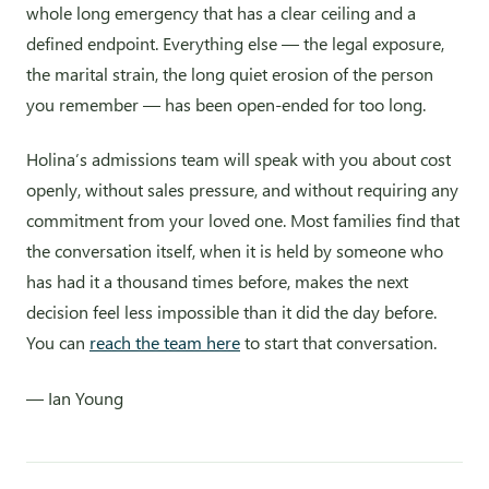
whole long emergency that has a clear ceiling and a
defined endpoint. Everything else — the legal exposure,
the marital strain, the long quiet erosion of the person
you remember — has been open-ended for too long.
Holina’s admissions team will speak with you about cost
openly, without sales pressure, and without requiring any
commitment from your loved one. Most families find that
the conversation itself, when it is held by someone who
has had it a thousand times before, makes the next
decision feel less impossible than it did the day before.
You can
reach the team here
to start that conversation.
— Ian Young