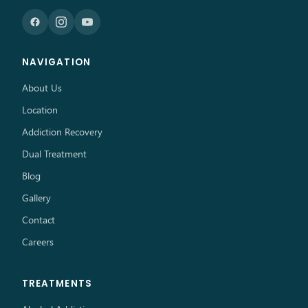
NAVIGATION
About Us
Location
Addiction Recovery
Dual Treatment
Blog
Gallery
Contact
Careers
TREATMENTS