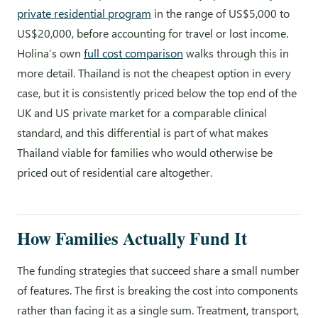
private residential program
in the range of US$5,000 to
US$20,000, before accounting for travel or lost income.
Holina’s own
full cost comparison
walks through this in
more detail. Thailand is not the cheapest option in every
case, but it is consistently priced below the top end of the
UK and US private market for a comparable clinical
standard, and this differential is part of what makes
Thailand viable for families who would otherwise be
priced out of residential care altogether.
How Families Actually Fund It
The funding strategies that succeed share a small number
of features. The first is breaking the cost into components
rather than facing it as a single sum. Treatment, transport,