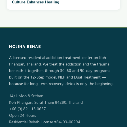
Culture Enhances Healing
HOLINA REHAB
A licensed residential addiction treatment center on Koh
Phangan, Thailand. We treat the addiction and the trauma
beneath it together, through 30, 60 and 90-day programs
built on the 12-Step model, NLP and Dual Treatment —
because for long-term recovery, detox is only the beginning.
14/1 Moo 8 Srithanu
Koh Phangan, Surat Thani 84280, Thailand
+66 (0) 82 113 0657
Open 24 Hours
Residential Rehab License #84-03-00294