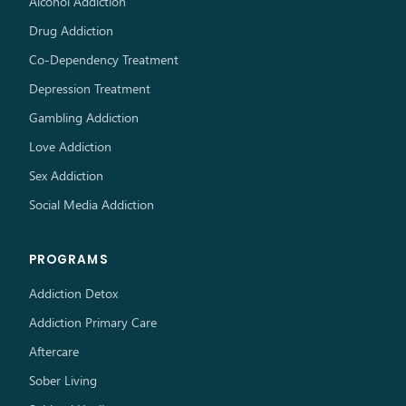
Alcohol Addiction
Drug Addiction
Co-Dependency Treatment
Depression Treatment
Gambling Addiction
Love Addiction
Sex Addiction
Social Media Addiction
PROGRAMS
Addiction Detox
Addiction Primary Care
Aftercare
Sober Living