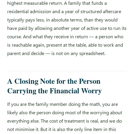
highest measurable return. A family that funds a
residential admission and a year of structured aftercare
typically pays less, in absolute terms, than they would
have paid by allowing another year of active use to run its
course. And what they receive in return — a person who
is reachable again, present at the table, able to work and
parent and decide — is not on any spreadsheet.
A Closing Note for the Person
Carrying the Financial Worry
If you are the family member doing the math, you are
likely also the person doing most of the worrying about
everything else. The cost of treatment is real, and we do
not minimise it. But it is also the only line item in this