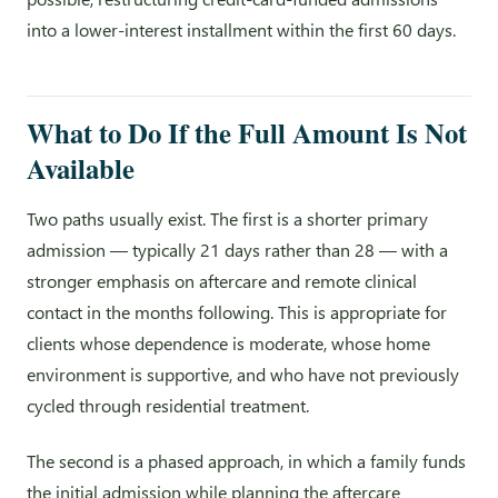
into a lower-interest installment within the first 60 days.
What to Do If the Full Amount Is Not
Available
Two paths usually exist. The first is a shorter primary
admission — typically 21 days rather than 28 — with a
stronger emphasis on aftercare and remote clinical
contact in the months following. This is appropriate for
clients whose dependence is moderate, whose home
environment is supportive, and who have not previously
cycled through residential treatment.
The second is a phased approach, in which a family funds
the initial admission while planning the aftercare