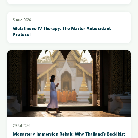
5 Aug 2026
Glutathione IV Therapy: The Master Antioxidant
Protocol
29 Jul 2026
Monastery Immersion Rehab: Why Thailand’s Buddhist