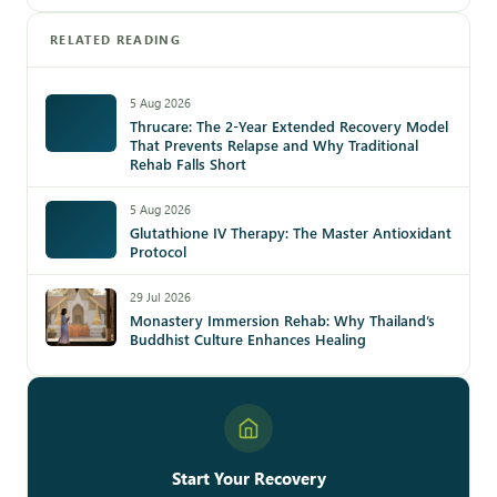
RELATED READING
5 Aug 2026
Thrucare: The 2-Year Extended Recovery Model
That Prevents Relapse and Why Traditional
Rehab Falls Short
5 Aug 2026
Glutathione IV Therapy: The Master Antioxidant
Protocol
29 Jul 2026
Monastery Immersion Rehab: Why Thailand’s
Buddhist Culture Enhances Healing
Start Your Recovery