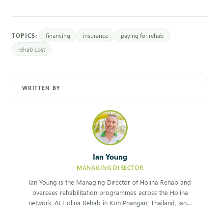
TOPICS:
financing
insurance
paying for rehab
rehab cost
WRITTEN BY
Ian Young
MANAGING DIRECTOR
Ian Young is the Managing Director of Holina Rehab and
oversees rehabilitation programmes across the Holina
network. At Holina Rehab in Koh Phangan, Thailand, Ian…