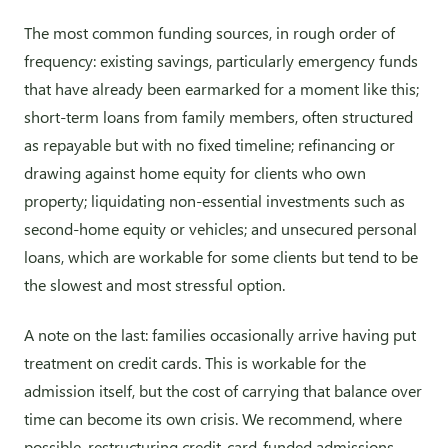
The most common funding sources, in rough order of
frequency: existing savings, particularly emergency funds
that have already been earmarked for a moment like this;
short-term loans from family members, often structured
as repayable but with no fixed timeline; refinancing or
drawing against home equity for clients who own
property; liquidating non-essential investments such as
second-home equity or vehicles; and unsecured personal
loans, which are workable for some clients but tend to be
the slowest and most stressful option.
A note on the last: families occasionally arrive having put
treatment on credit cards. This is workable for the
admission itself, but the cost of carrying that balance over
time can become its own crisis. We recommend, where
possible, restructuring credit-card-funded admissions