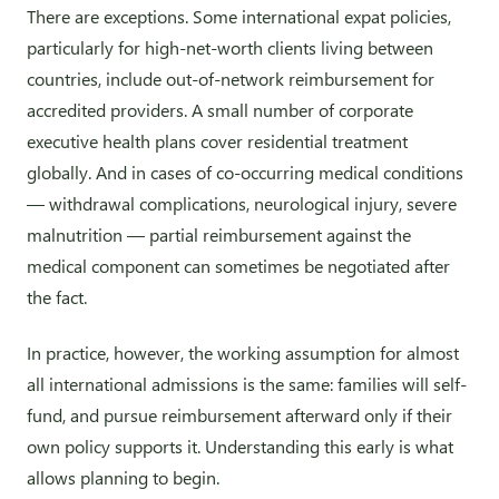
There are exceptions. Some international expat policies,
particularly for high-net-worth clients living between
countries, include out-of-network reimbursement for
accredited providers. A small number of corporate
executive health plans cover residential treatment
globally. And in cases of co-occurring medical conditions
— withdrawal complications, neurological injury, severe
malnutrition — partial reimbursement against the
medical component can sometimes be negotiated after
the fact.
In practice, however, the working assumption for almost
all international admissions is the same: families will self-
fund, and pursue reimbursement afterward only if their
own policy supports it. Understanding this early is what
allows planning to begin.