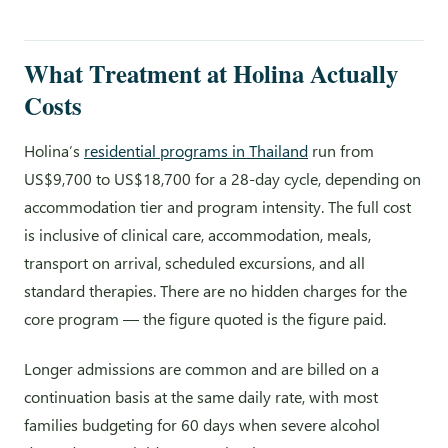
What Treatment at Holina Actually
Costs
Holina’s
residential programs in Thailand
run from
US$9,700 to US$18,700 for a 28-day cycle, depending on
accommodation tier and program intensity. The full cost
is inclusive of clinical care, accommodation, meals,
transport on arrival, scheduled excursions, and all
standard therapies. There are no hidden charges for the
core program — the figure quoted is the figure paid.
Longer admissions are common and are billed on a
continuation basis at the same daily rate, with most
families budgeting for 60 days when severe alcohol