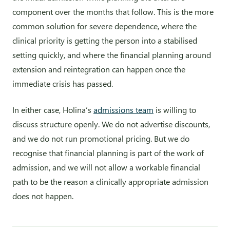
component over the months that follow. This is the more
common solution for severe dependence, where the
clinical priority is getting the person into a stabilised
setting quickly, and where the financial planning around
extension and reintegration can happen once the
immediate crisis has passed.
In either case, Holina’s
admissions team
is willing to
discuss structure openly. We do not advertise discounts,
and we do not run promotional pricing. But we do
recognise that financial planning is part of the work of
admission, and we will not allow a workable financial
path to be the reason a clinically appropriate admission
does not happen.