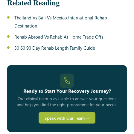
Related Reading
Thailand Vs Bali Vs Mexico International Rehab
Destination
Rehab Abroad Vs Rehab At Home Trade Offs
30 60 90 Day Rehab Length Family Guide
Ready to Start Your Recovery Journey?
Our clinical team is available to answer your questions
and help you find the right programme for your needs.
Speak with Our Team →