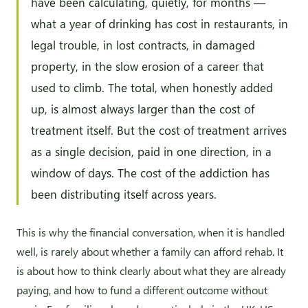
have been calculating, quietly, for months —
what a year of drinking has cost in restaurants, in
legal trouble, in lost contracts, in damaged
property, in the slow erosion of a career that
used to climb. The total, when honestly added
up, is almost always larger than the cost of
treatment itself. But the cost of treatment arrives
as a single decision, paid in one direction, in a
window of days. The cost of the addiction has
been distributing itself across years.
This is why the financial conversation, when it is handled
well, is rarely about whether a family can afford rehab. It
is about how to think clearly about what they are already
paying, and how to fund a different outcome without