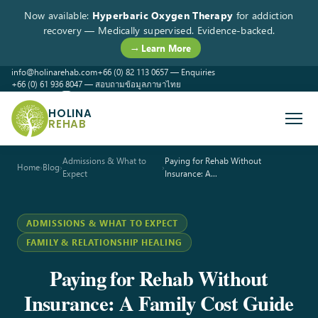
Now available:
Hyperbaric Oxygen Therapy
for addiction
recovery — Medically supervised. Evidence-backed.
→ Learn More
info@holinarehab.com
+66 (0) 82 113 0657 — Enquiries
+66 (0) 61 936 8047 — สอบถามข้อมูลภาษาไทย
WhatsApp
Instagram
Facebook
HOLINA
REHAB
Admissions & What to
Paying for Rehab Without
Home
›
Blog
›
›
Expect
Insurance: A…
ADMISSIONS & WHAT TO EXPECT
FAMILY & RELATIONSHIP HEALING
Paying for Rehab Without
Insurance: A Family Cost Guide