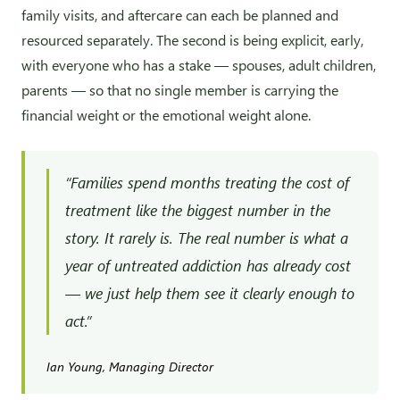
family visits, and aftercare can each be planned and
resourced separately. The second is being explicit, early,
with everyone who has a stake — spouses, adult children,
parents — so that no single member is carrying the
financial weight or the emotional weight alone.
“Families spend months treating the cost of
treatment like the biggest number in the
story. It rarely is. The real number is what a
year of untreated addiction has already cost
— we just help them see it clearly enough to
act.”
Ian Young, Managing Director