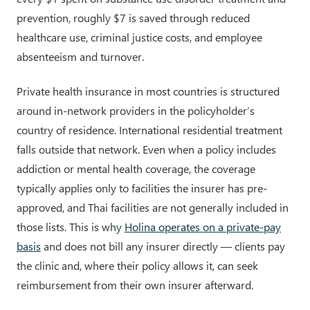
prevention, roughly $7 is saved through reduced
healthcare use, criminal justice costs, and employee
absenteeism and turnover.
Private health insurance in most countries is structured
around in-network providers in the policyholder’s
country of residence. International residential treatment
falls outside that network. Even when a policy includes
addiction or mental health coverage, the coverage
typically applies only to facilities the insurer has pre-
approved, and Thai facilities are not generally included in
those lists. This is why
Holina operates on a private-pay
basis
and does not bill any insurer directly — clients pay
the clinic and, where their policy allows it, can seek
reimbursement from their own insurer afterward.