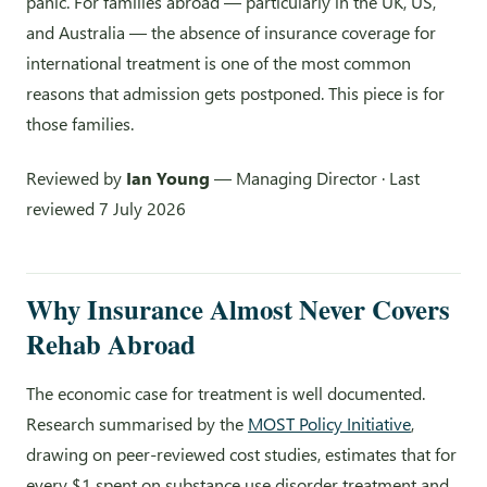
panic. For families abroad — particularly in the UK, US,
and Australia — the absence of insurance coverage for
international treatment is one of the most common
reasons that admission gets postponed. This piece is for
those families.
Reviewed by
Ian Young
— Managing Director · Last
reviewed 7 July 2026
Why Insurance Almost Never Covers
Rehab Abroad
The economic case for treatment is well documented.
Research summarised by the
MOST Policy Initiative
,
drawing on peer-reviewed cost studies, estimates that for
every $1 spent on substance use disorder treatment and