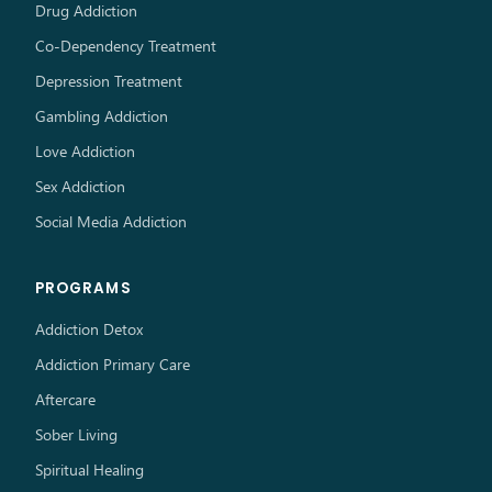
Drug Addiction
Co-Dependency Treatment
Depression Treatment
Gambling Addiction
Love Addiction
Sex Addiction
Social Media Addiction
PROGRAMS
Addiction Detox
Addiction Primary Care
Aftercare
Sober Living
Spiritual Healing