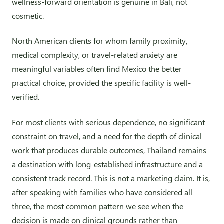
wellness-forward orientation is genuine in Bali, not
cosmetic.
North American clients for whom family proximity,
medical complexity, or travel-related anxiety are
meaningful variables often find Mexico the better
practical choice, provided the specific facility is well-
verified.
For most clients with serious dependence, no significant
constraint on travel, and a need for the depth of clinical
work that produces durable outcomes, Thailand remains
a destination with long-established infrastructure and a
consistent track record. This is not a marketing claim. It is,
after speaking with families who have considered all
three, the most common pattern we see when the
decision is made on clinical grounds rather than