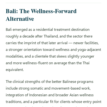
Bali: The Wellness-Forward
Alternative
Bali emerged as a residential treatment destination
roughly a decade after Thailand, and the sector there
carries the imprint of that later arrival — newer facilities,
a stronger orientation toward wellness and yoga-adjacent
modalities, and a clientele that skews slightly younger
and more wellness-fluent on average than the Thai
equivalent.
The clinical strengths of the better Balinese programs
include strong somatic and movement-based work,
integration of Indonesian and broader Asian wellness
traditions, and a particular fit for clients whose entry point