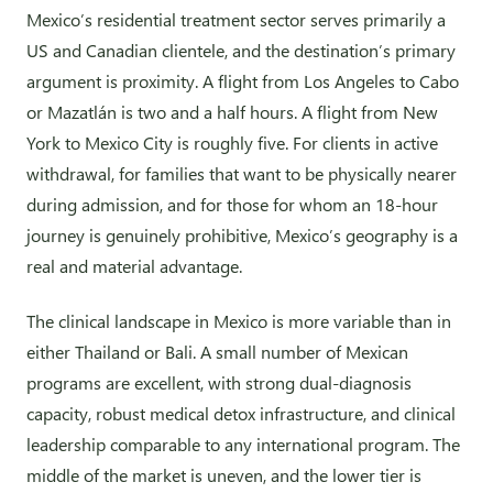
Mexico’s residential treatment sector serves primarily a
US and Canadian clientele, and the destination’s primary
argument is proximity. A flight from Los Angeles to Cabo
or Mazatlán is two and a half hours. A flight from New
York to Mexico City is roughly five. For clients in active
withdrawal, for families that want to be physically nearer
during admission, and for those for whom an 18-hour
journey is genuinely prohibitive, Mexico’s geography is a
real and material advantage.
The clinical landscape in Mexico is more variable than in
either Thailand or Bali. A small number of Mexican
programs are excellent, with strong dual-diagnosis
capacity, robust medical detox infrastructure, and clinical
leadership comparable to any international program. The
middle of the market is uneven, and the lower tier is