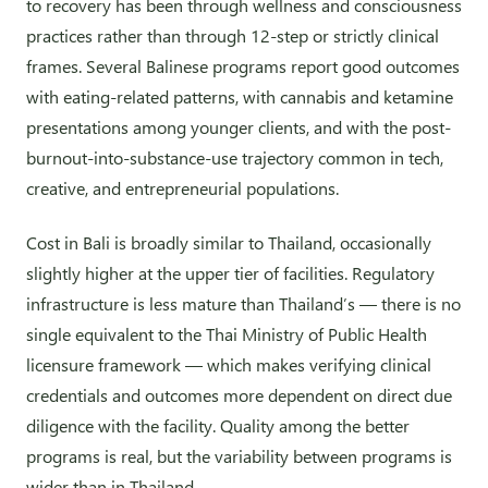
to recovery has been through wellness and consciousness
practices rather than through 12-step or strictly clinical
frames. Several Balinese programs report good outcomes
with eating-related patterns, with cannabis and ketamine
presentations among younger clients, and with the post-
burnout-into-substance-use trajectory common in tech,
creative, and entrepreneurial populations.
Cost in Bali is broadly similar to Thailand, occasionally
slightly higher at the upper tier of facilities. Regulatory
infrastructure is less mature than Thailand’s — there is no
single equivalent to the Thai Ministry of Public Health
licensure framework — which makes verifying clinical
credentials and outcomes more dependent on direct due
diligence with the facility. Quality among the better
programs is real, but the variability between programs is
wider than in Thailand.