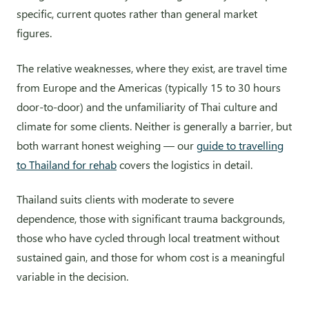
specific, current quotes rather than general market
figures.
The relative weaknesses, where they exist, are travel time
from Europe and the Americas (typically 15 to 30 hours
door-to-door) and the unfamiliarity of Thai culture and
climate for some clients. Neither is generally a barrier, but
both warrant honest weighing — our
guide to travelling
to Thailand for rehab
covers the logistics in detail.
Thailand suits clients with moderate to severe
dependence, those with significant trauma backgrounds,
those who have cycled through local treatment without
sustained gain, and those for whom cost is a meaningful
variable in the decision.