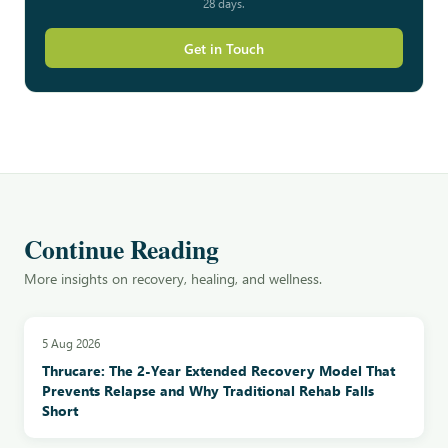
28 days.
Get in Touch
Continue Reading
More insights on recovery, healing, and wellness.
5 Aug 2026
Thrucare: The 2-Year Extended Recovery Model That
Prevents Relapse and Why Traditional Rehab Falls
Short