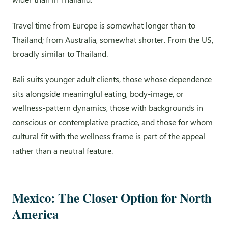
Travel time from Europe is somewhat longer than to
Thailand; from Australia, somewhat shorter. From the US,
broadly similar to Thailand.
Bali suits younger adult clients, those whose dependence
sits alongside meaningful eating, body-image, or
wellness-pattern dynamics, those with backgrounds in
conscious or contemplative practice, and those for whom
cultural fit with the wellness frame is part of the appeal
rather than a neutral feature.
Mexico: The Closer Option for North
America