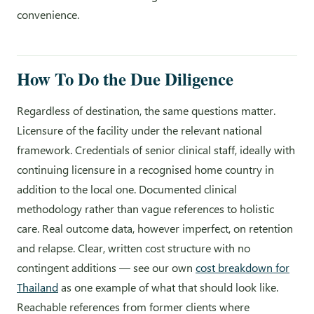
convenience.
How To Do the Due Diligence
Regardless of destination, the same questions matter.
Licensure of the facility under the relevant national
framework. Credentials of senior clinical staff, ideally with
continuing licensure in a recognised home country in
addition to the local one. Documented clinical
methodology rather than vague references to holistic
care. Real outcome data, however imperfect, on retention
and relapse. Clear, written cost structure with no
contingent additions — see our own
cost breakdown for
Thailand
as one example of what that should look like.
Reachable references from former clients where