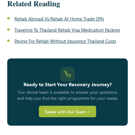
Related Reading
Rehab Abroad Vs Rehab At Home Trade Offs
Traveling To Thailand Rehab Visa Medication Packing
Paying For Rehab Without Insurance Thailand Costs
Ready to Start Your Recovery Journey?
Our clinical team is available to answer your questions
and help you find the right programme for your needs.
Speak with Our Team →