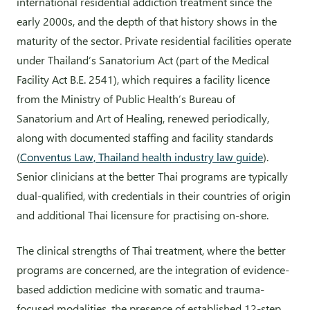
international residential addiction treatment since the
early 2000s, and the depth of that history shows in the
maturity of the sector. Private residential facilities operate
under Thailand’s Sanatorium Act (part of the Medical
Facility Act B.E. 2541), which requires a facility licence
from the Ministry of Public Health’s Bureau of
Sanatorium and Art of Healing, renewed periodically,
along with documented staffing and facility standards
(
Conventus Law, Thailand health industry law guide
).
Senior clinicians at the better Thai programs are typically
dual-qualified, with credentials in their countries of origin
and additional Thai licensure for practising on-shore.
The clinical strengths of Thai treatment, where the better
programs are concerned, are the integration of evidence-
based addiction medicine with somatic and trauma-
focused modalities, the presence of established 12-step