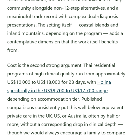
community alongside non-12-step alternatives, and a
meaningful track record with complex dual-diagnosis
presentations. The setting itself — coastal islands and
inland mountains, depending on the program — adds a
contemplative dimension that the work itself benefits
from.
Cost is the second strong argument. Thai residential
programs of high clinical quality run from approximately
US$10,000 to US$18,000 for 28 days, with
Holina
specifically in the US$9,700 to US$17,700 range
depending on accommodation tier. Published
comparisons consistently put this well below equivalent
private care in the UK, US, or Australia, often by half or
more, without a corresponding drop in clinical depth —
though we would always encourage a family to compare