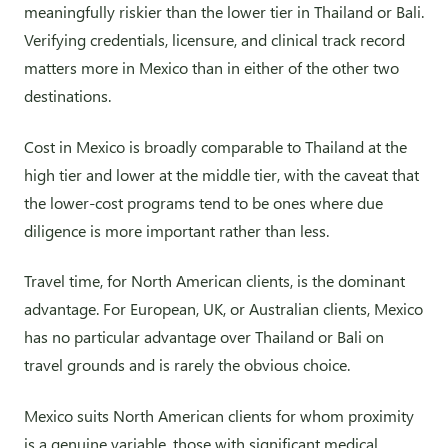
meaningfully riskier than the lower tier in Thailand or Bali.
Verifying credentials, licensure, and clinical track record
matters more in Mexico than in either of the other two
destinations.
Cost in Mexico is broadly comparable to Thailand at the
high tier and lower at the middle tier, with the caveat that
the lower-cost programs tend to be ones where due
diligence is more important rather than less.
Travel time, for North American clients, is the dominant
advantage. For European, UK, or Australian clients, Mexico
has no particular advantage over Thailand or Bali on
travel grounds and is rarely the obvious choice.
Mexico suits North American clients for whom proximity
is a genuine variable, those with significant medical