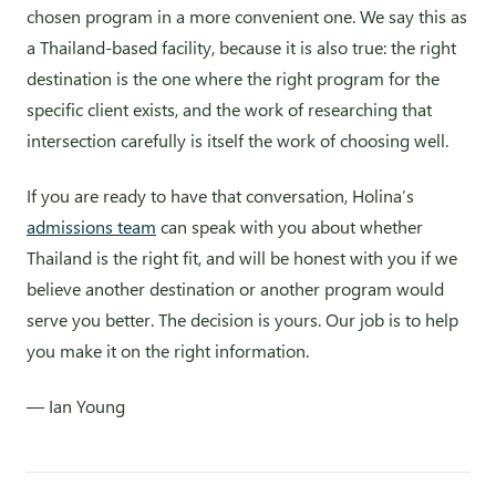
chosen program in a more convenient one. We say this as
a Thailand-based facility, because it is also true: the right
destination is the one where the right program for the
specific client exists, and the work of researching that
intersection carefully is itself the work of choosing well.
If you are ready to have that conversation, Holina’s
admissions team
can speak with you about whether
Thailand is the right fit, and will be honest with you if we
believe another destination or another program would
serve you better. The decision is yours. Our job is to help
you make it on the right information.
— Ian Young