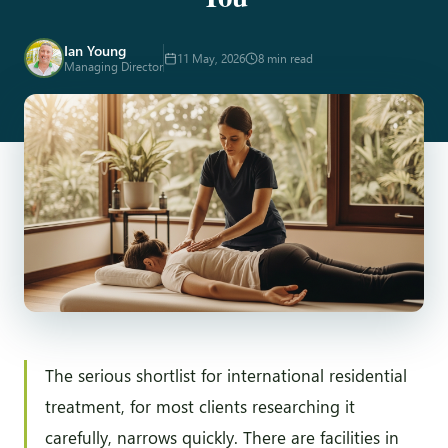
Ian Young
11 May, 2026
8 min read
Managing Director
The serious shortlist for international residential
treatment, for most clients researching it
carefully, narrows quickly. There are facilities in