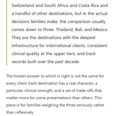
Switzerland and South Africa and Costa Rica and
a handful of other destinations, but in the actual
decisions families make, the comparison usually
comes down to three: Thailand, Bali, and Mexico.
They are the destinations with the deepest
infrastructure for international clients, consistent
clinical quality at the upper tiers, and track
records built over the past decade.
The honest answer to which is right is not the same for
every client. Each destination has a real character, a
particular clinical strength, and a set of trade-offs that
matter more for some presentations than others. This
piece is for families weighing the three seriously rather
than reflexively.