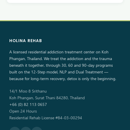
HOLINA REHAB
A licensed residential addiction treatment center on Koh
Phangan, Thailand. We treat the addiction and the trauma
beneath it together, through 30, 60 and 90-day programs
built on the 12-Step model, NLP and Dual Treatment —
because for long-term recovery, detox is only the beginning.
14/1 Moo 8 Srithanu
Koh Phangan, Surat Thani 84280, Thailand
+66 (0) 82 113 0657
Open 24 Hours
Residential Rehab License #84-03-00294