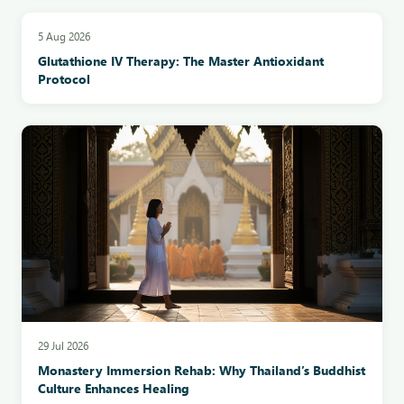
5 Aug 2026
Glutathione IV Therapy: The Master Antioxidant
Protocol
29 Jul 2026
Monastery Immersion Rehab: Why Thailand’s Buddhist
Culture Enhances Healing