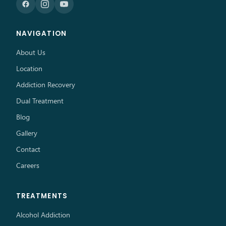
NAVIGATION
About Us
Location
Addiction Recovery
Dual Treatment
Blog
Gallery
Contact
Careers
TREATMENTS
Alcohol Addiction