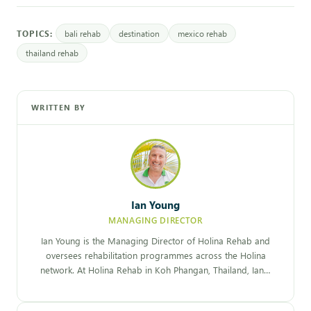
TOPICS:
bali rehab
destination
mexico rehab
thailand rehab
WRITTEN BY
Ian Young
MANAGING DIRECTOR
Ian Young is the Managing Director of Holina Rehab and
oversees rehabilitation programmes across the Holina
network. At Holina Rehab in Koh Phangan, Thailand, Ian…