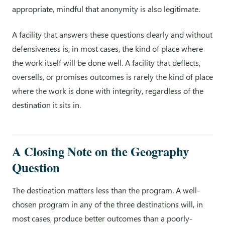
appropriate, mindful that anonymity is also legitimate.
A facility that answers these questions clearly and without
defensiveness is, in most cases, the kind of place where
the work itself will be done well. A facility that deflects,
oversells, or promises outcomes is rarely the kind of place
where the work is done with integrity, regardless of the
destination it sits in.
A Closing Note on the Geography
Question
The destination matters less than the program. A well-
chosen program in any of the three destinations will, in
most cases, produce better outcomes than a poorly-