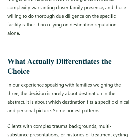
complexity warranting closer family presence, and those
willing to do thorough due diligence on the specific
facility rather than relying on destination reputation
alone.
What Actually Differentiates the
Choice
In our experience speaking with families weighing the
three, the decision is rarely about destination in the
abstract. It is about which destination fits a specific clinical
and personal picture. Some honest patterns:
Clients with complex trauma backgrounds, multi-
substance presentations, or histories of treatment cycling