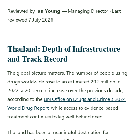
Reviewed by
Ian Young
— Managing Director · Last
reviewed 7 July 2026
Thailand: Depth of Infrastructure
and Track Record
The global picture matters. The number of people using
drugs worldwide rose to an estimated 292 million in
2022, a 20 percent increase over the previous decade,
according to the
UN Office on Drugs and Crime’s 2024
World Drug Report
, while access to evidence-based
treatment continues to lag well behind need.
Thailand has been a meaningful destination for