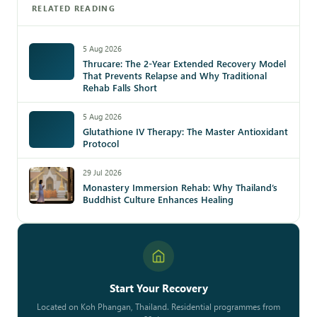
RELATED READING
5 Aug 2026
Thrucare: The 2-Year Extended Recovery Model
That Prevents Relapse and Why Traditional
Rehab Falls Short
5 Aug 2026
Glutathione IV Therapy: The Master Antioxidant
Protocol
29 Jul 2026
Monastery Immersion Rehab: Why Thailand’s
Buddhist Culture Enhances Healing
Start Your Recovery
Located on Koh Phangan, Thailand. Residential programmes from