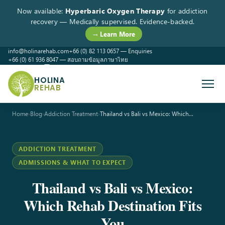
Now available:
Hyperbaric Oxygen Therapy
for addiction
recovery — Medically supervised. Evidence-backed.
→ Learn More
info@holinarehab.com
+66 (0) 82 113 0657 — Enquiries
+66 (0) 61 936 8047 — สอบถามข้อมูลภาษาไทย
WhatsApp
Instagram
Facebook
HOLINA
REHAB
Home
›
Blog
›
Addiction Treatment
›
Thailand vs Bali vs Mexico: Which…
ADDICTION TREATMENT
ADMISSIONS & WHAT TO EXPECT
Thailand vs Bali vs Mexico:
Which Rehab Destination Fits
You