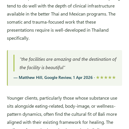
tend to do well with the depth of clinical infrastructure
available in the better Thai and Mexican programs. The
somatic and trauma-focused work that these
presentations require is well-developed in Thailand
specifically.
“the facilities are amazing and the destination of
the facility is beautiful”
— Matthew Hill, Google Review, 1 Apr 2026 ·
★★★★★
Younger clients, particularly those whose substance use
sits alongside eating-related, body-image, or wellness-
pattern dynamics, often find the cultural fit of Bali more
aligned with their existing framework for healing. The