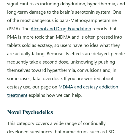
significant risks including dehydration, hyperthermia, and
long-term damage to the brain’s serotonin system. One
of the most dangerous is para-Methoxyamphetamine
(PMA). The
Alcohol and Drug Foundation
reports that
PMA is more toxic than MDMA and is often pressed into
tablets sold as ecstasy, so users have no idea what they
are actually taking. Because its effects are delayed, people
frequently take a second dose, unknowingly pushing
themselves toward hyperthermia, convulsions and, in
some cases, fatal overdose. If you are worried about
ecstasy use, our page on
MDMA and ecstasy addiction
treatment
explains how we can help.
Novel Psychedelics
This category covers a wide range of continually
developed substances that mimic drugs such as LSD,