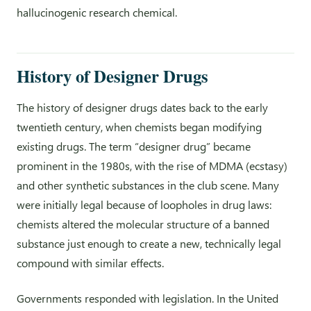
hallucinogenic research chemical.
History of Designer Drugs
The history of designer drugs dates back to the early
twentieth century, when chemists began modifying
existing drugs. The term “designer drug” became
prominent in the 1980s, with the rise of MDMA (ecstasy)
and other synthetic substances in the club scene. Many
were initially legal because of loopholes in drug laws:
chemists altered the molecular structure of a banned
substance just enough to create a new, technically legal
compound with similar effects.
Governments responded with legislation. In the United