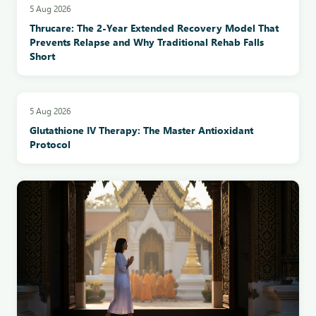
5 Aug 2026
Thrucare: The 2-Year Extended Recovery Model That
Prevents Relapse and Why Traditional Rehab Falls
Short
5 Aug 2026
Glutathione IV Therapy: The Master Antioxidant
Protocol