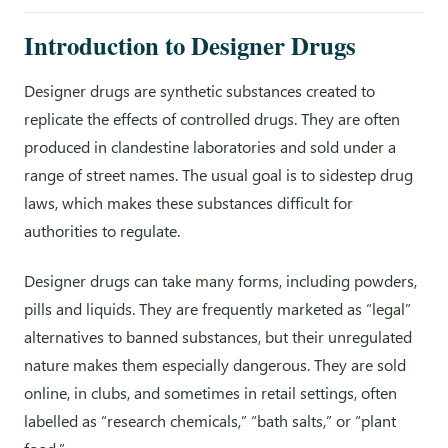
Introduction to Designer Drugs
Designer drugs are synthetic substances created to
replicate the effects of controlled drugs. They are often
produced in clandestine laboratories and sold under a
range of street names. The usual goal is to sidestep drug
laws, which makes these substances difficult for
authorities to regulate.
Designer drugs can take many forms, including powders,
pills and liquids. They are frequently marketed as “legal”
alternatives to banned substances, but their unregulated
nature makes them especially dangerous. They are sold
online, in clubs, and sometimes in retail settings, often
labelled as “research chemicals,” “bath salts,” or “plant