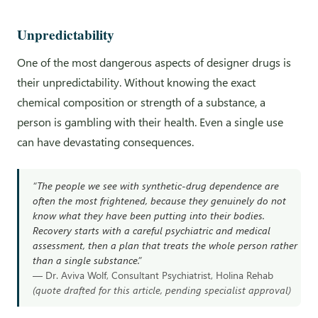
Unpredictability
One of the most dangerous aspects of designer drugs is
their unpredictability. Without knowing the exact
chemical composition or strength of a substance, a
person is gambling with their health. Even a single use
can have devastating consequences.
“The people we see with synthetic-drug dependence are
often the most frightened, because they genuinely do not
know what they have been putting into their bodies.
Recovery starts with a careful psychiatric and medical
assessment, then a plan that treats the whole person rather
than a single substance.”
— Dr. Aviva Wolf, Consultant Psychiatrist, Holina Rehab
(quote drafted for this article, pending specialist approval)