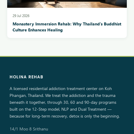
29 Jul 2026
Monastery Immersion Rehab: Why Thailand’s Buddhist
Culture Enhances Healing
HOLINA REHAB
A licensed residential addiction treatment center on Koh
Phangan, Thailand. We treat the addiction and the trauma
beneath it together, through 30, 60 and 90-day programs
built on the 12-Step model, NLP and Dual Treatment —
because for long-term recovery, detox is only the beginning.
14/1 Moo 8 Srithanu