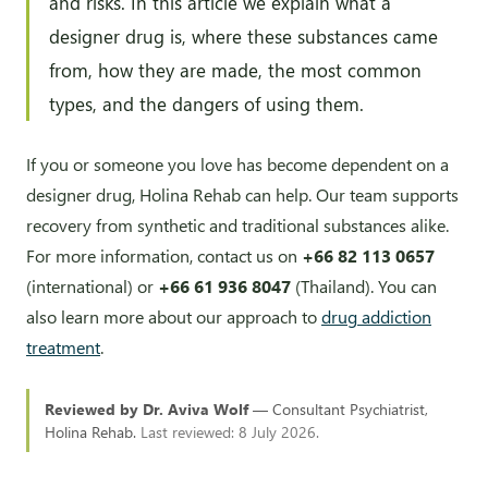
and risks. In this article we explain what a
designer drug is, where these substances came
from, how they are made, the most common
types, and the dangers of using them.
If you or someone you love has become dependent on a
designer drug, Holina Rehab can help. Our team supports
recovery from synthetic and traditional substances alike.
For more information, contact us on
+66 82 113 0657
(international) or
+66 61 936 8047
(Thailand). You can
also learn more about our approach to
drug addiction
treatment
.
Reviewed by Dr. Aviva Wolf
— Consultant Psychiatrist,
Holina Rehab.
Last reviewed: 8 July 2026.