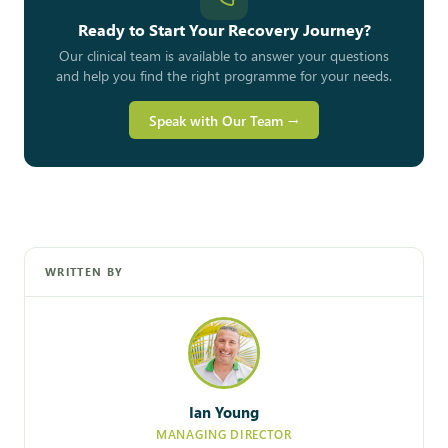
Ready to Start Your Recovery Journey?
Our clinical team is available to answer your questions
and help you find the right programme for your needs.
Speak with Our Team →
WRITTEN BY
Ian Young
MANAGING DIRECTOR