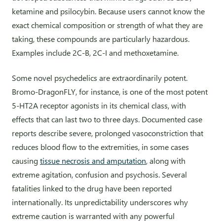
ketamine and psilocybin. Because users cannot know the
exact chemical composition or strength of what they are
taking, these compounds are particularly hazardous.
Examples include 2C-B, 2C-I and methoxetamine.
Some novel psychedelics are extraordinarily potent.
Bromo-DragonFLY, for instance, is one of the most potent
5-HT2A receptor agonists in its chemical class, with
effects that can last two to three days. Documented case
reports describe severe, prolonged vasoconstriction that
reduces blood flow to the extremities, in some cases
causing
tissue necrosis and amputation
, along with
extreme agitation, confusion and psychosis. Several
fatalities linked to the drug have been reported
internationally. Its unpredictability underscores why
extreme caution is warranted with any powerful