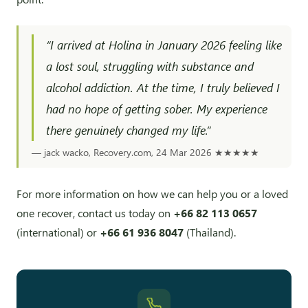
“I arrived at Holina in January 2026 feeling like
a lost soul, struggling with substance and
alcohol addiction. At the time, I truly believed I
had no hope of getting sober. My experience
there genuinely changed my life.”
— jack wacko, Recovery.com, 24 Mar 2026
★★★★★
For more information on how we can help you or a loved
one recover, contact us today on
+66 82 113 0657
(international) or
+66 61 936 8047
(Thailand).