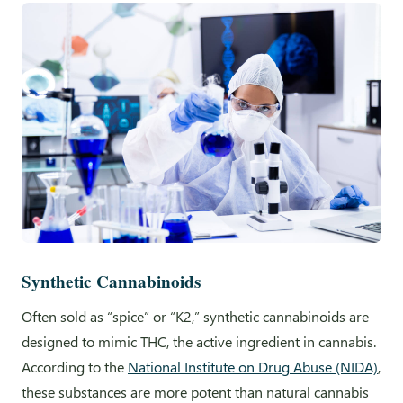
Synthetic Cannabinoids
Often sold as “spice” or “K2,” synthetic cannabinoids are
designed to mimic THC, the active ingredient in cannabis.
According to the
National Institute on Drug Abuse (NIDA)
,
these substances are more potent than natural cannabis