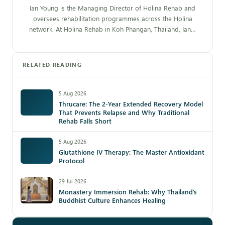
Ian Young is the Managing Director of Holina Rehab and
oversees rehabilitation programmes across the Holina
network. At Holina Rehab in Koh Phangan, Thailand, Ian…
RELATED READING
5 Aug 2026
Thrucare: The 2-Year Extended Recovery Model
That Prevents Relapse and Why Traditional
Rehab Falls Short
5 Aug 2026
Glutathione IV Therapy: The Master Antioxidant
Protocol
29 Jul 2026
Monastery Immersion Rehab: Why Thailand’s
Buddhist Culture Enhances Healing