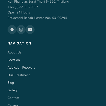
Koh Phangan, Surat Thani 84280, Thailand
+66 (0) 82 113 0657
Open 24 Hours
Residential Rehab License #84-03-00294
NAVIGATION
About Us
Location
Addiction Recovery
Dual Treatment
Blog
Gallery
Contact
Careers