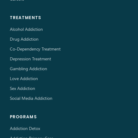
TREATMENTS
Alcohol Addiction
Drug Addiction
Co-Dependency Treatment
Depression Treatment
Gambling Addiction
Love Addiction
Sex Addiction
Social Media Addiction
PROGRAMS
Addiction Detox
Addiction Primary Care