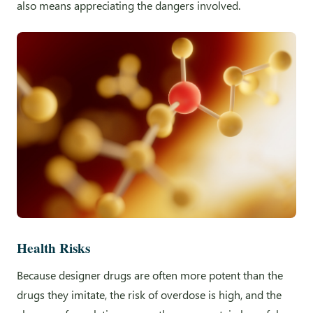
also means appreciating the dangers involved.
Health Risks
Because designer drugs are often more potent than the
drugs they imitate, the risk of overdose is high, and the