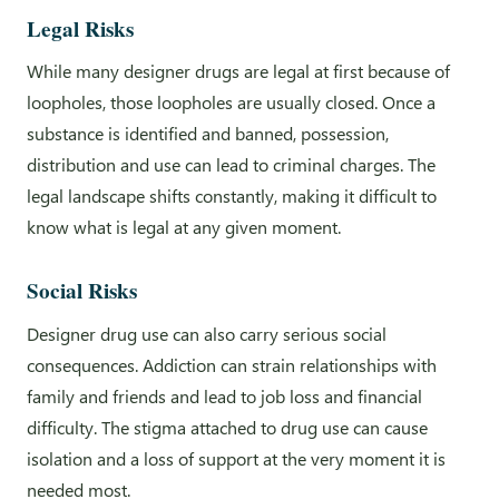
Legal Risks
While many designer drugs are legal at first because of
loopholes, those loopholes are usually closed. Once a
substance is identified and banned, possession,
distribution and use can lead to criminal charges. The
legal landscape shifts constantly, making it difficult to
know what is legal at any given moment.
Social Risks
Designer drug use can also carry serious social
consequences. Addiction can strain relationships with
family and friends and lead to job loss and financial
difficulty. The stigma attached to drug use can cause
isolation and a loss of support at the very moment it is
needed most.