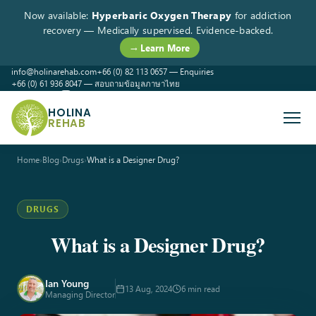
Now available:
Hyperbaric Oxygen Therapy
for addiction
recovery — Medically supervised. Evidence-backed.
→ Learn More
info@holinarehab.com
+66 (0) 82 113 0657 — Enquiries
+66 (0) 61 936 8047 — สอบถามข้อมูลภาษาไทย
WhatsApp
Instagram
Facebook
HOLINA
REHAB
Home
›
Blog
›
Drugs
›
What is a Designer Drug?
DRUGS
What is a Designer Drug?
Ian Young
13 Aug, 2024
6 min read
Managing Director