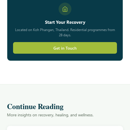
Start Your Recovery
Located on Koh Phangan, Thailand. Residential programmes from
28 days.
Get in Touch
Continue Reading
More insights on recovery, healing, and wellness.