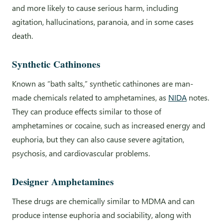
and more likely to cause serious harm, including
agitation, hallucinations, paranoia, and in some cases
death.
Synthetic Cathinones
Known as “bath salts,” synthetic cathinones are man-
made chemicals related to amphetamines, as
NIDA
notes.
They can produce effects similar to those of
amphetamines or cocaine, such as increased energy and
euphoria, but they can also cause severe agitation,
psychosis, and cardiovascular problems.
Designer Amphetamines
These drugs are chemically similar to MDMA and can
produce intense euphoria and sociability, along with