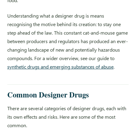
food.”
Understanding what a designer drug is means
recognising the motive behind its creation: to stay one
step ahead of the law. This constant cat-and-mouse game
between producers and regulators has produced an ever-
changing landscape of new and potentially hazardous
compounds. For a wider overview, see our guide to
synthetic drugs and emerging substances of abuse
.
Common Designer Drugs
There are several categories of designer drugs, each with
its own effects and risks. Here are some of the most
common.