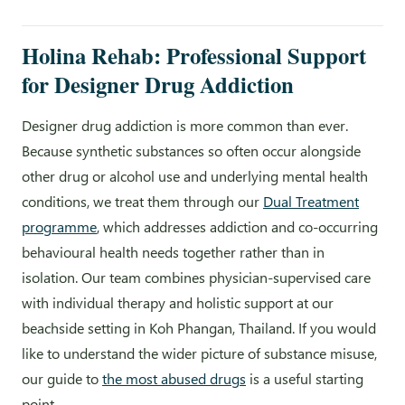
Holina Rehab: Professional Support
for Designer Drug Addiction
Designer drug addiction is more common than ever.
Because synthetic substances so often occur alongside
other drug or alcohol use and underlying mental health
conditions, we treat them through our
Dual Treatment
programme
, which addresses addiction and co-occurring
behavioural health needs together rather than in
isolation. Our team combines physician-supervised care
with individual therapy and holistic support at our
beachside setting in Koh Phangan, Thailand. If you would
like to understand the wider picture of substance misuse,
our guide to
the most abused drugs
is a useful starting
point.