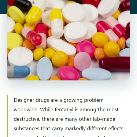
Designer drugs are a growing problem
worldwide. While fentanyl is among the most
destructive, there are many other lab-made
substances that carry markedly different effects