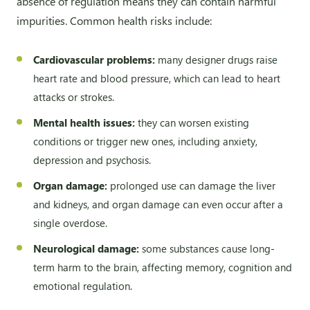
absence of regulation means they can contain harmful
impurities. Common health risks include:
Cardiovascular problems:
many designer drugs raise
heart rate and blood pressure, which can lead to heart
attacks or strokes.
Mental health issues:
they can worsen existing
conditions or trigger new ones, including anxiety,
depression and psychosis.
Organ damage:
prolonged use can damage the liver
and kidneys, and organ damage can even occur after a
single overdose.
Neurological damage:
some substances cause long-
term harm to the brain, affecting memory, cognition and
emotional regulation.