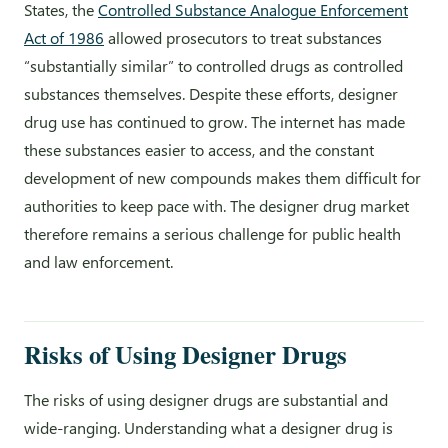
States, the
Controlled Substance Analogue Enforcement
Act of 1986
allowed prosecutors to treat substances
“substantially similar” to controlled drugs as controlled
substances themselves. Despite these efforts, designer
drug use has continued to grow. The internet has made
these substances easier to access, and the constant
development of new compounds makes them difficult for
authorities to keep pace with. The designer drug market
therefore remains a serious challenge for public health
and law enforcement.
Risks of Using Designer Drugs
The risks of using designer drugs are substantial and
wide-ranging. Understanding what a designer drug is