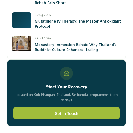
Rehab Falls Short
5 Aug 2026
Glutathione IV Therapy: The Master Antioxidant
Protocol
29 Jul 2026
Monastery Immersion Rehab: Why Thailand’s
Buddhist Culture Enhances Healing
Start Your Recovery
Located on Koh Phangan, Thailand. Residential programmes from
28 days.
Get in Touch