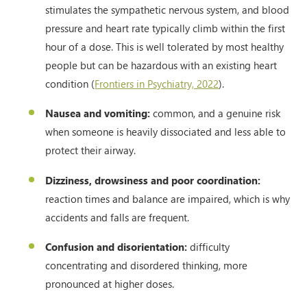
stimulates the sympathetic nervous system, and blood
pressure and heart rate typically climb within the first
hour of a dose. This is well tolerated by most healthy
people but can be hazardous with an existing heart
condition (
Frontiers in Psychiatry, 2022
).
Nausea and vomiting:
common, and a genuine risk
when someone is heavily dissociated and less able to
protect their airway.
Dizziness, drowsiness and poor coordination:
reaction times and balance are impaired, which is why
accidents and falls are frequent.
Confusion and disorientation:
difficulty
concentrating and disordered thinking, more
pronounced at higher doses.