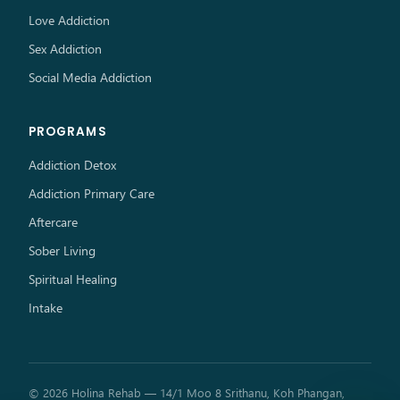
Love Addiction
Sex Addiction
Social Media Addiction
PROGRAMS
Addiction Detox
Addiction Primary Care
Aftercare
Sober Living
Spiritual Healing
Intake
© 2026 Holina Rehab — 14/1 Moo 8 Srithanu, Koh Phangan,