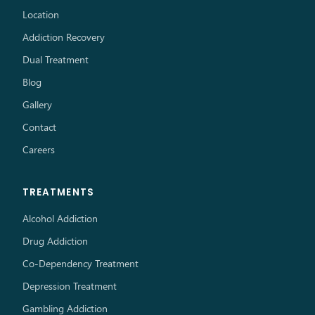
Location
Addiction Recovery
Dual Treatment
Blog
Gallery
Contact
Careers
TREATMENTS
Alcohol Addiction
Drug Addiction
Co-Dependency Treatment
Depression Treatment
Gambling Addiction