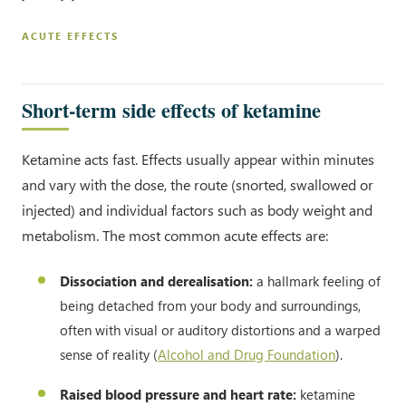
ACUTE EFFECTS
Short-term side effects of ketamine
Ketamine acts fast. Effects usually appear within minutes
and vary with the dose, the route (snorted, swallowed or
injected) and individual factors such as body weight and
metabolism. The most common acute effects are:
Dissociation and derealisation:
a hallmark feeling of
being detached from your body and surroundings,
often with visual or auditory distortions and a warped
sense of reality (
Alcohol and Drug Foundation
).
Raised blood pressure and heart rate:
ketamine