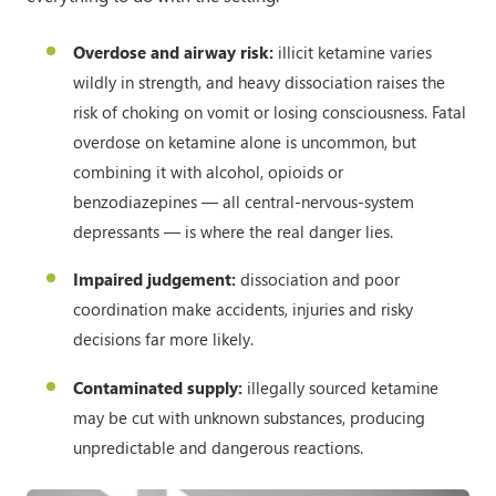
Overdose and airway risk:
illicit ketamine varies
wildly in strength, and heavy dissociation raises the
risk of choking on vomit or losing consciousness. Fatal
overdose on ketamine alone is uncommon, but
combining it with alcohol, opioids or
benzodiazepines — all central-nervous-system
depressants — is where the real danger lies.
Impaired judgement:
dissociation and poor
coordination make accidents, injuries and risky
decisions far more likely.
Contaminated supply:
illegally sourced ketamine
may be cut with unknown substances, producing
unpredictable and dangerous reactions.