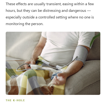
These effects are usually transient, easing within a few
hours, but they can be distressing and dangerous —
especially outside a controlled setting where no one is
monitoring the person.
THE K-HOLE