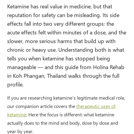
Ketamine has real value in medicine, but that
reputation for safety can be misleading. Its side
effects fall into two very different groups: the
acute effects felt within minutes of a dose, and the
slower, more serious harms that build up with
chronic or heavy use. Understanding both is what
tells you when ketamine has stopped being
manageable — and this guide from Holina Rehab
in Koh Phangan, Thailand walks through the full
profile.
If you are researching ketamine’s legitimate medical role,
our companion article covers the
therapeutic uses of
ketamine
. Here the focus is different: what ketamine
actually does to the mind and body, dose by dose and
year by year.