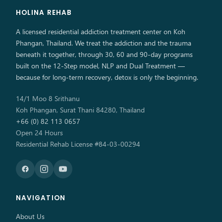
HOLINA REHAB
A licensed residential addiction treatment center on Koh
Phangan, Thailand. We treat the addiction and the trauma
beneath it together, through 30, 60 and 90-day programs
built on the 12-Step model, NLP and Dual Treatment —
because for long-term recovery, detox is only the beginning.
14/1 Moo 8 Srithanu
Koh Phangan, Surat Thani 84280, Thailand
+66 (0) 82 113 0657
Open 24 Hours
Residential Rehab License #84-03-00294
NAVIGATION
About Us