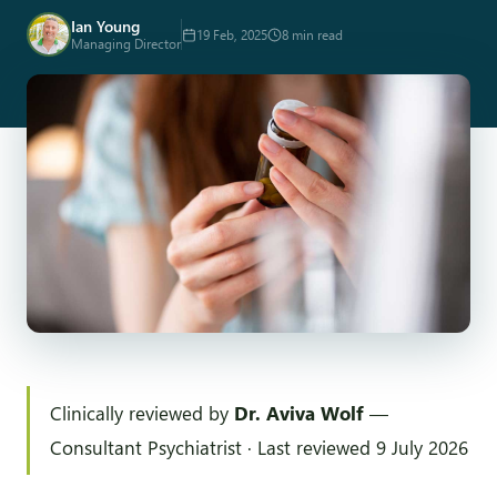
Ian Young
19 Feb, 2025
8 min read
Managing Director
Clinically reviewed by
Dr. Aviva Wolf
—
Consultant Psychiatrist · Last reviewed 9 July 2026