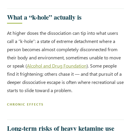
What a “k-hole” actually is
At higher doses the dissociation can tip into what users
call a “k-hole”: a state of extreme detachment where a
person becomes almost completely disconnected from
their body and environment, sometimes unable to move
or speak (
Alcohol and Drug Foundation
). Some people
find it frightening; others chase it — and that pursuit of a
deeper dissociative escape is often where recreational use
starts to slide toward a problem.
CHRONIC EFFECTS
Long-term risks of heavy ketamine use