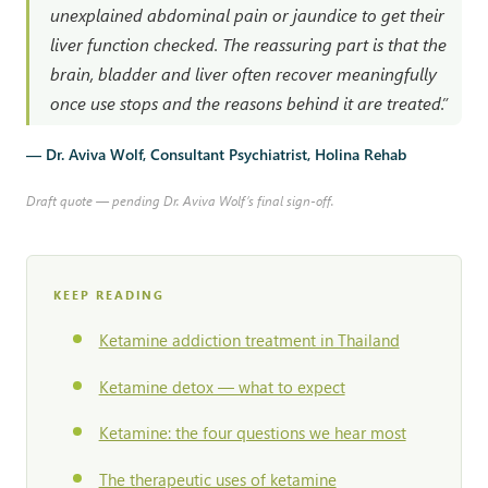
unexplained abdominal pain or jaundice to get their
liver function checked. The reassuring part is that the
brain, bladder and liver often recover meaningfully
once use stops and the reasons behind it are treated.”
— Dr. Aviva Wolf, Consultant Psychiatrist, Holina Rehab
Draft quote — pending Dr. Aviva Wolf’s final sign-off.
KEEP READING
Ketamine addiction treatment in Thailand
Ketamine detox — what to expect
Ketamine: the four questions we hear most
The therapeutic uses of ketamine