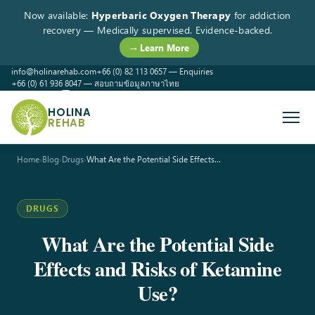
Now available:
Hyperbaric Oxygen Therapy
for addiction
recovery — Medically supervised. Evidence-backed.
→ Learn More
info@holinarehab.com
+66 (0) 82 113 0657 — Enquiries
+66 (0) 61 936 8047 — สอบถามข้อมูลภาษาไทย
WhatsApp
Instagram
Facebook
HOLINA
REHAB
Home
›
Blog
›
Drugs
›
What Are the Potential Side Effects…
DRUGS
What Are the Potential Side
Effects and Risks of Ketamine
Use?