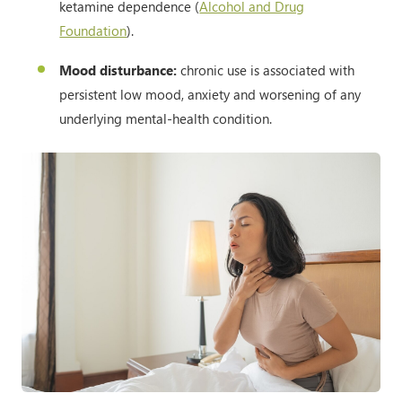
ketamine dependence (
Alcohol and Drug
Foundation
).
Mood disturbance:
chronic use is associated with
persistent low mood, anxiety and worsening of any
underlying mental-health condition.