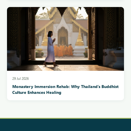
29 Jul 2026
Monastery Immersion Rehab: Why Thailand’s Buddhist
Culture Enhances Healing