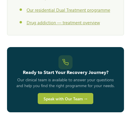
Our residential Dual Treatment programme
Drug addiction — treatment overview
Ready to Start Your Recovery Journey?
Our clinical team is available to answer your questions
and help you find the right programme for your needs.
Speak with Our Team →