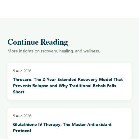
Continue Reading
More insights on recovery, healing, and wellness.
5 Aug 2026
Thrucare: The 2-Year Extended Recovery Model That
Prevents Relapse and Why Traditional Rehab Falls
Short
5 Aug 2026
Glutathione IV Therapy: The Master Antioxidant
Protocol