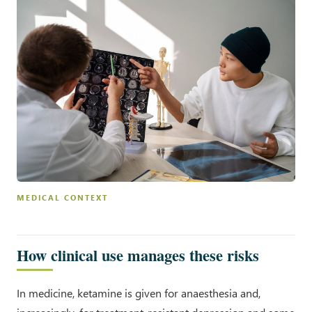
MEDICAL CONTEXT
How clinical use manages these risks
In medicine, ketamine is given for anaesthesia and,