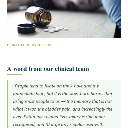
CLINICAL PERSPECTIVE
A word from our clinical team
“People tend to fixate on the k-hole and the
immediate high, but it is the slow-burn harms that
bring most people to us — the memory that is not
what it was, the bladder pain, and increasingly the
liver. Ketamine-related liver injury is still under-
recognised, and I’d urge any regular user with