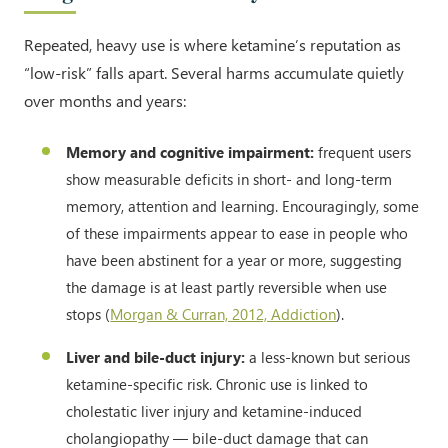
Repeated, heavy use is where ketamine’s reputation as
“low-risk” falls apart. Several harms accumulate quietly
over months and years:
Memory and cognitive impairment:
frequent users
show measurable deficits in short- and long-term
memory, attention and learning. Encouragingly, some
of these impairments appear to ease in people who
have been abstinent for a year or more, suggesting
the damage is at least partly reversible when use
stops (
Morgan & Curran, 2012, Addiction
).
Liver and bile-duct injury:
a less-known but serious
ketamine-specific risk. Chronic use is linked to
cholestatic liver injury and ketamine-induced
cholangiopathy — bile-duct damage that can