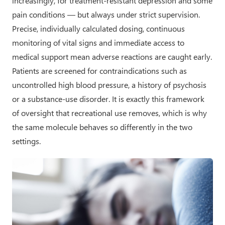
increasingly, for treatment-resistant depression and some
pain conditions — but always under strict supervision.
Precise, individually calculated dosing, continuous
monitoring of vital signs and immediate access to
medical support mean adverse reactions are caught early.
Patients are screened for contraindications such as
uncontrolled high blood pressure, a history of psychosis
or a substance-use disorder. It is exactly this framework
of oversight that recreational use removes, which is why
the same molecule behaves so differently in the two
settings.