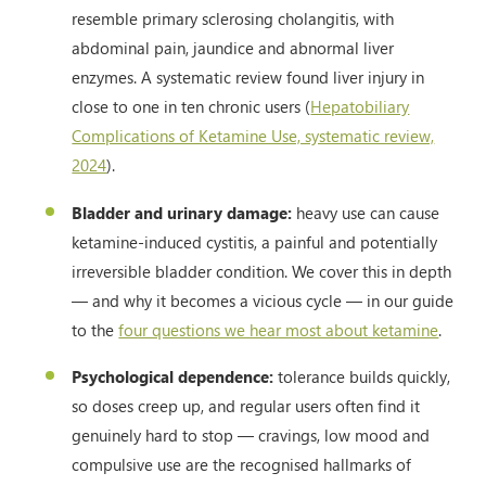
resemble primary sclerosing cholangitis, with
abdominal pain, jaundice and abnormal liver
enzymes. A systematic review found liver injury in
close to one in ten chronic users (
Hepatobiliary
Complications of Ketamine Use, systematic review,
2024
).
Bladder and urinary damage:
heavy use can cause
ketamine-induced cystitis, a painful and potentially
irreversible bladder condition. We cover this in depth
— and why it becomes a vicious cycle — in our guide
to the
four questions we hear most about ketamine
.
Psychological dependence:
tolerance builds quickly,
so doses creep up, and regular users often find it
genuinely hard to stop — cravings, low mood and
compulsive use are the recognised hallmarks of