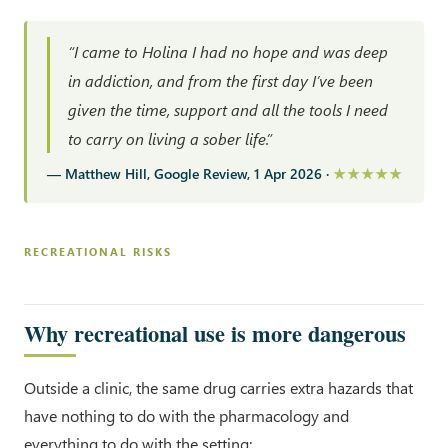
“I came to Holina I had no hope and was deep
in addiction, and from the first day I’ve been
given the time, support and all the tools I need
to carry on living a sober life.”
— Matthew Hill, Google Review, 1 Apr 2026 ·
★★★★★
RECREATIONAL RISKS
Why recreational use is more dangerous
Outside a clinic, the same drug carries extra hazards that
have nothing to do with the pharmacology and
everything to do with the setting: