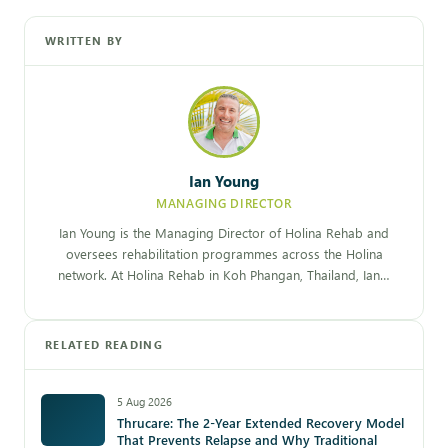
WRITTEN BY
Ian Young
MANAGING DIRECTOR
Ian Young is the Managing Director of Holina Rehab and
oversees rehabilitation programmes across the Holina
network. At Holina Rehab in Koh Phangan, Thailand, Ian…
RELATED READING
5 Aug 2026
Thrucare: The 2-Year Extended Recovery Model
That Prevents Relapse and Why Traditional