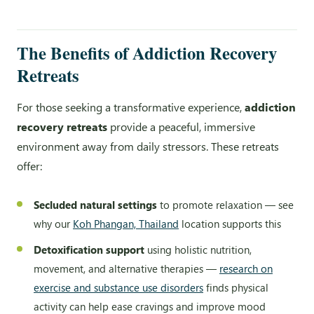
The Benefits of Addiction Recovery
Retreats
For those seeking a transformative experience,
addiction
recovery retreats
provide a peaceful, immersive
environment away from daily stressors. These retreats
offer:
Secluded natural settings
to promote relaxation — see
why our
Koh Phangan, Thailand
location supports this
Detoxification support
using holistic nutrition,
movement, and alternative therapies —
research on
exercise and substance use disorders
finds physical
activity can help ease cravings and improve mood