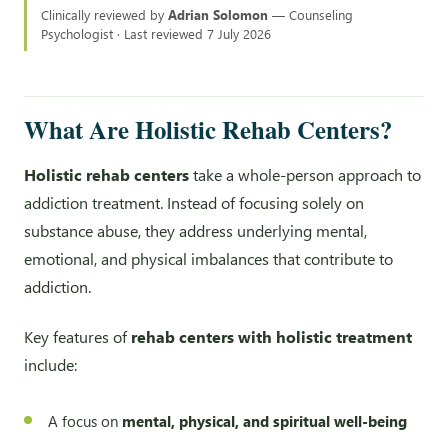
Clinically reviewed by
Adrian Solomon
— Counseling
Psychologist · Last reviewed 7 July 2026
What Are Holistic Rehab Centers?
Holistic rehab centers
take a whole-person approach to
addiction treatment. Instead of focusing solely on
substance abuse, they address underlying mental,
emotional, and physical imbalances that contribute to
addiction.
Key features of
rehab centers with holistic treatment
include:
A focus on
mental, physical, and spiritual well-being