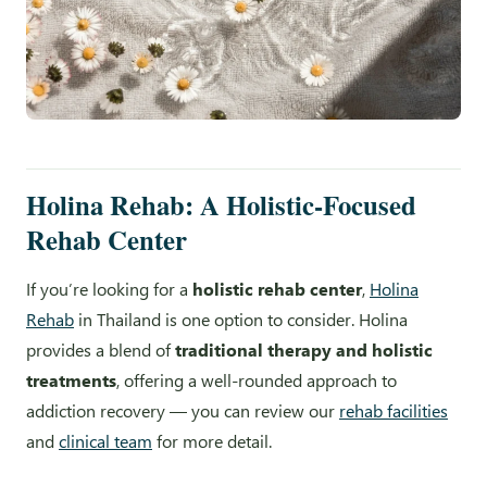
Holina Rehab: A Holistic-Focused
Rehab Center
If you’re looking for a
holistic rehab center
,
Holina
Rehab
in Thailand is one option to consider. Holina
provides a blend of
traditional therapy and holistic
treatments
, offering a well-rounded approach to
addiction recovery — you can review our
rehab facilities
and
clinical team
for more detail.