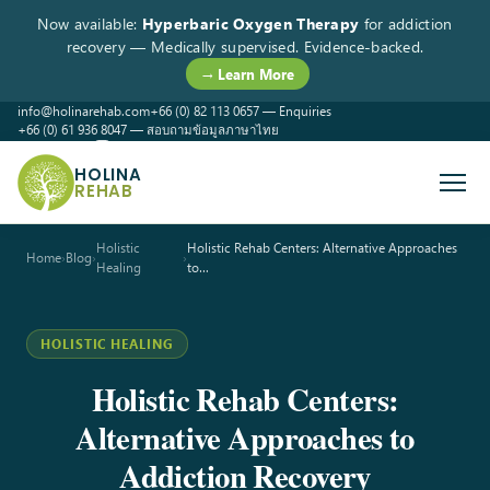
Now available:
Hyperbaric Oxygen Therapy
for addiction
recovery — Medically supervised. Evidence-backed.
→ Learn More
info@holinarehab.com
+66 (0) 82 113 0657 — Enquiries
+66 (0) 61 936 8047 — สอบถามข้อมูลภาษาไทย
WhatsApp
Instagram
Facebook
HOLINA
REHAB
Holistic
Holistic Rehab Centers: Alternative Approaches
Home
›
Blog
›
›
Healing
to…
HOLISTIC HEALING
Holistic Rehab Centers:
Alternative Approaches to
Addiction Recovery