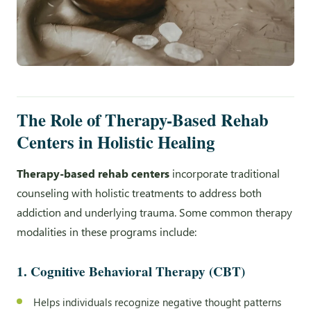
The Role of Therapy-Based Rehab
Centers in Holistic Healing
Therapy-based rehab centers
incorporate traditional
counseling with holistic treatments to address both
addiction and underlying trauma. Some common therapy
modalities in these programs include:
1. Cognitive Behavioral Therapy (CBT)
Helps individuals recognize negative thought patterns