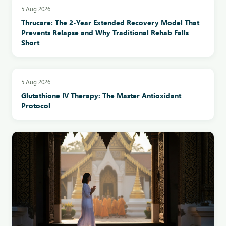
5 Aug 2026
Thrucare: The 2-Year Extended Recovery Model That
Prevents Relapse and Why Traditional Rehab Falls
Short
5 Aug 2026
Glutathione IV Therapy: The Master Antioxidant
Protocol