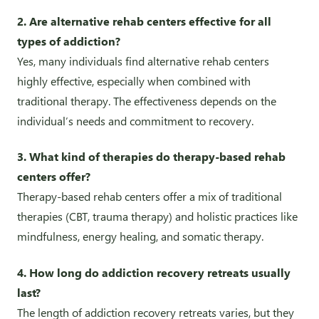
2. Are alternative rehab centers effective for all
types of addiction?
Yes, many individuals find alternative rehab centers
highly effective, especially when combined with
traditional therapy. The effectiveness depends on the
individual’s needs and commitment to recovery.
3. What kind of therapies do therapy-based rehab
centers offer?
Therapy-based rehab centers offer a mix of traditional
therapies (CBT, trauma therapy) and holistic practices like
mindfulness, energy healing, and somatic therapy.
4. How long do addiction recovery retreats usually
last?
The length of addiction recovery retreats varies, but they