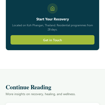
Start Your Recovery
Located on Koh Phangan, Thailand. Residential programmes from
28 days.
Get in Touch
Continue Reading
More insights on recovery, healing, and wellness.