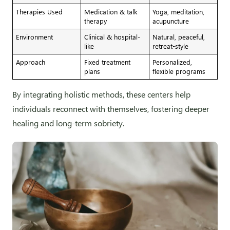
Therapies Used
Medication & talk
Yoga, meditation,
therapy
acupuncture
Environment
Clinical & hospital-
Natural, peaceful,
like
retreat-style
Approach
Fixed treatment
Personalized,
plans
flexible programs
By integrating holistic methods, these centers help
individuals reconnect with themselves, fostering deeper
healing and long-term sobriety.