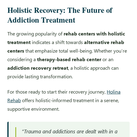
Holistic Recovery: The Future of
Addiction Treatment
The growing popularity of
rehab centers with holistic
treatment
indicates a shift towards
alternative rehab
centers
that emphasize total well-being. Whether you’re
considering a
therapy-based rehab center
or an
addiction recovery retreat
, a holistic approach can
provide lasting transformation.
For those ready to start their recovery journey,
Holina
Rehab
offers holistic-informed treatment in a serene,
supportive environment.
“Trauma and addictions are dealt with in a