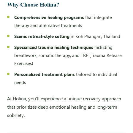
Why Choose Holina?
Comprehensive healing programs
that integrate
therapy and alternative treatments
Scenic retreat-style setting
in Koh Phangan, Thailand
Specialized trauma healing techniques
including
breathwork, somatic therapy, and TRE (Trauma Release
Exercises)
Personalized treatment plans
tailored to individual
needs
At Holina, you’ll experience a unique recovery approach
that prioritizes deep emotional healing and long-term
sobriety.