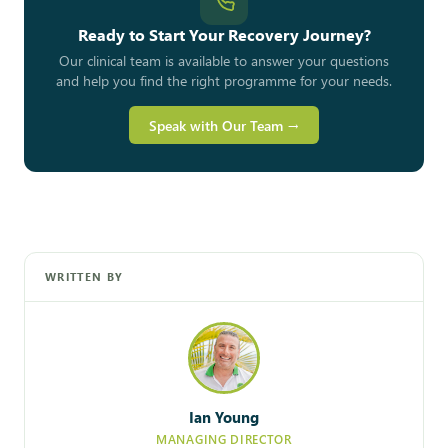
Ready to Start Your Recovery Journey?
Our clinical team is available to answer your questions
and help you find the right programme for your needs.
Speak with Our Team →
WRITTEN BY
Ian Young
MANAGING DIRECTOR