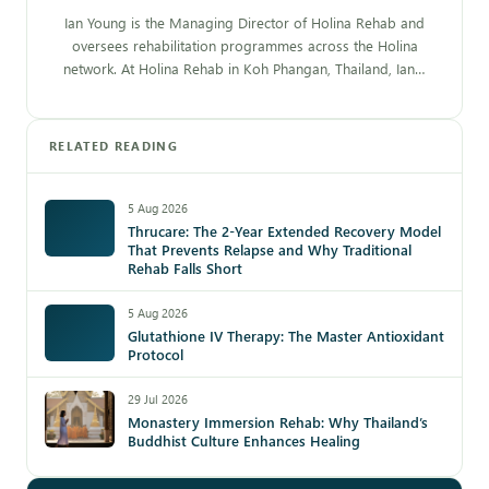
Ian Young is the Managing Director of Holina Rehab and
oversees rehabilitation programmes across the Holina
network. At Holina Rehab in Koh Phangan, Thailand, Ian…
RELATED READING
5 Aug 2026
Thrucare: The 2-Year Extended Recovery Model
That Prevents Relapse and Why Traditional
Rehab Falls Short
5 Aug 2026
Glutathione IV Therapy: The Master Antioxidant
Protocol
29 Jul 2026
Monastery Immersion Rehab: Why Thailand’s
Buddhist Culture Enhances Healing