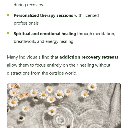
during recovery
Personalized therapy sessions
with licensed
professionals
Spiritual and emotional healing
through meditation,
breathwork, and energy healing
Many individuals find that
addiction recovery retreats
allow them to focus entirely on their healing without
distractions from the outside world.