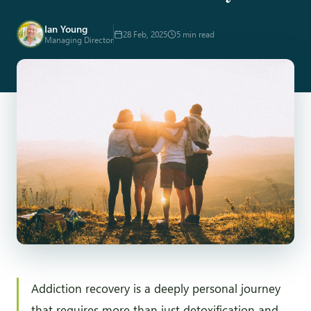
Ian Young
28 Feb, 2025
5 min read
Managing Director
Addiction recovery is a deeply personal journey
that requires more than just detoxification and