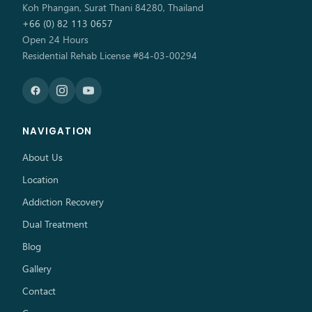
Koh Phangan, Surat Thani 84280, Thailand
+66 (0) 82 113 0657
Open 24 Hours
Residential Rehab License #84-03-00294
NAVIGATION
About Us
Location
Addiction Recovery
Dual Treatment
Blog
Gallery
Contact