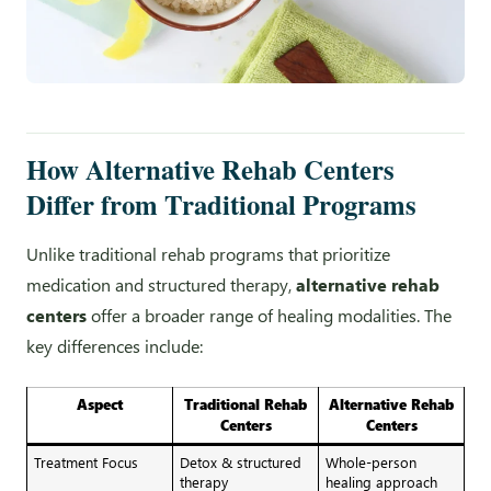
How Alternative Rehab Centers
Differ from Traditional Programs
Unlike traditional rehab programs that prioritize
medication and structured therapy,
alternative rehab
centers
offer a broader range of healing modalities. The
key differences include:
Aspect
Traditional Rehab
Alternative Rehab
Centers
Centers
Treatment Focus
Detox & structured
Whole-person
therapy
healing approach