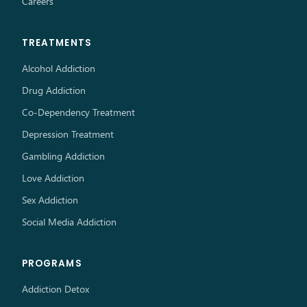
Careers
TREATMENTS
Alcohol Addiction
Drug Addiction
Co-Dependency Treatment
Depression Treatment
Gambling Addiction
Love Addiction
Sex Addiction
Social Media Addiction
PROGRAMS
Addiction Detox