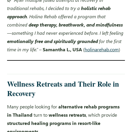
traditional rehabs, I decided to try a
holistic rehab
approach
. Holina Rehab offered a program that
combined
deep therapy, breathwork, and mindfulness
—something I had never experienced before. I left feeling
emotionally free and spiritually grounded
for the first
time in my life.”
–
Samantha L., USA
(
holinarehab.com
)
Wellness Retreats and Their Role in
Recovery
Many people looking for
alternative rehab programs
in Thailand
turn to
wellness retreats
, which provide
structured healing programs in resort-like
environments
.