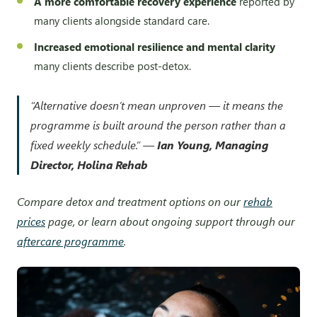
A more comfortable recovery experience
reported by
many clients alongside standard care.
Increased emotional resilience and mental clarity
many clients describe post-detox.
“Alternative doesn’t mean unproven — it means the
programme is built around the person rather than a
fixed weekly schedule.” —
Ian Young, Managing
Director, Holina Rehab
Compare detox and treatment options on our
rehab
prices
page, or learn about ongoing support through our
aftercare programme
.