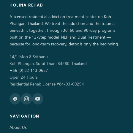
HOLINA REHAB
A licensed residential addiction treatment center on Koh
Phangan, Thailand. We treat the addiction and the trauma
beneath it together, through 30, 60 and 90-day programs
built on the 12-Step model, NLP and Dual Treatment —
because for long-term recovery, detox is only the beginning.
14/1 Moo 8 Srithanu
Koh Phangan, Surat Thani 84280, Thailand
+66 (0) 82 113 0657
Open 24 Hours
Residential Rehab License #84-03-00294
NAVIGATION
About Us