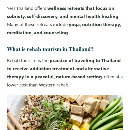
Yes! Thailand offers
wellness retreats that focus on
sobriety, self-discovery, and mental health healing
.
Many of these retreats include
yoga, nutrition therapy,
meditation, and counseling
.
What is rehab tourism in Thailand?
Rehab tourism is the
practice of traveling to Thailand
to receive addiction treatment and alternative
therapy in a peaceful, nature-based setting
, often at a
lower cost than Western rehab.