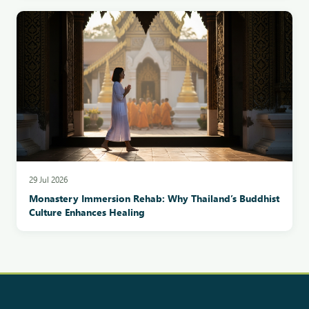
29 Jul 2026
Monastery Immersion Rehab: Why Thailand’s Buddhist
Culture Enhances Healing