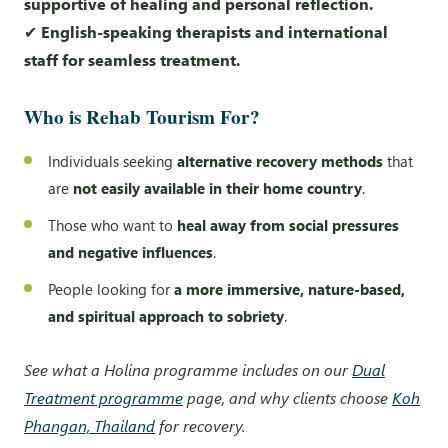
supportive of healing and personal reflection.
✔
English-speaking therapists and international
staff for seamless treatment.
Who is Rehab Tourism For?
Individuals seeking
alternative recovery methods
that
are
not easily available in their home country
.
Those who want to
heal away from social pressures
and negative influences
.
People looking for
a more immersive, nature-based,
and spiritual approach to sobriety
.
See what a Holina programme includes on our
Dual
Treatment programme
page, and why clients choose
Koh
Phangan, Thailand
for recovery.