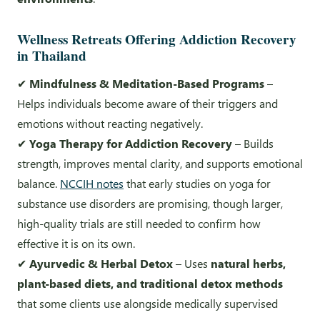
Wellness Retreats Offering Addiction Recovery
in Thailand
✔
Mindfulness & Meditation-Based Programs
–
Helps individuals become aware of their triggers and
emotions without reacting negatively.
✔
Yoga Therapy for Addiction Recovery
– Builds
strength, improves mental clarity, and supports emotional
balance.
NCCIH notes
that early studies on yoga for
substance use disorders are promising, though larger,
high-quality trials are still needed to confirm how
effective it is on its own.
✔
Ayurvedic & Herbal Detox
– Uses
natural herbs,
plant-based diets, and traditional detox methods
that some clients use alongside medically supervised