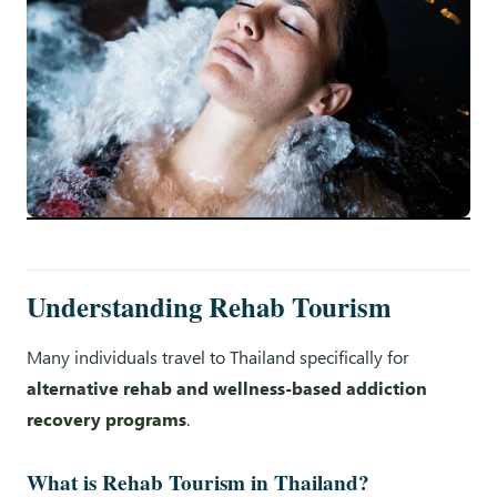
Understanding Rehab Tourism
Many individuals travel to Thailand specifically for
alternative rehab and wellness-based addiction
recovery programs
.
What is Rehab Tourism in Thailand?