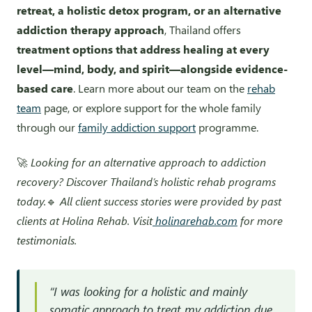
retreat, a holistic detox program, or an alternative
addiction therapy approach
, Thailand offers
treatment options that address healing at every
level—mind, body, and spirit—alongside evidence-
based care
. Learn more about our team on the
rehab
team
page, or explore support for the whole family
through our
family addiction support
programme.
🚀
Looking for an alternative approach to addiction
recovery? Discover Thailand’s holistic rehab programs
today.
🔹
All client success stories were provided by past
clients at Holina Rehab. Visit
holinarehab.com
for more
testimonials.
“I was looking for a holistic and mainly
somatic approach to treat my addiction due