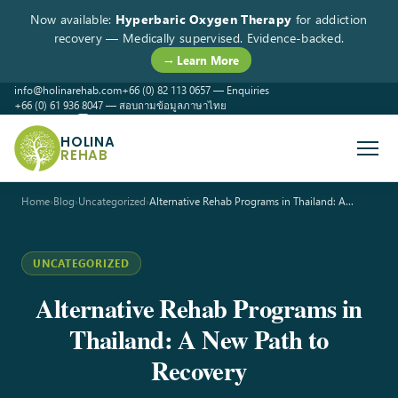
Now available:
Hyperbaric Oxygen Therapy
for addiction
recovery — Medically supervised. Evidence-backed.
→ Learn More
info@holinarehab.com
+66 (0) 82 113 0657 — Enquiries
+66 (0) 61 936 8047 — สอบถามข้อมูลภาษาไทย
WhatsApp
Instagram
Facebook
HOLINA
REHAB
Home
›
Blog
›
Uncategorized
›
Alternative Rehab Programs in Thailand: A…
UNCATEGORIZED
Alternative Rehab Programs in
Thailand: A New Path to
Recovery