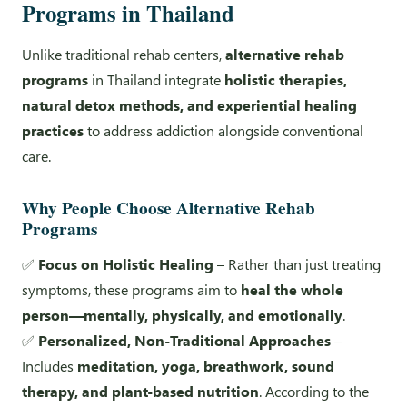
Programs in Thailand
Unlike traditional rehab centers,
alternative rehab
programs
in Thailand integrate
holistic therapies,
natural detox methods, and experiential healing
practices
to address addiction alongside conventional
care.
Why People Choose Alternative Rehab
Programs
✅
Focus on Holistic Healing
– Rather than just treating
symptoms, these programs aim to
heal the whole
person—mentally, physically, and emotionally
.
✅
Personalized, Non-Traditional Approaches
–
Includes
meditation, yoga, breathwork, sound
therapy, and plant-based nutrition
. According to the