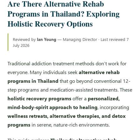
Are There Alternative Rehab
Programs in Thailand? Exploring
Holistic Recovery Options
Reviewed by
Ian Young
— Managing Director · Last reviewed 7
July 2026
Traditional addiction treatment methods don’t work for
everyone. Many individuals seek
alternative rehab
programs in Thailand
that go beyond conventional 12-
step programs and medication-assisted treatments. These
holistic recovery programs
offer a
personalized,
mind-body-spirit approach to healing
, incorporating
wellness retreats, alternative therapies, and detox
programs
in serene, nature-rich environments.