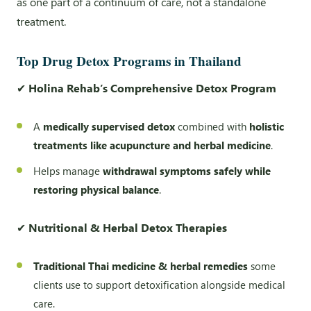
as one part of a continuum of care, not a standalone
treatment.
Top Drug Detox Programs in Thailand
✔
Holina Rehab’s Comprehensive Detox Program
A
medically supervised detox
combined with
holistic
treatments like acupuncture and herbal medicine
.
Helps manage
withdrawal symptoms safely while
restoring physical balance
.
✔
Nutritional & Herbal Detox Therapies
Traditional Thai medicine & herbal remedies
some
clients use to support detoxification alongside medical
care.