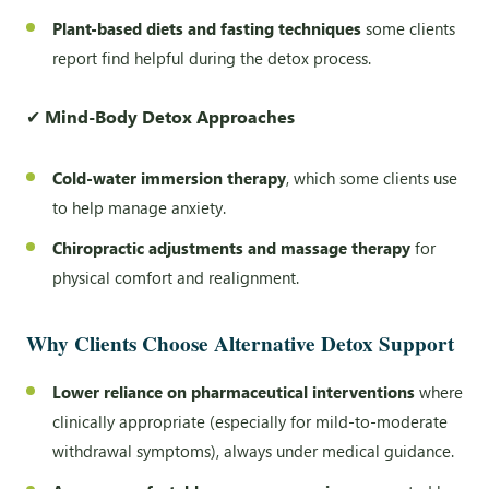
Plant-based diets and fasting techniques
some clients
report find helpful during the detox process.
✔
Mind-Body Detox Approaches
Cold-water immersion therapy
, which some clients use
to help manage anxiety.
Chiropractic adjustments and massage therapy
for
physical comfort and realignment.
Why Clients Choose Alternative Detox Support
Lower reliance on pharmaceutical interventions
where
clinically appropriate (especially for mild-to-moderate
withdrawal symptoms), always under medical guidance.