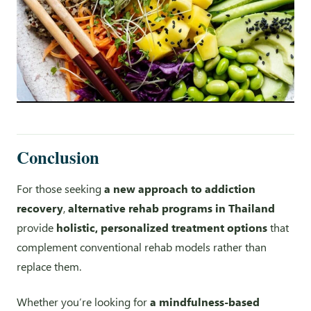
Conclusion
For those seeking
a new approach to addiction
recovery
,
alternative rehab programs in Thailand
provide
holistic, personalized treatment options
that
complement conventional rehab models rather than
replace them.
Whether you’re looking for
a mindfulness-based