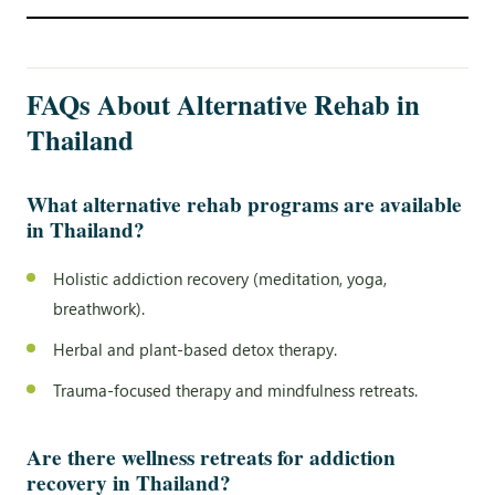
FAQs About Alternative Rehab in
Thailand
What alternative rehab programs are available
in Thailand?
Holistic addiction recovery (meditation, yoga,
breathwork).
Herbal and plant-based detox therapy.
Trauma-focused therapy and mindfulness retreats.
Are there wellness retreats for addiction
recovery in Thailand?