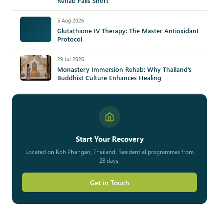
Rehab Falls Short
5 Aug 2026
Glutathione IV Therapy: The Master Antioxidant
Protocol
29 Jul 2026
Monastery Immersion Rehab: Why Thailand’s
Buddhist Culture Enhances Healing
Start Your Recovery
Located on Koh Phangan, Thailand. Residential programmes from
28 days.
Get in Touch