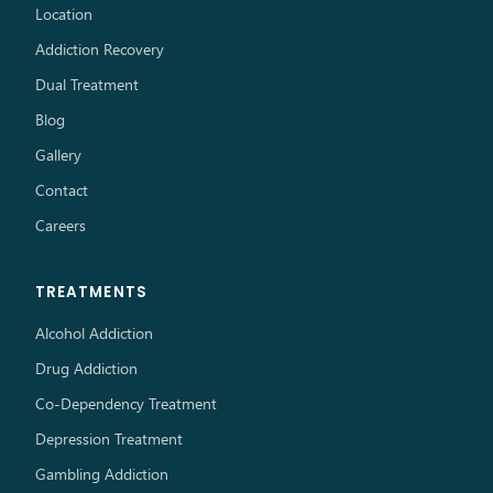
Location
Addiction Recovery
Dual Treatment
Blog
Gallery
Contact
Careers
TREATMENTS
Alcohol Addiction
Drug Addiction
Co-Dependency Treatment
Depression Treatment
Gambling Addiction