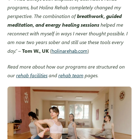
programs, but Holina Rehab completely changed my
perspective. The combination of
breathwork, guided
meditation, and energy healing sessions
helped me
reconnect with myself in ways I never thought possible. I
am now two years sober and still use these tools every
day.”
–
Tom W., UK
(
holinarehab.com
)
Read more about how our programs are structured on
our
rehab facilities
and
rehab team
pages.