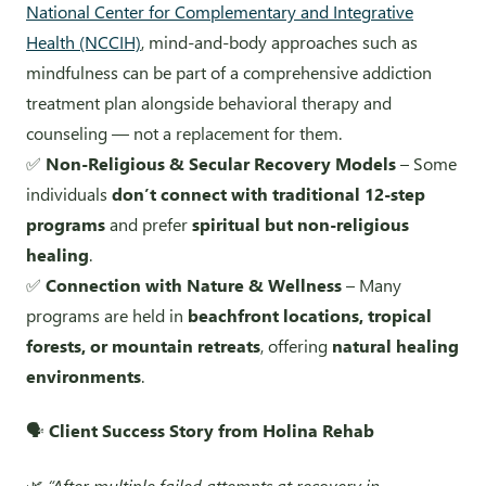
National Center for Complementary and Integrative
Health (NCCIH)
, mind-and-body approaches such as
mindfulness can be part of a comprehensive addiction
treatment plan alongside behavioral therapy and
counseling — not a replacement for them.
✅
Non-Religious & Secular Recovery Models
– Some
individuals
don’t connect with traditional 12-step
programs
and prefer
spiritual but non-religious
healing
.
✅
Connection with Nature & Wellness
– Many
programs are held in
beachfront locations, tropical
forests, or mountain retreats
, offering
natural healing
environments
.
🗣️
Client Success Story from Holina Rehab
🌿
“After multiple failed attempts at recovery in