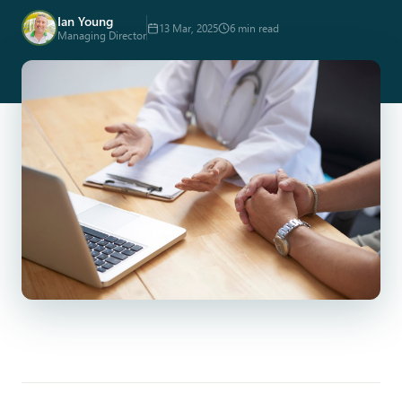
Ian Young
13 Mar, 2025
6 min read
Managing Director