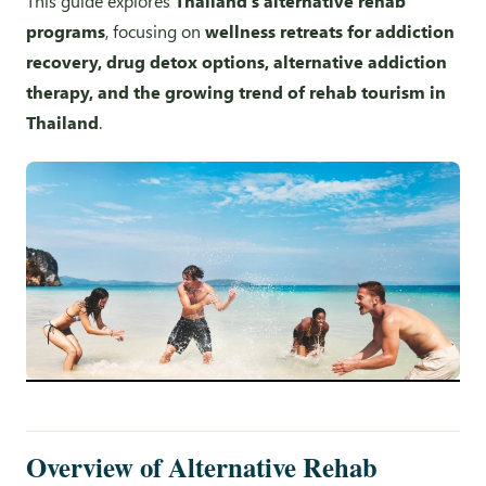
This guide explores
Thailand’s alternative rehab
programs
, focusing on
wellness retreats for addiction
recovery, drug detox options, alternative addiction
therapy, and the growing trend of rehab tourism in
Thailand
.
Overview of Alternative Rehab