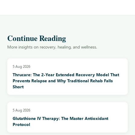
Continue Reading
More insights on recovery, healing, and wellness.
5 Aug 2026
Thrucare: The 2-Year Extended Recovery Model That
Prevents Relapse and Why Traditional Rehab Falls
Short
5 Aug 2026
Glutathione IV Therapy: The Master Antioxidant
Protocol