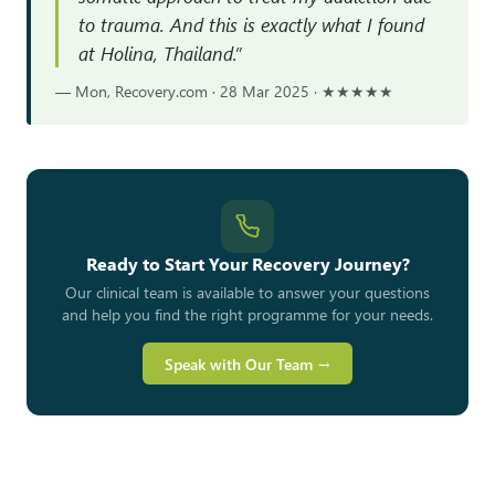
to trauma. And this is exactly what I found
at Holina, Thailand.”
— Mon, Recovery.com · 28 Mar 2025 · ★★★★★
Ready to Start Your Recovery Journey?
Our clinical team is available to answer your questions
and help you find the right programme for your needs.
Speak with Our Team →