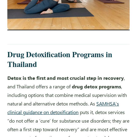
Drug Detoxification Programs in
Thailand
Detox is the first and most crucial step in recovery
,
and Thailand offers a range of
drug detox programs
,
including options that combine medical supervision with
natural and alternative detox methods. As
SAMHSA’s
clinical guidance on detoxification
puts it, detox services
“do not offer a ‘cure’ for substance use disorders; they are
often a first step toward recovery” and are most effective