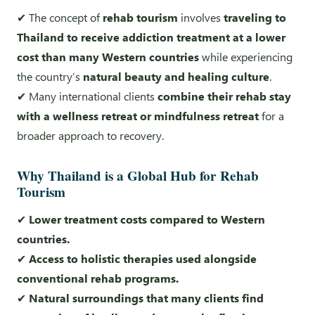
✔ The concept of
rehab tourism
involves
traveling to
Thailand to receive addiction treatment at a lower
cost than many Western countries
while experiencing
the country’s
natural beauty and healing culture
.
✔ Many international clients
combine their rehab stay
with a wellness retreat or mindfulness retreat
for a
broader approach to recovery.
Why Thailand is a Global Hub for Rehab
Tourism
✔
Lower treatment costs compared to Western
countries.
✔
Access to holistic therapies used alongside
conventional rehab programs.
✔
Natural surroundings that many clients find