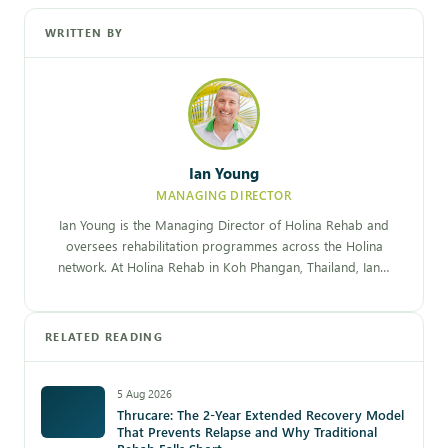
WRITTEN BY
Ian Young
MANAGING DIRECTOR
Ian Young is the Managing Director of Holina Rehab and
oversees rehabilitation programmes across the Holina
network. At Holina Rehab in Koh Phangan, Thailand, Ian…
RELATED READING
5 Aug 2026
Thrucare: The 2-Year Extended Recovery Model
That Prevents Relapse and Why Traditional