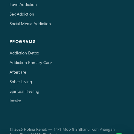
Love Addiction
Sex Addiction
Social Media Addiction
PROGRAMS
Addiction Detox
Addiction Primary Care
Aftercare
Sober Living
Spiritual Healing
Intake
© 2026 Holina Rehab — 14/1 Moo 8 Srithanu, Koh Phangan,