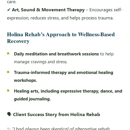
care.
✔
Art, Sound & Movement Therapy
– Encourages self-
expression, reduces stress, and helps process trauma.
Holina Rehab’s Approach to Wellness-Based
Recovery
Daily meditation and breathwork sessions
to help
manage cravings and stress.
Trauma-informed therapy and emotional healing
workshops.
Healing arts, including expressive therapy, dance, and
guided journaling.
🗣️
Client Success Story from Holina Rehab
✨
“I had always been skeptical of alternative rehab