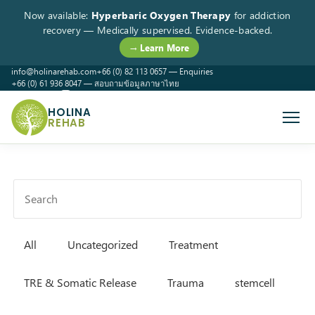
Now available:
Hyperbaric Oxygen Therapy
for addiction
recovery — Medically supervised. Evidence-backed.
→ Learn More
info@holinarehab.com
+66 (0) 82 113 0657 — Enquiries
+66 (0) 61 936 8047 — สอบถามข้อมูลภาษาไทย
WhatsApp
Instagram
Facebook
HOLINA
REHAB
All
Uncategorized
Treatment
TRE & Somatic Release
Trauma
stemcell