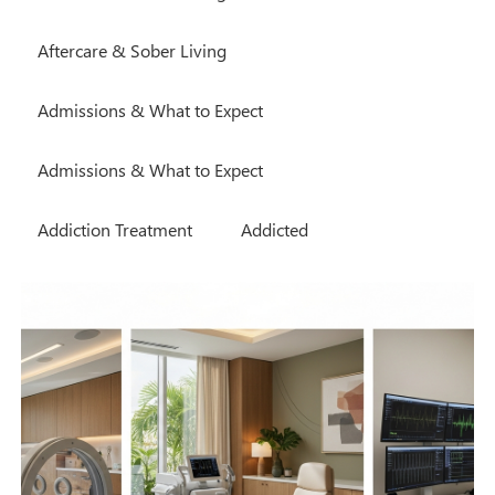
Aftercare & Sober Living
Admissions & What to Expect
Admissions & What to Expect
Addiction Treatment
Addicted