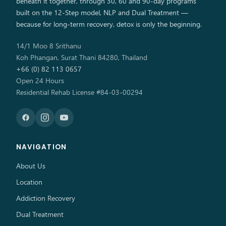
beneath it together, through 30, 60 and 90-day programs
built on the 12-Step model, NLP and Dual Treatment —
because for long-term recovery, detox is only the beginning.
14/1 Moo 8 Srithanu
Koh Phangan, Surat Thani 84280, Thailand
+66 (0) 82 113 0657
Open 24 Hours
Residential Rehab License #84-03-00294
NAVIGATION
About Us
Location
Addiction Recovery
Dual Treatment