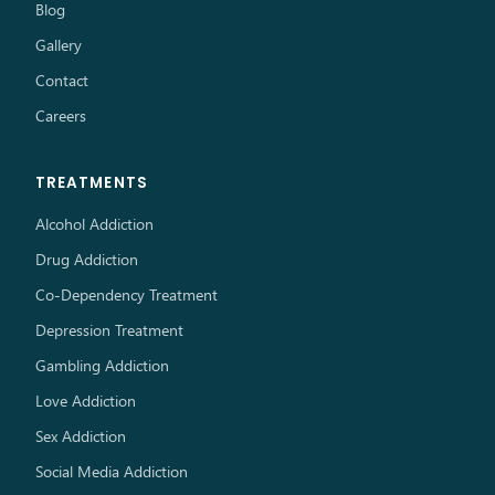
Blog
Gallery
Contact
Careers
TREATMENTS
Alcohol Addiction
Drug Addiction
Co-Dependency Treatment
Depression Treatment
Gambling Addiction
Love Addiction
Sex Addiction
Social Media Addiction