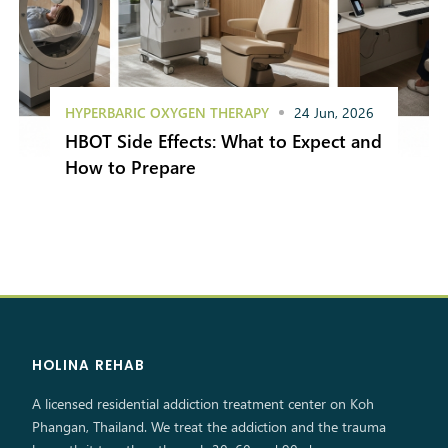
HYPERBARIC OXYGEN THERAPY
24 Jun, 2026
HBOT Side Effects: What to Expect and
How to Prepare
HOLINA REHAB
A licensed residential addiction treatment center on Koh
Phangan, Thailand. We treat the addiction and the trauma