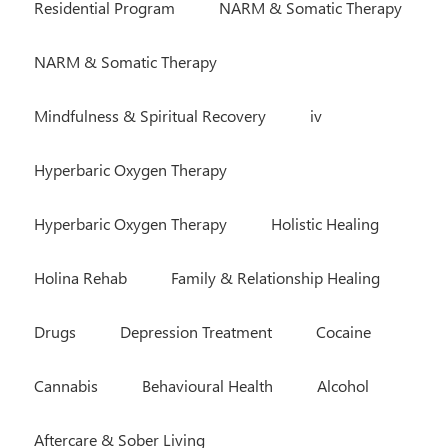
Residential Program
NARM & Somatic Therapy
NARM & Somatic Therapy
Mindfulness & Spiritual Recovery
iv
Hyperbaric Oxygen Therapy
Hyperbaric Oxygen Therapy
Holistic Healing
Holina Rehab
Family & Relationship Healing
Drugs
Depression Treatment
Cocaine
Cannabis
Behavioural Health
Alcohol
Aftercare & Sober Living