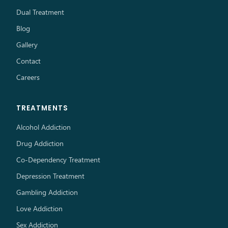
Dual Treatment
Blog
Gallery
Contact
Careers
TREATMENTS
Alcohol Addiction
Drug Addiction
Co-Dependency Treatment
Depression Treatment
Gambling Addiction
Love Addiction
Sex Addiction