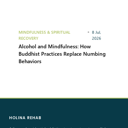
MINDFULNESS & SPIRITUAL
8 Jul,
RECOVERY
2026
Alcohol and Mindfulness: How
Buddhist Practices Replace Numbing
Behaviors
HOLINA REHAB