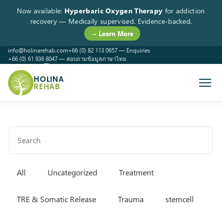
Now available:
Hyperbaric Oxygen Therapy
for addiction
recovery — Medically supervised. Evidence-backed.
→ Learn More
info@holinarehab.com
+66 (0) 82 113 0657 — Enquiries
+66 (0) 61 936 8047 — สอบถามข้อมูลภาษาไทย
WhatsApp
Instagram
Facebook
HOLINA
REHAB
All
Uncategorized
Treatment
TRE & Somatic Release
Trauma
stemcell