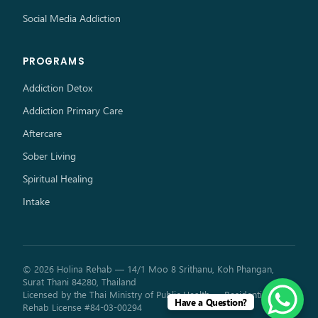
Social Media Addiction
PROGRAMS
Addiction Detox
Addiction Primary Care
Aftercare
Sober Living
Spiritual Healing
Intake
© 2026 Holina Rehab — 14/1 Moo 8 Srithanu, Koh Phangan,
Surat Thani 84280, Thailand
Licensed by the Thai Ministry of Public Health — Residential
Have a Question?
Rehab License #84-03-00294