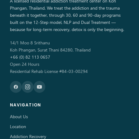
A licensed residential addiction treatment center on Koh
Phangan, Thailand. We treat the addiction and the trauma
beneath it together, through 30, 60 and 90-day programs
built on the 12-Step model, NLP and Dual Treatment —
because for long-term recovery, detox is only the beginning.
14/1 Moo 8 Srithanu
Koh Phangan, Surat Thani 84280, Thailand
+66 (0) 82 113 0657
Open 24 Hours
Residential Rehab License #84-03-00294
NAVIGATION
About Us
Location
Addiction Recovery