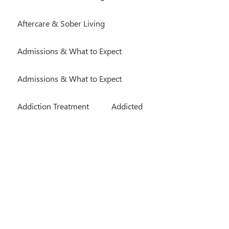
Aftercare & Sober Living
Admissions & What to Expect
Admissions & What to Expect
Addiction Treatment
Addicted