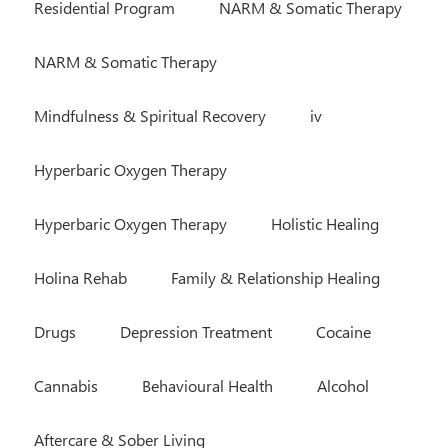
Residential Program
NARM & Somatic Therapy
NARM & Somatic Therapy
Mindfulness & Spiritual Recovery
iv
Hyperbaric Oxygen Therapy
Hyperbaric Oxygen Therapy
Holistic Healing
Holina Rehab
Family & Relationship Healing
Drugs
Depression Treatment
Cocaine
Cannabis
Behavioural Health
Alcohol
Aftercare & Sober Living