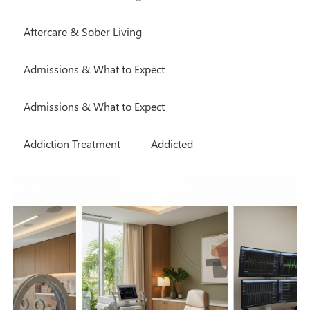
Aftercare & Sober Living
Admissions & What to Expect
Admissions & What to Expect
Addiction Treatment
Addicted