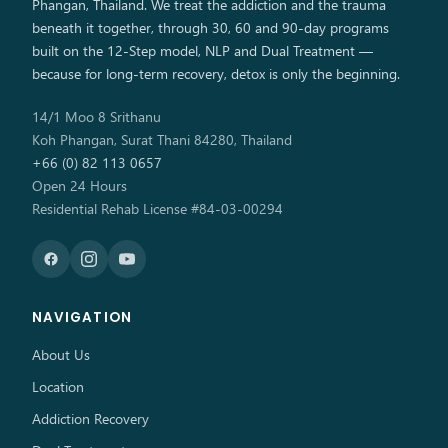
Phangan, Thailand. We treat the addiction and the trauma
beneath it together, through 30, 60 and 90-day programs
built on the 12-Step model, NLP and Dual Treatment —
because for long-term recovery, detox is only the beginning.
14/1 Moo 8 Srithanu
Koh Phangan, Surat Thani 84280, Thailand
+66 (0) 82 113 0657
Open 24 Hours
Residential Rehab License #84-03-00294
NAVIGATION
About Us
Location
Addiction Recovery