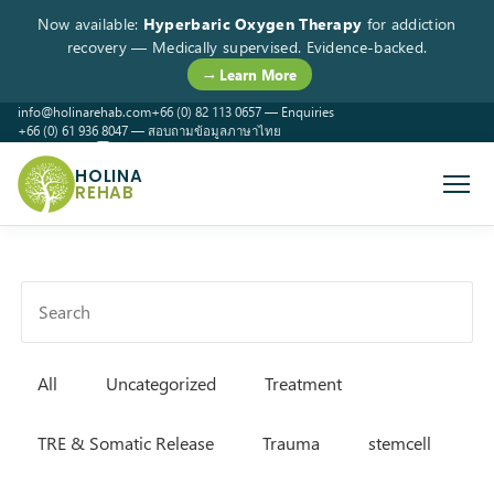
Now available:
Hyperbaric Oxygen Therapy
for addiction
recovery — Medically supervised. Evidence-backed.
→ Learn More
info@holinarehab.com
+66 (0) 82 113 0657 — Enquiries
+66 (0) 61 936 8047 — สอบถามข้อมูลภาษาไทย
WhatsApp
Instagram
Facebook
HOLINA
REHAB
All
Uncategorized
Treatment
TRE & Somatic Release
Trauma
stemcell