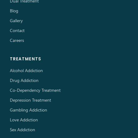
Dual Treatment
Blog
Gallery
Contact
Careers
TREATMENTS
Alcohol Addiction
Drug Addiction
Co-Dependency Treatment
Depression Treatment
Gambling Addiction
Love Addiction
Sex Addiction