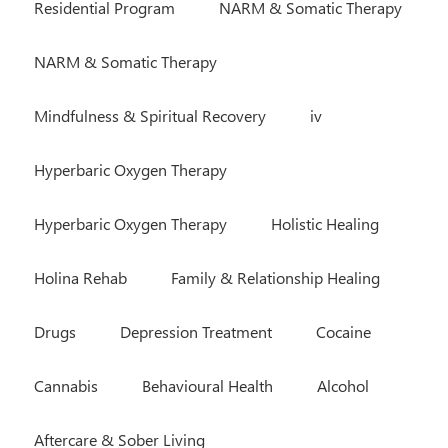
Residential Program
NARM & Somatic Therapy
NARM & Somatic Therapy
Mindfulness & Spiritual Recovery
iv
Hyperbaric Oxygen Therapy
Hyperbaric Oxygen Therapy
Holistic Healing
Holina Rehab
Family & Relationship Healing
Drugs
Depression Treatment
Cocaine
Cannabis
Behavioural Health
Alcohol
Aftercare & Sober Living