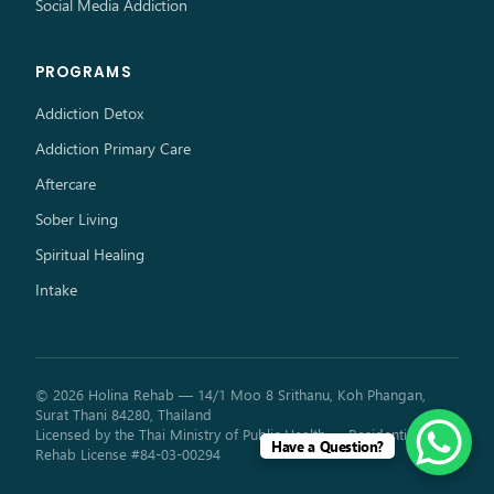
Social Media Addiction
PROGRAMS
Addiction Detox
Addiction Primary Care
Aftercare
Sober Living
Spiritual Healing
Intake
© 2026 Holina Rehab — 14/1 Moo 8 Srithanu, Koh Phangan,
Surat Thani 84280, Thailand
Licensed by the Thai Ministry of Public Health — Residential
Have a Question?
Rehab License #84-03-00294