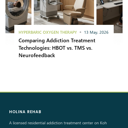
HYPERBARIC OXYGEN THERAPY
13 May, 2026
Comparing Addiction Treatment
Technologies: HBOT vs. TMS vs.
Neurofeedback
HOLINA REHAB
A licensed residential addiction treatment center on Koh