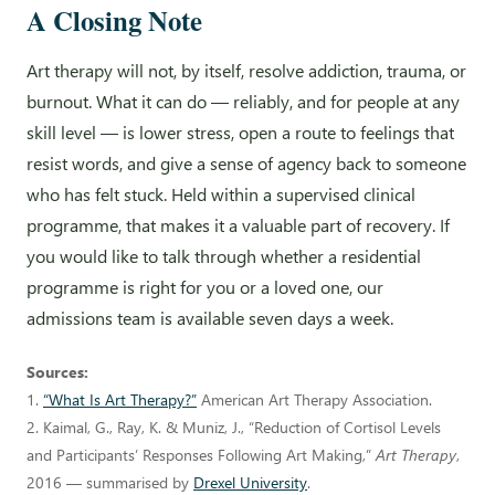
A Closing Note
Art therapy will not, by itself, resolve addiction, trauma, or
burnout. What it can do — reliably, and for people at any
skill level — is lower stress, open a route to feelings that
resist words, and give a sense of agency back to someone
who has felt stuck. Held within a supervised clinical
programme, that makes it a valuable part of recovery. If
you would like to talk through whether a residential
programme is right for you or a loved one, our
admissions team is available seven days a week.
Sources:
1.
“What Is Art Therapy?”
American Art Therapy Association.
2. Kaimal, G., Ray, K. & Muniz, J., “Reduction of Cortisol Levels
and Participants’ Responses Following Art Making,”
Art Therapy
,
2016 — summarised by
Drexel University
.