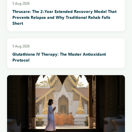
5 Aug 2026
Thrucare: The 2-Year Extended Recovery Model That
Prevents Relapse and Why Traditional Rehab Falls
Short
5 Aug 2026
Glutathione IV Therapy: The Master Antioxidant
Protocol