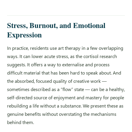
Stress, Burnout, and Emotional
Expression
In practice, residents use art therapy in a few overlapping
ways. It can lower acute stress, as the cortisol research
suggests. It offers a way to externalise and process
difficult material that has been hard to speak about. And
the absorbed, focused quality of creative work —
sometimes described as a “flow” state — can be a healthy,
self-directed source of enjoyment and mastery for people
rebuilding a life without a substance. We present these as
genuine benefits without overstating the mechanisms
behind them.