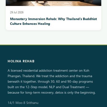
29 Jul 2026
Monastery Immersion Rehab: Why Thailand’s Buddhist
Culture Enhances Healing
HOLINA REHAB
A licensed residential addiction treatment center on Koh
Phangan, Thailand. We treat the addiction and the trauma
beneath it together, through 30, 60 and 90-day programs
built on the 12-Step model, NLP and Dual Treatment —
because for long-term recovery, detox is only the beginning.
14/1 Moo 8 Srithanu