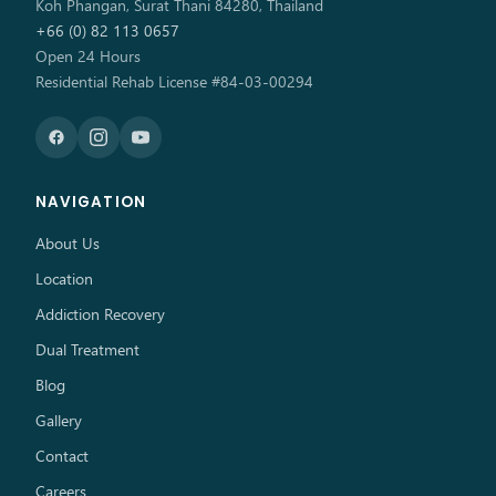
Koh Phangan, Surat Thani 84280, Thailand
+66 (0) 82 113 0657
Open 24 Hours
Residential Rehab License #84-03-00294
NAVIGATION
About Us
Location
Addiction Recovery
Dual Treatment
Blog
Gallery
Contact
Careers