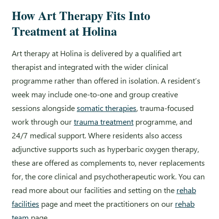
How Art Therapy Fits Into
Treatment at Holina
Art therapy at Holina is delivered by a qualified art
therapist and integrated with the wider clinical
programme rather than offered in isolation. A resident’s
week may include one-to-one and group creative
sessions alongside
somatic therapies
, trauma-focused
work through our
trauma treatment
programme, and
24/7 medical support. Where residents also access
adjunctive supports such as hyperbaric oxygen therapy,
these are offered as complements to, never replacements
for, the core clinical and psychotherapeutic work. You can
read more about our facilities and setting on the
rehab
facilities
page and meet the practitioners on our
rehab
team
page.