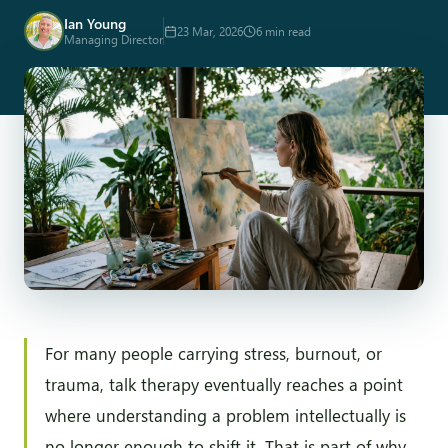
Ian Young
23 Mar, 2026
6 min read
Managing Director
For many people carrying stress, burnout, or
trauma, talk therapy eventually reaches a point
where understanding a problem intellectually is
no longer enough to shift it. That is part of why