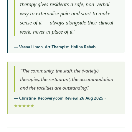
therapy gives residents a safe, non-verbal
way to externalise pain and start to make
sense of it — always alongside their clinical
work, never in place of it.”
— Veena Limon, Art Therapist, Holina Rehab
“The community, the staff, the (variety)
therapies, the restaurant, the accommodation
and the facilities are outstanding.”
— Christine, Recovery.com Review, 26 Aug 2025 ·
★★★★★