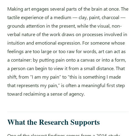
Making art engages several parts of the brain at once. The
tactile experience of a medium — clay, paint, charcoal —
grounds attention in the present, while the visual, non-
verbal nature of the work draws on processes involved in
intuition and emotional expression. For someone whose
feelings are too large or too raw for words, art can act as
a container: by putting pain onto a canvas or into a form,
a person can begin to view it from a small distance. That
shift, from “I am my pain” to “this is something I made
that represents my pain,” is often a meaningful first step
toward reclaiming a sense of agency.
What the Research Supports
One of the clearest findings comes from a 2016 study