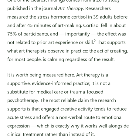
published in the journal
Art Therapy
. Researchers
measured the stress hormone cortisol in 39 adults before
and after 45 minutes of art-making. Cortisol fell in about
75% of participants, and — importantly — the effect was
2
not related to prior art experience or skill.
That supports
what art therapists observe in practice: the act of creating,
for most people, is calming regardless of the result.
It is worth being measured here. Art therapy is a
supportive, evidence-informed practice; it is not a
substitute for medical care or trauma-focused
psychotherapy. The most reliable claim the research
supports is that engaged creative activity tends to reduce
acute stress and offers a non-verbal route to emotional
expression — which is exactly why it works well alongside
clinical treatment rather than instead of it.