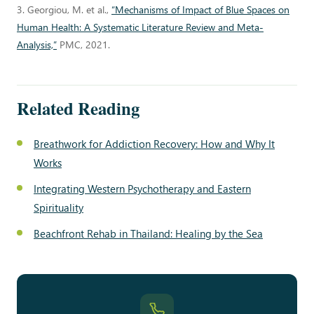
3. Georgiou, M. et al.,
“Mechanisms of Impact of Blue Spaces on
Human Health: A Systematic Literature Review and Meta-
Analysis,”
PMC, 2021.
Related Reading
Breathwork for Addiction Recovery: How and Why It
Works
Integrating Western Psychotherapy and Eastern
Spirituality
Beachfront Rehab in Thailand: Healing by the Sea