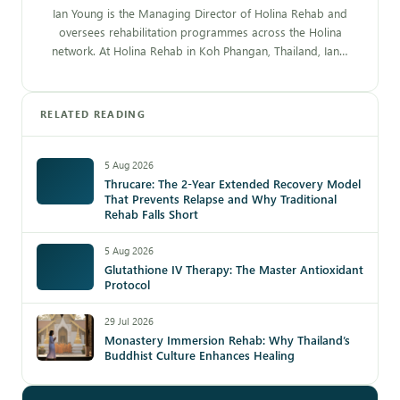
Ian Young is the Managing Director of Holina Rehab and
oversees rehabilitation programmes across the Holina
network. At Holina Rehab in Koh Phangan, Thailand, Ian…
RELATED READING
5 Aug 2026
Thrucare: The 2-Year Extended Recovery Model
That Prevents Relapse and Why Traditional
Rehab Falls Short
5 Aug 2026
Glutathione IV Therapy: The Master Antioxidant
Protocol
29 Jul 2026
Monastery Immersion Rehab: Why Thailand’s
Buddhist Culture Enhances Healing