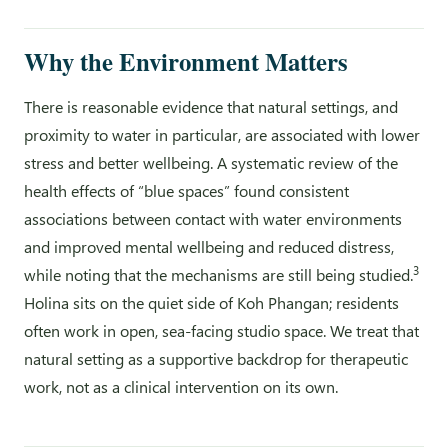
Why the Environment Matters
There is reasonable evidence that natural settings, and
proximity to water in particular, are associated with lower
stress and better wellbeing. A systematic review of the
health effects of “blue spaces” found consistent
associations between contact with water environments
and improved mental wellbeing and reduced distress,
3
while noting that the mechanisms are still being studied.
Holina sits on the quiet side of Koh Phangan; residents
often work in open, sea-facing studio space. We treat that
natural setting as a supportive backdrop for therapeutic
work, not as a clinical intervention on its own.