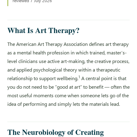
reviewed 7 July 2026
What Is Art Therapy?
The American Art Therapy Association defines art therapy
as a mental health profession in which trained, master’s-
level clinicians use active art-making, the creative process,
and applied psychological theory within a therapeutic
1
relationship to support wellbeing.
A central point is that
you do not need to be “good at art” to benefit — often the
most useful moments come when someone lets go of the
idea of performing and simply lets the materials lead.
The Neurobiology of Creating