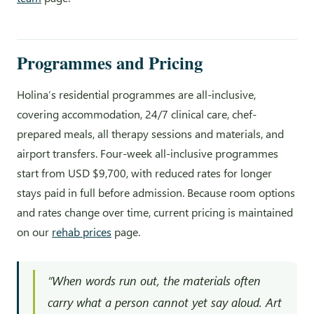
Programmes and Pricing
Holina’s residential programmes are all-inclusive,
covering accommodation, 24/7 clinical care, chef-
prepared meals, all therapy sessions and materials, and
airport transfers. Four-week all-inclusive programmes
start from USD $9,700, with reduced rates for longer
stays paid in full before admission. Because room options
and rates change over time, current pricing is maintained
on our
rehab prices
page.
“When words run out, the materials often
carry what a person cannot yet say aloud. Art