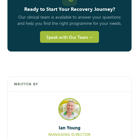
Ready to Start Your Recovery Journey?
Our clinical team is available to answer your questions
and help you find the right programme for your needs.
Speak with Our Team →
WRITTEN BY
Ian Young
MANAGING DIRECTOR