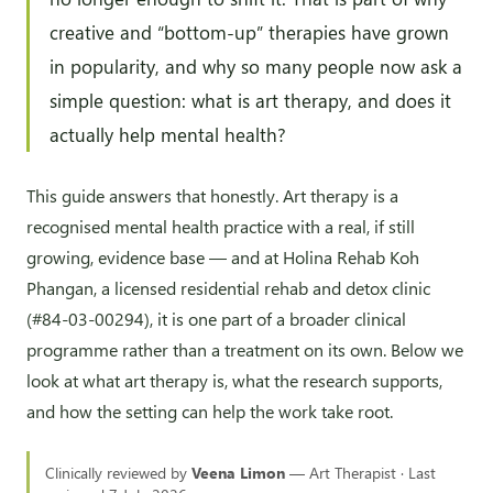
creative and “bottom-up” therapies have grown
in popularity, and why so many people now ask a
simple question: what is art therapy, and does it
actually help mental health?
This guide answers that honestly. Art therapy is a
recognised mental health practice with a real, if still
growing, evidence base — and at Holina Rehab Koh
Phangan, a licensed residential rehab and detox clinic
(#84-03-00294), it is one part of a broader clinical
programme rather than a treatment on its own. Below we
look at what art therapy is, what the research supports,
and how the setting can help the work take root.
Clinically reviewed by
Veena Limon
— Art Therapist · Last