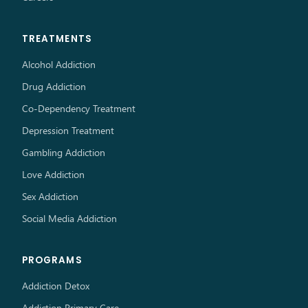
TREATMENTS
Alcohol Addiction
Drug Addiction
Co-Dependency Treatment
Depression Treatment
Gambling Addiction
Love Addiction
Sex Addiction
Social Media Addiction
PROGRAMS
Addiction Detox
Addiction Primary Care