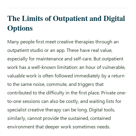
The Limits of Outpatient and Digital
Options
Many people first meet creative therapies through an
outpatient studio or an app. These have real value,
especially for maintenance and self-care. But outpatient
work has a well-known limitation: an hour of vulnerable,
valuable work is often followed immediately by a return
to the same noise, commute, and triggers that
contributed to the difficulty in the first place. Private one-
to-one sessions can also be costly, and waiting lists for
specialist creative therapy can be long. Digital tools,
similarly, cannot provide the sustained, contained
environment that deeper work sometimes needs.