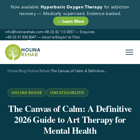
Now available:
Hyperbaric Oxygen Therapy
for addiction
recovery — Medically supervised. Evidence-backed.
→ Learn More
info@holinarehab.com
+66 (0) 82 113 0657 — Enquiries
+66 (0) 61 936 8047 — สอบถามข้อมูลภาษาไทย
WhatsApp
Instagram
Facebook
HOLINA
REHAB
Home
›
Blog
›
Holina Rehab
›
The Canvas of Calm: A Definitive…
HOLINA REHAB
UNCATEGORIZED
The Canvas of Calm: A Definitive
2026 Guide to Art Therapy for
Mental Health