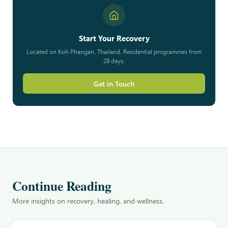
Start Your Recovery
Located on Koh Phangan, Thailand. Residential programmes from
28 days.
Get in Touch
Continue Reading
More insights on recovery, healing, and wellness.