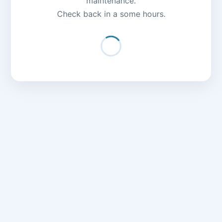
maintenance.
Check back in a some hours.