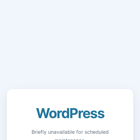
WordPress
Briefly unavailable for scheduled