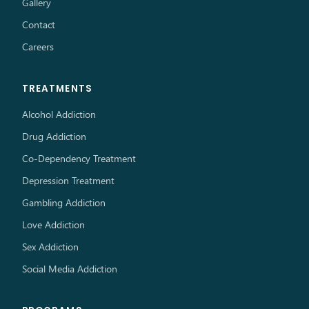
Gallery
Contact
Careers
TREATMENTS
Alcohol Addiction
Drug Addiction
Co-Dependency Treatment
Depression Treatment
Gambling Addiction
Love Addiction
Sex Addiction
Social Media Addiction