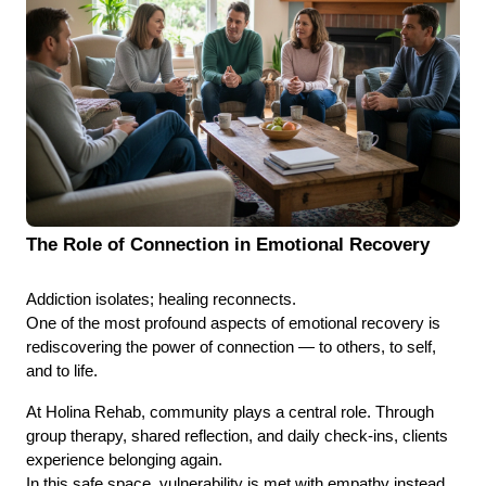
The Role of Connection in Emotional Recovery
Addiction isolates; healing reconnects.
One of the most profound aspects of emotional recovery is
rediscovering the power of connection — to others, to self,
and to life.
At Holina Rehab, community plays a central role. Through
group therapy, shared reflection, and daily check-ins, clients
experience belonging again.
In this safe space, vulnerability is met with empathy instead