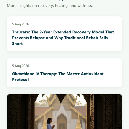
More insights on recovery, healing, and wellness.
5 Aug 2026
Thrucare: The 2-Year Extended Recovery Model That
Prevents Relapse and Why Traditional Rehab Falls
Short
5 Aug 2026
Glutathione IV Therapy: The Master Antioxidant
Protocol