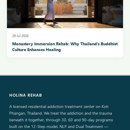
29 Jul 2026
Monastery Immersion Rehab: Why Thailand’s Buddhist
Culture Enhances Healing
HOLINA REHAB
A licensed residential addiction treatment center on Koh
Phangan, Thailand. We treat the addiction and the trauma
beneath it together, through 30, 60 and 90-day programs
built on the 12-Step model, NLP and Dual Treatment —