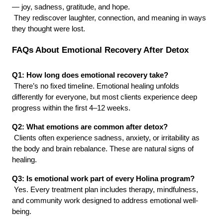
— joy, sadness, gratitude, and hope.
 They rediscover laughter, connection, and meaning in ways 
they thought were lost.
FAQs About Emotional Recovery After Detox
Q1: How long does emotional recovery take?
 There’s no fixed timeline. Emotional healing unfolds 
differently for everyone, but most clients experience deep 
progress within the first 4–12 weeks.
Q2: What emotions are common after detox?
 Clients often experience sadness, anxiety, or irritability as 
the body and brain rebalance. These are natural signs of 
healing.
Q3: Is emotional work part of every Holina program?
 Yes. Every treatment plan includes therapy, mindfulness, 
and community work designed to address emotional well-
being.