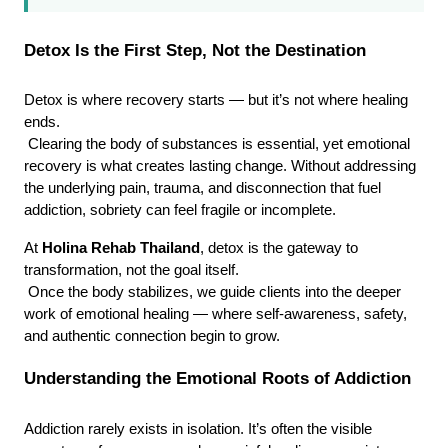
Detox Is the First Step, Not the Destination
Detox is where recovery starts — but it’s not where healing 
ends.
 Clearing the body of substances is essential, yet emotional 
recovery is what creates lasting change. Without addressing 
the underlying pain, trauma, and disconnection that fuel 
addiction, sobriety can feel fragile or incomplete.
At 
Holina Rehab Thailand
, detox is the gateway to 
transformation, not the goal itself.
 Once the body stabilizes, we guide clients into the deeper 
work of emotional healing — where self-awareness, safety, 
and authentic connection begin to grow.
Understanding the Emotional Roots of Addiction
Addiction rarely exists in isolation. It’s often the visible 