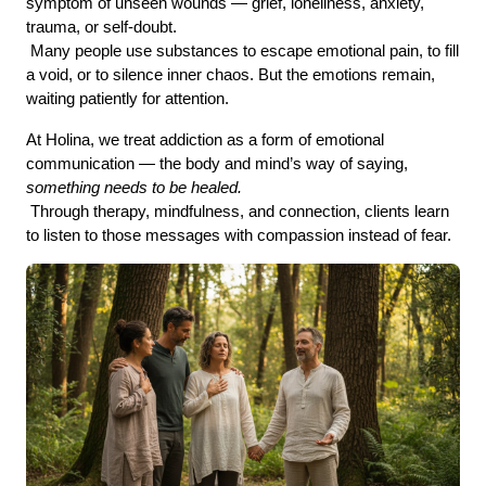
symptom of unseen wounds — grief, loneliness, anxiety, 
trauma, or self-doubt.
 Many people use substances to escape emotional pain, to fill 
a void, or to silence inner chaos. But the emotions remain, 
waiting patiently for attention.
At Holina, we treat addiction as a form of emotional 
communication — the body and mind’s way of saying, 
something needs to be healed.
 Through therapy, mindfulness, and connection, clients learn 
to listen to those messages with compassion instead of fear.