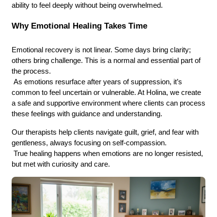
ability to feel deeply without being overwhelmed.
Why Emotional Healing Takes Time
Emotional recovery is not linear. Some days bring clarity; 
others bring challenge. This is a normal and essential part of 
the process.
 As emotions resurface after years of suppression, it’s 
common to feel uncertain or vulnerable. At Holina, we create 
a safe and supportive environment where clients can process 
these feelings with guidance and understanding.
Our therapists help clients navigate guilt, grief, and fear with 
gentleness, always focusing on self-compassion.
 True healing happens when emotions are no longer resisted, 
but met with curiosity and care.