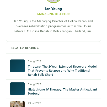
Ian Young
MANAGING DIRECTOR
Ian Young is the Managing Director of Holina Rehab and
oversees rehabilitation programmes across the Holina
network. At Holina Rehab in Koh Phangan, Thailand, Ian…
RELATED READING
5 Aug 2026
Thrucare: The 2-Year Extended Recovery Model
That Prevents Relapse and Why Traditional
Rehab Falls Short
5 Aug 2026
Glutathione IV Therapy: The Master Antioxidant
Protocol
29 Jul 2026