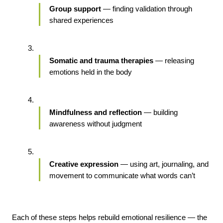
Group support
 — finding validation through 
shared experiences
Somatic and trauma therapies
 — releasing 
emotions held in the body
Mindfulness and reflection
 — building 
awareness without judgment
Creative expression
 — using art, journaling, and 
movement to communicate what words can’t
Each of these steps helps rebuild emotional resilience — the 