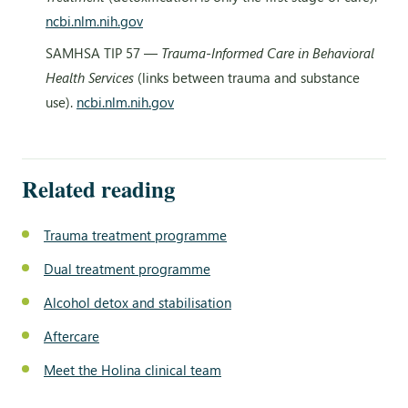
ncbi.nlm.nih.gov
SAMHSA TIP 57 —
Trauma-Informed Care in Behavioral
Health Services
(links between trauma and substance
use).
ncbi.nlm.nih.gov
Related reading
Trauma treatment programme
Dual treatment programme
Alcohol detox and stabilisation
Aftercare
Meet the Holina clinical team