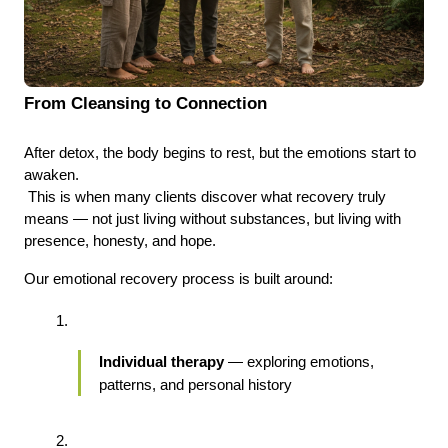
From Cleansing to Connection
After detox, the body begins to rest, but the emotions start to 
awaken.
 This is when many clients discover what recovery truly 
means — not just living without substances, but living with 
presence, honesty, and hope.
Our emotional recovery process is built around:
Individual therapy
 — exploring emotions, 
patterns, and personal history