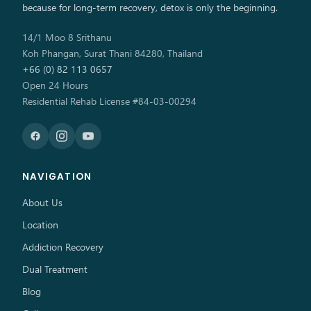
because for long-term recovery, detox is only the beginning.
14/1 Moo 8 Srithanu
Koh Phangan, Surat Thani 84280, Thailand
+66 (0) 82 113 0657
Open 24 Hours
Residential Rehab License #84-03-00294
NAVIGATION
About Us
Location
Addiction Recovery
Dual Treatment
Blog