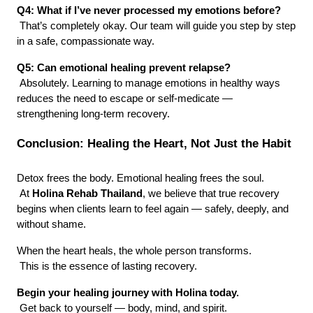
Q4: What if I’ve never processed my emotions before?
 That’s completely okay. Our team will guide you step by step 
in a safe, compassionate way.
Q5: Can emotional healing prevent relapse?
 Absolutely. Learning to manage emotions in healthy ways 
reduces the need to escape or self-medicate — 
strengthening long-term recovery.
Conclusion: Healing the Heart, Not Just the Habit
Detox frees the body. Emotional healing frees the soul.
 At 
Holina Rehab Thailand
, we believe that true recovery 
begins when clients learn to feel again — safely, deeply, and 
without shame.
When the heart heals, the whole person transforms.
 This is the essence of lasting recovery.
Begin your healing journey with Holina today.
 Get back to yourself — body, mind, and spirit.