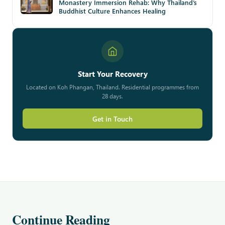
Monastery Immersion Rehab: Why Thailand’s
Buddhist Culture Enhances Healing
Start Your Recovery
Located on Koh Phangan, Thailand. Residential programmes from
28 days.
Get in Touch
Continue Reading