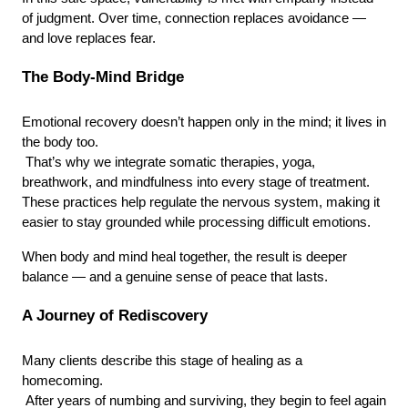
of judgment. Over time, connection replaces avoidance —
and love replaces fear.
The Body-Mind Bridge
Emotional recovery doesn’t happen only in the mind; it lives in 
the body too.
 That’s why we integrate somatic therapies, yoga, 
breathwork, and mindfulness into every stage of treatment. 
These practices help regulate the nervous system, making it 
easier to stay grounded while processing difficult emotions.
When body and mind heal together, the result is deeper 
balance — and a genuine sense of peace that lasts.
A Journey of Rediscovery
Many clients describe this stage of healing as a 
homecoming.
 After years of numbing and surviving, they begin to feel again 