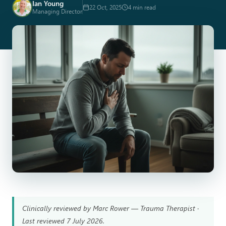
Ian Young
22 Oct, 2025
4 min read
Managing Director
Clinically reviewed by Marc Rower — Trauma Therapist ·
Last reviewed 7 July 2026.