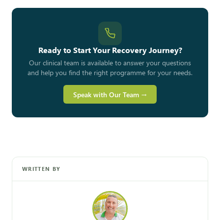
Ready to Start Your Recovery Journey?
Our clinical team is available to answer your questions
and help you find the right programme for your needs.
Speak with Our Team →
WRITTEN BY