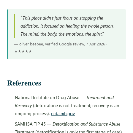
“This place didn’t just focus on stopping the
addiction, it focused on healing the whole person.
The mind, the body, the emotions, the spirit.”
— oliver beebee, verified Google review, 7 Apr 2026 ·
★★★★★
References
National Institute on Drug Abuse —
Treatment and
Recovery
(detox alone is not treatment; recovery is an
ongoing process).
nida.nih.gov
SAMHSA TIP 45 —
Detoxification and Substance Abuse
Treatment
(detoxification is only the first stage of care).