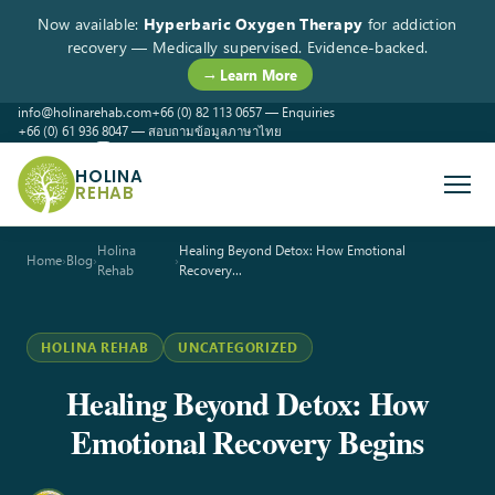
Now available:
Hyperbaric Oxygen Therapy
for addiction
recovery — Medically supervised. Evidence-backed.
→ Learn More
info@holinarehab.com
+66 (0) 82 113 0657 — Enquiries
+66 (0) 61 936 8047 — สอบถามข้อมูลภาษาไทย
WhatsApp
Instagram
Facebook
HOLINA
REHAB
Holina
Healing Beyond Detox: How Emotional
Home
›
Blog
›
›
Rehab
Recovery…
HOLINA REHAB
UNCATEGORIZED
Healing Beyond Detox: How
Emotional Recovery Begins