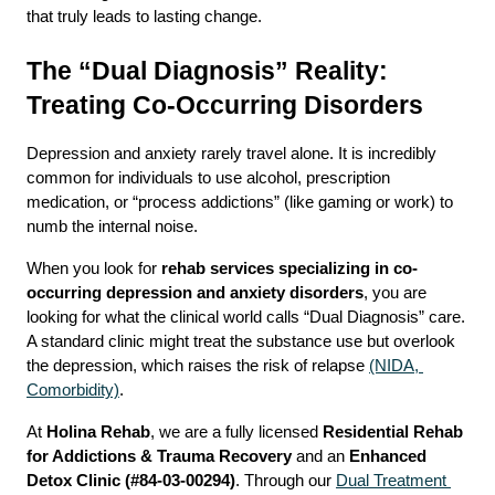
that truly leads to lasting change.
The “Dual Diagnosis” Reality: 
Treating Co-Occurring Disorders
Depression and anxiety rarely travel alone. It is incredibly 
common for individuals to use alcohol, prescription 
medication, or “process addictions” (like gaming or work) to 
numb the internal noise.
When you look for 
rehab services specializing in co-
occurring depression and anxiety disorders
, you are 
looking for what the clinical world calls “Dual Diagnosis” care. 
A standard clinic might treat the substance use but overlook 
the depression, which raises the risk of relapse 
(NIDA, 
Comorbidity)
.
At 
Holina Rehab
, we are a fully licensed 
Residential Rehab 
for Addictions & Trauma Recovery
 and an 
Enhanced 
Detox Clinic (#84-03-00294)
. Through our 
Dual Treatment 