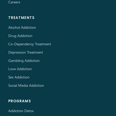
Careers
TREATMENTS
Alcohol Addiction
Drug Addiction
Co-Dependency Treatment
Depression Treatment
Gambling Addiction
Love Addiction
Sex Addiction
Social Media Addiction
PROGRAMS
Addiction Detox