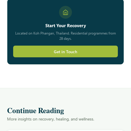
Start Your Recovery
Located on Koh Phangan, Thailand. Residential programmes from
28 days.
Get in Touch
Continue Reading
More insights on recovery, healing, and wellness.