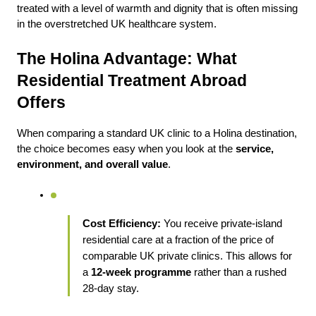
treated with a level of warmth and dignity that is often missing 
in the overstretched UK healthcare system.
The Holina Advantage: What 
Residential Treatment Abroad 
Offers
When comparing a standard UK clinic to a Holina destination, 
the choice becomes easy when you look at the 
service, 
environment, and overall value
.
Cost Efficiency:
 You receive private-island 
residential care at a fraction of the price of 
comparable UK private clinics. This allows for 
a 
12-week programme
 rather than a rushed 
28-day stay.