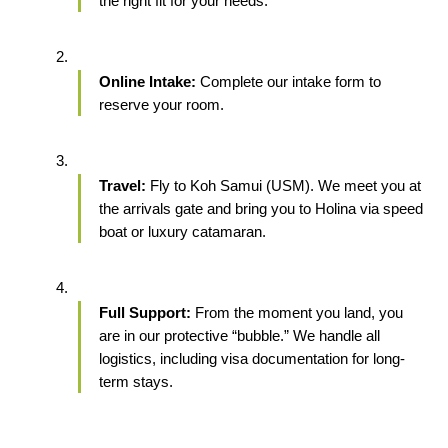
the right fit for your needs.
Online Intake:
 Complete our intake form to 
reserve your room.
Travel:
 Fly to Koh Samui (USM). We meet you at 
the arrivals gate and bring you to Holina via speed 
boat or luxury catamaran.
Full Support:
 From the moment you land, you 
are in our protective “bubble.” We handle all 
logistics, including visa documentation for long-
term stays.