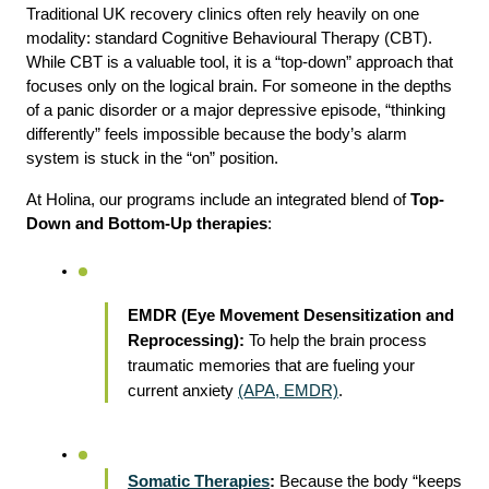
Traditional UK recovery clinics often rely heavily on one 
modality: standard Cognitive Behavioural Therapy (CBT). 
While CBT is a valuable tool, it is a “top-down” approach that 
focuses only on the logical brain. For someone in the depths 
of a panic disorder or a major depressive episode, “thinking 
differently” feels impossible because the body’s alarm 
system is stuck in the “on” position.
At Holina, our programs include an integrated blend of 
Top-
Down and Bottom-Up therapies
:
EMDR (Eye Movement Desensitization and 
Reprocessing):
 To help the brain process 
traumatic memories that are fueling your 
current anxiety 
(APA, EMDR)
.
Somatic Therapies
:
 Because the body “keeps 