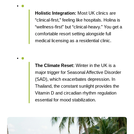
Holistic Integration:
 Most UK clinics are 
“clinical-first,” feeling like hospitals. Holina is 
“wellness-first” but “clinical-heavy.” You get a 
comfortable resort setting alongside full 
medical licensing as a residential clinic.
The Climate Reset:
 Winter in the UK is a 
major trigger for Seasonal Affective Disorder 
(SAD), which exacerbates depression. In 
Thailand, the constant sunlight provides the 
Vitamin D and circadian rhythm regulation 
essential for mood stabilization.