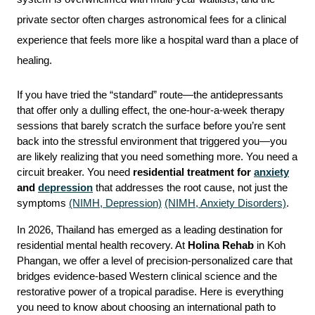
private sector often charges astronomical fees for a clinical 
experience that feels more like a hospital ward than a place of 
healing.
If you have tried the “standard” route—the antidepressants 
that offer only a dulling effect, the one-hour-a-week therapy 
sessions that barely scratch the surface before you’re sent 
back into the stressful environment that triggered you—you 
are likely realizing that you need something more. You need a 
circuit breaker. You need 
residential treatment for 
anxiety
and 
depression
 that addresses the root cause, not just the 
symptoms 
(NIMH, Depression)
(NIMH, Anxiety Disorders)
.
In 2026, Thailand has emerged as a leading destination for 
residential mental health recovery. At 
Holina Rehab
 in Koh 
Phangan, we offer a level of precision-personalized care that 
bridges evidence-based Western clinical science and the 
restorative power of a tropical paradise. Here is everything 
you need to know about choosing an international path to 