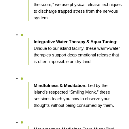
the score,” we use physical release techniques 
to discharge trapped stress from the nervous 
system.
Integrative Water Therapy & Aqua Tuning:
Unique to our island facility, these warm-water 
therapies support deep emotional release that 
is often impossible on dry land.
Mindfulness & Meditation:
 Led by the 
island’s respected “Smiling Monk,” these 
sessions teach you how to observe your 
thoughts without being consumed by them.