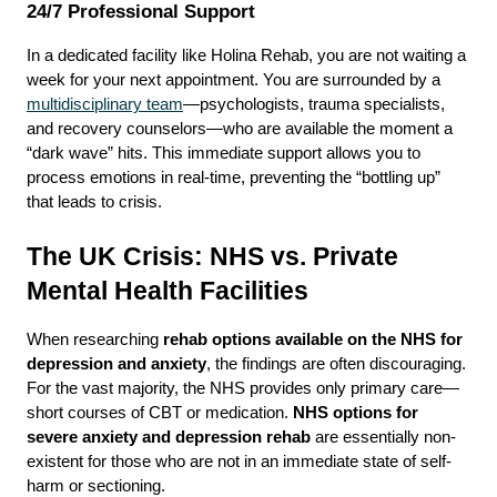
24/7 Professional Support
In a dedicated facility like Holina Rehab, you are not waiting a 
week for your next appointment. You are surrounded by a 
multidisciplinary team
—psychologists, trauma specialists, 
and recovery counselors—who are available the moment a 
“dark wave” hits. This immediate support allows you to 
process emotions in real-time, preventing the “bottling up” 
that leads to crisis.
The UK Crisis: NHS vs. Private 
Mental Health Facilities
When researching 
rehab options available on the NHS for 
depression and anxiety
, the findings are often discouraging. 
For the vast majority, the NHS provides only primary care—
short courses of CBT or medication. 
NHS options for 
severe anxiety and depression rehab
 are essentially non-
existent for those who are not in an immediate state of self-
harm or sectioning.