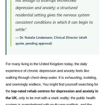
not enough to interrupt entrenched
depression and anxiety; a structured
residential setting gives the nervous system
consistent conditions in which it can begin to
settle.”
— Dr. Natalie Lindemann, Clinical Director (draft
quote, pending approval)
For many living in the United Kingdom today, the daily 
experience of chronic depression and anxiety feels like 
walking through chest-deep water. It is exhausting, isolating, 
and seemingly endless. You might find yourself searching for 
the 
top-rated rehab centres for depression and anxiety in 
the UK
, only to be met with a stark reality: the public health 
system is overwhelmed with multi-year waitlists, and the 