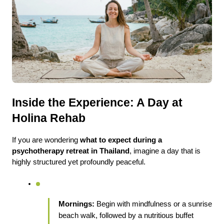
Inside the Experience: A Day at 
Holina Rehab
If you are wondering 
what to expect during a 
psychotherapy retreat in Thailand
, imagine a day that is 
highly structured yet profoundly peaceful.
Mornings:
 Begin with mindfulness or a sunrise 
beach walk, followed by a nutritious buffet 