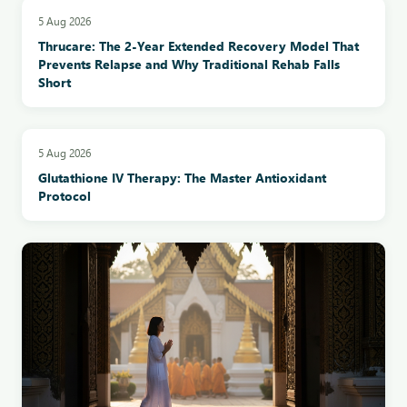
5 Aug 2026
Thrucare: The 2-Year Extended Recovery Model That
Prevents Relapse and Why Traditional Rehab Falls
Short
5 Aug 2026
Glutathione IV Therapy: The Master Antioxidant
Protocol