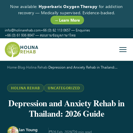
Now available:
Hyperbaric Oxygen Therapy
for addiction
recovery — Medically supervised. Evidence-backed.
→ Learn More
info@holinarehab.com
+66 (0) 82 113 0657 — Enquiries
+66 (0) 61 936 8047 — สอบถามข้อมูลภาษาไทย
WhatsApp
Instagram
Facebook
HOLINA
REHAB
Home
›
Blog
›
Holina Rehab
›
Depression and Anxiety Rehab in Thailand:…
HOLINA REHAB
UNCATEGORIZED
Depression and Anxiety Rehab in
Thailand: 2026 Guide
Ian Young
26 Feb, 2026
9 min read