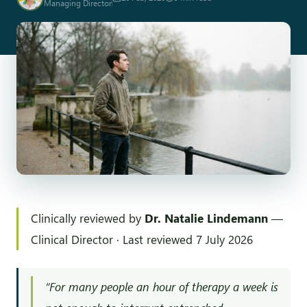
Managing Director
Clinically reviewed by
Dr. Natalie Lindemann
—
Clinical Director · Last reviewed 7 July 2026
“For many people an hour of therapy a week is