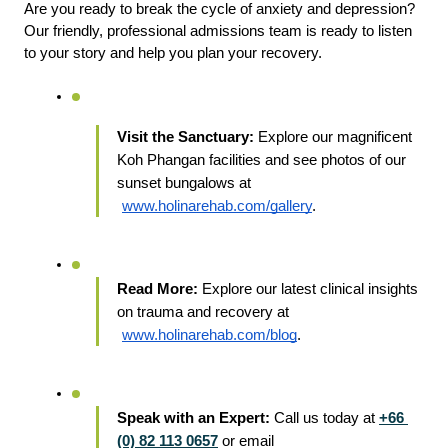
Are you ready to break the cycle of anxiety and depression? 
Our friendly, professional admissions team is ready to listen 
to your story and help you plan your recovery.
Visit the Sanctuary:
 Explore our magnificent 
Koh Phangan facilities and see photos of our 
sunset bungalows at
www.holinarehab.com/gallery
.
Read More:
 Explore our latest clinical insights 
on trauma and recovery at
www.holinarehab.com/blog
.
Speak with an Expert:
 Call us today at 
+66 
(0) 82 113 0657
 or email 