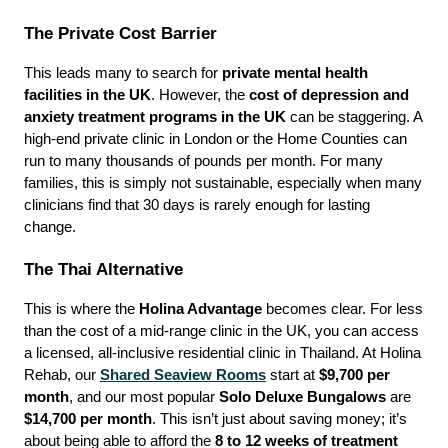
The Private Cost Barrier
This leads many to search for 
private mental health 
facilities in the UK
. However, the 
cost of depression and 
anxiety treatment programs in the UK
 can be staggering. A 
high-end private clinic in London or the Home Counties can 
run to many thousands of pounds per month. For many 
families, this is simply not sustainable, especially when many 
clinicians find that 30 days is rarely enough for lasting 
change.
The Thai Alternative
This is where the 
Holina Advantage
 becomes clear. For less 
than the cost of a mid-range clinic in the UK, you can access 
a licensed, all-inclusive residential clinic in Thailand. At Holina 
Rehab, our 
Shared Seaview Rooms
 start at 
$9,700 per 
month
, and our most popular 
Solo Deluxe Bungalows
 are 
$14,700 per month
. This isn’t just about saving money; it’s 
about being able to afford the 
8 to 12 weeks of treatment