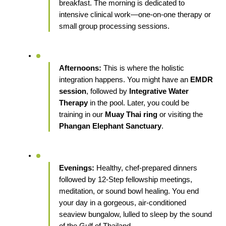
breakfast. The morning is dedicated to 
intensive clinical work—one-on-one therapy or 
small group processing sessions.
Afternoons:
 This is where the holistic 
integration happens. You might have an 
EMDR 
session
, followed by 
Integrative Water 
Therapy
 in the pool. Later, you could be 
training in our 
Muay Thai ring
 or visiting the 
Phangan Elephant Sanctuary
.
Evenings:
 Healthy, chef-prepared dinners 
followed by 12-Step fellowship meetings, 
meditation, or sound bowl healing. You end 
your day in a gorgeous, air-conditioned 
seaview bungalow, lulled to sleep by the sound 