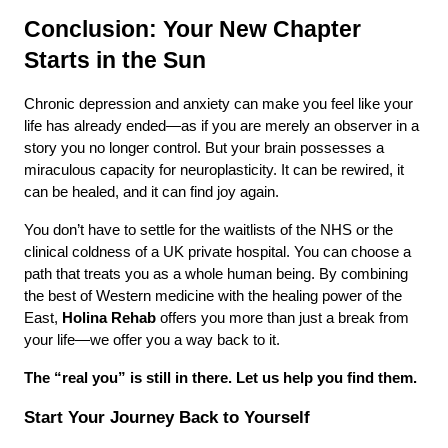
Conclusion: Your New Chapter 
Starts in the Sun
Chronic depression and anxiety can make you feel like your 
life has already ended—as if you are merely an observer in a 
story you no longer control. But your brain possesses a 
miraculous capacity for neuroplasticity. It can be rewired, it 
can be healed, and it can find joy again.
You don’t have to settle for the waitlists of the NHS or the 
clinical coldness of a UK private hospital. You can choose a 
path that treats you as a whole human being. By combining 
the best of Western medicine with the healing power of the 
East, 
Holina Rehab
 offers you more than just a break from 
your life—we offer you a way back to it.
The “real you” is still in there. Let us help you find them.
Start Your Journey Back to Yourself