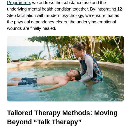
Programme
, we address the substance use and the 
underlying mental health condition together. By integrating 12-
Step facilitation with modern psychology, we ensure that as 
the physical dependency clears, the underlying emotional 
wounds are finally healed.
Tailored Therapy Methods: Moving 
Beyond “Talk Therapy”