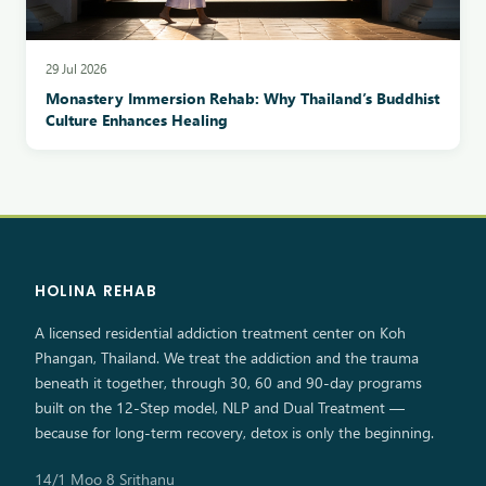
29 Jul 2026
Monastery Immersion Rehab: Why Thailand’s Buddhist
Culture Enhances Healing
HOLINA REHAB
A licensed residential addiction treatment center on Koh
Phangan, Thailand. We treat the addiction and the trauma
beneath it together, through 30, 60 and 90-day programs
built on the 12-Step model, NLP and Dual Treatment —
because for long-term recovery, detox is only the beginning.
14/1 Moo 8 Srithanu