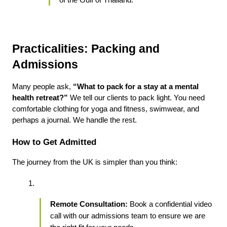
of the Gulf of Thailand.
Practicalities: Packing and 
Admissions
Many people ask, 
“What to pack for a stay at a mental 
health retreat?”
 We tell our clients to pack light. You need 
comfortable clothing for yoga and fitness, swimwear, and 
perhaps a journal. We handle the rest.
How to Get Admitted
The journey from the UK is simpler than you think:
Remote Consultation:
 Book a confidential video 
call with our admissions team to ensure we are 