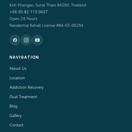
Koh Phangan, Surat Thani 84280, Thailand
+66 (0) 82 113 0657
Open 24 Hours
Residential Rehab License #84-03-00294
NAVIGATION
About Us
Location
Addiction Recovery
Dual Treatment
Blog
Gallery
Contact