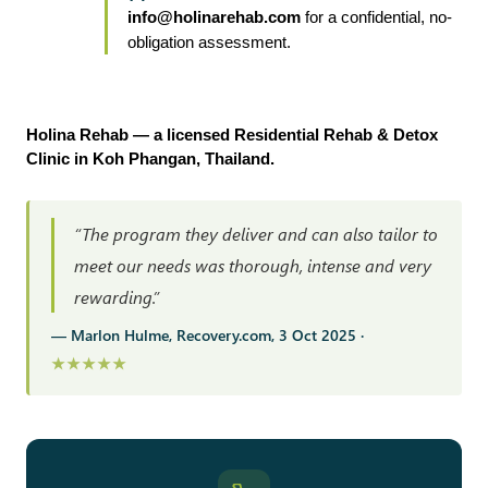
info@holinarehab.com
 for a confidential, no-
obligation assessment.
Holina Rehab — a licensed Residential Rehab & Detox 
Clinic in Koh Phangan, Thailand.
“The program they deliver and can also tailor to
meet our needs was thorough, intense and very
rewarding.”
— Marlon Hulme, Recovery.com, 3 Oct 2025 ·
★★★★★