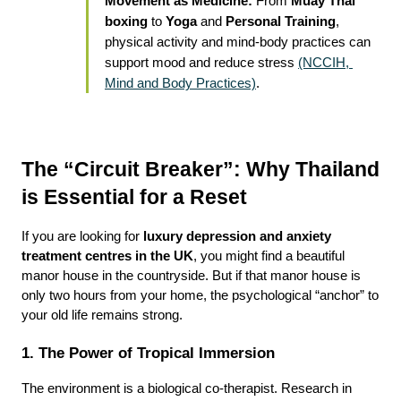
Movement as Medicine:
 From 
Muay Thai 
boxing
 to 
Yoga
 and 
Personal Training
, 
physical activity and mind-body practices can 
support mood and reduce stress 
(NCCIH, 
Mind and Body Practices)
.
The “Circuit Breaker”: Why Thailand 
is Essential for a Reset
If you are looking for 
luxury depression and anxiety 
treatment centres in the UK
, you might find a beautiful 
manor house in the countryside. But if that manor house is 
only two hours from your home, the psychological “anchor” to 
your old life remains strong.
1. The Power of Tropical Immersion
The environment is a biological co-therapist. Research in 