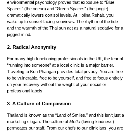
environmental psychology proves that exposure to “Blue 
Spaces” (the ocean) and “Green Spaces” (the jungle) 
dramatically lowers cortisol levels. At Holina Rehab, you 
wake up to sunset-facing seaviews. The rhythm of the tide 
and the warmth of the Thai sun act as a natural sedative for a 
jagged mind.
2. Radical Anonymity
For many high-functioning professionals in the UK, the fear of 
“running into someone” at a local clinic is a major barrier. 
Traveling to Koh Phangan provides total privacy. You are free 
to be vulnerable, free to be yourself, and free to focus entirely 
on your recovery without the weight of your social or 
professional labels.
3. A Culture of Compassion
Thailand is known as the “Land of Smiles,” and this isn’t just a 
marketing slogan. The culture of 
Metta
 (loving-kindness) 
permeates our staff. From our chefs to our clinicians, you are 