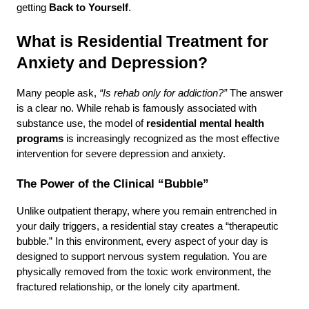
getting 
Back to Yourself
.
What is Residential Treatment for 
Anxiety and Depression?
Many people ask, 
“Is rehab only for addiction?”
 The answer 
is a clear no. While rehab is famously associated with 
substance use, the model of 
residential mental health 
programs
 is increasingly recognized as the most effective 
intervention for severe depression and anxiety.
The Power of the Clinical “Bubble”
Unlike outpatient therapy, where you remain entrenched in 
your daily triggers, a residential stay creates a “therapeutic 
bubble.” In this environment, every aspect of your day is 
designed to support nervous system regulation. You are 
physically removed from the toxic work environment, the 
fractured relationship, or the lonely city apartment.