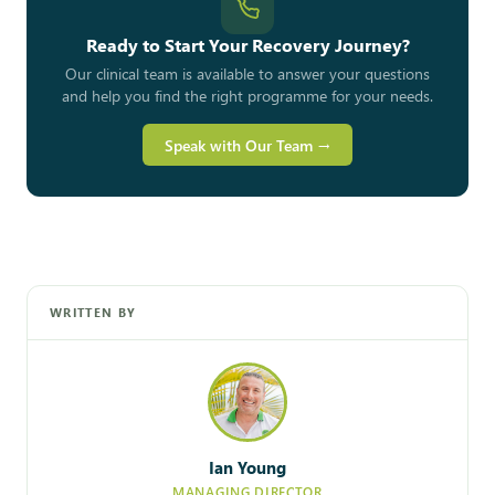
Ready to Start Your Recovery Journey?
Our clinical team is available to answer your questions
and help you find the right programme for your needs.
Speak with Our Team →
WRITTEN BY
Ian Young
MANAGING DIRECTOR