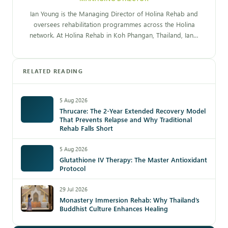
Ian Young is the Managing Director of Holina Rehab and
oversees rehabilitation programmes across the Holina
network. At Holina Rehab in Koh Phangan, Thailand, Ian…
RELATED READING
5 Aug 2026
Thrucare: The 2-Year Extended Recovery Model
That Prevents Relapse and Why Traditional
Rehab Falls Short
5 Aug 2026
Glutathione IV Therapy: The Master Antioxidant
Protocol
29 Jul 2026
Monastery Immersion Rehab: Why Thailand’s
Buddhist Culture Enhances Healing