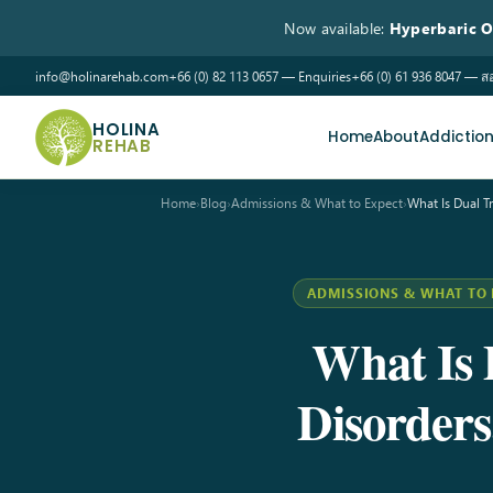
Now available:
Hyperbaric 
info@holinarehab.com
+66 (0) 82 113 0657 — Enquiries
+66 (0) 61 936 8047 —
HOLINA
Home
About
Addictio
REHAB
Home
›
Blog
›
Admissions & What to Expect
›
What Is Dual 
ADMISSIONS & WHAT TO 
What Is 
Disorder