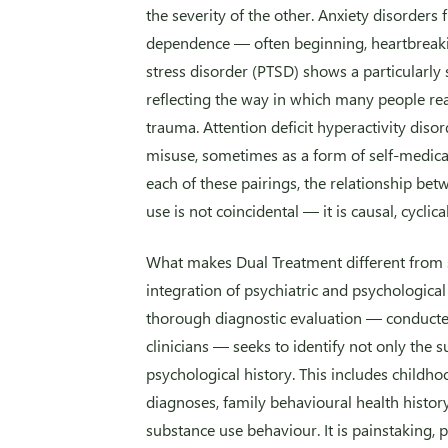
the severity of the other. Anxiety disorder
dependence — often beginning, heartbreaking
stress disorder (PTSD) shows a particularly 
reflecting the way in which many people r
trauma. Attention deficit hyperactivity diso
misuse, sometimes as a form of self-medica
each of these pairings, the relationship be
use is not coincidental — it is causal, cyclica
What makes Dual Treatment different from st
integration of psychiatric and psychological
thorough diagnostic evaluation — conducte
clinicians — seeks to identify not only the 
psychological history. This includes childho
diagnoses, family behavioural health histor
substance use behaviour. It is painstaking, 