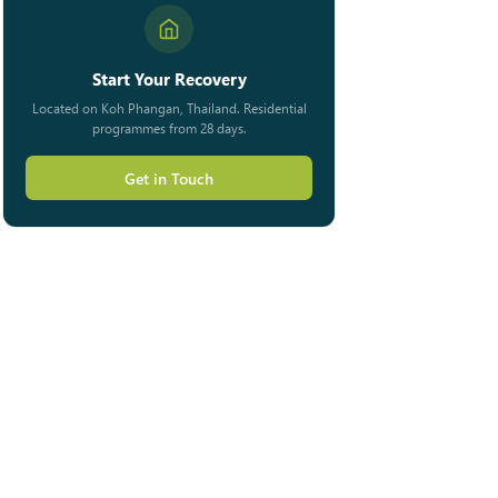
Start Your Recovery
Located on Koh Phangan, Thailand. Residential
programmes from 28 days.
Get in Touch