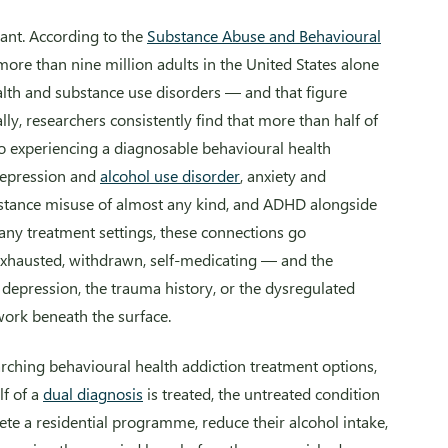
icant. According to the
Substance Abuse and Behavioural
 more than nine million adults in the United States alone
alth and substance use disorders — and that figure
ally, researchers consistently find that more than half of
lso experiencing a diagnosable behavioural health
depression and
alcohol use disorder
, anxiety and
tance misuse of almost any kind, and ADHD alongside
any treatment settings, these connections go
 exhausted, withdrawn, self-medicating — and the
depression, the trauma history, or the dysregulated
work beneath the surface.
arching behavioural health addiction treatment options,
f of a
dual diagnosis
is treated, the untreated condition
ete a residential programme, reduce their alcohol intake,