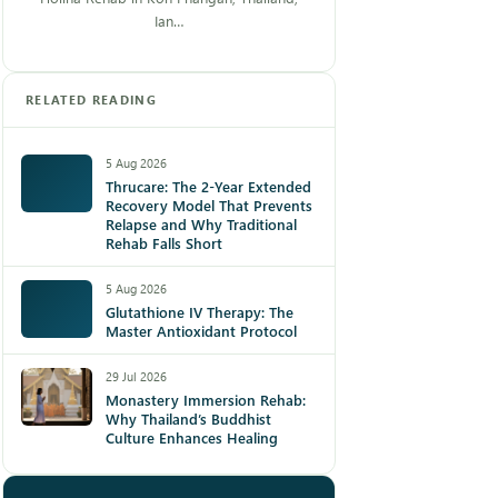
Ian…
RELATED READING
5 Aug 2026
Thrucare: The 2-Year Extended
Recovery Model That Prevents
Relapse and Why Traditional
Rehab Falls Short
5 Aug 2026
Glutathione IV Therapy: The
Master Antioxidant Protocol
29 Jul 2026
Monastery Immersion Rehab:
Why Thailand’s Buddhist
Culture Enhances Healing