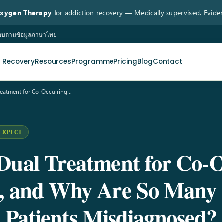
Oxygen Therapy
for addiction recovery — Medically supervised. Evide
 สอบถามข้อมูลภาษาไทย
n Recovery
Resources
Programme
Pricing
Blog
Contact
Treatment for Co-Occurring…
EXPECT
Dual Treatment for Co-
s, and Why Are So Many 
Patients Misdiagnosed?