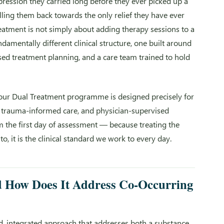
ression they carried long before they ever picked up a
l pulling them back towards the only relief they have ever
eatment is not simply about adding therapy sessions to a
amentally different clinical structure, one built around
sed treatment planning, and a care team trained to hold
our Dual Treatment programme is designed precisely for
t, trauma-informed care, and physician-supervised
m the first day of assessment — because treating the
o, it is the clinical standard we work to every day.
d How Does It Address Co-Occurring
d, integrated approach that addresses both a substance