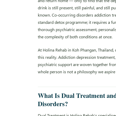
and return home — only to find that the dep
drink is still present, still painful, and stil
known. Co-occurring disorders addiction tr
standard detox programme; it requires a fund
thorough psychiatric assessment, personali
the complexity of both conditions at once.
At Holina Rehab in Koh Phangan, Thailand, 
this reality. Addiction depression treatmen
psychiatric support are woven together fro
whole person is not a philosophy we aspire t
What Is Dual Treatment an
Disorders?
Dual Treatment is Holina Rehab’s specialise