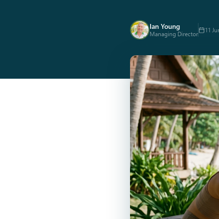
Ian Young
11 Ju
Managing Director