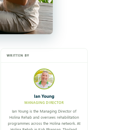
WRITTEN BY
Ian Young
MANAGING DIRECTOR
Ian Young is the Managing Director of
Holina Rehab and oversees rehabilitation
programmes across the Holina network. At
Holina Rehab in Koh Phangan, Thailand,