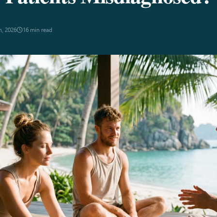
n, 2026
16 min read