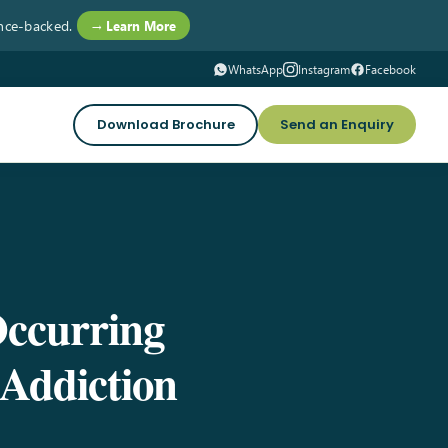
nce-backed.
→ Learn More
WhatsApp
Instagram
Facebook
Download Brochure
Send an Enquiry
Occurring
Addiction