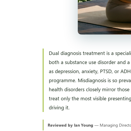
Dual diagnosis treatment is a specia
both a substance use disorder and a
as depression, anxiety, PTSD, or ADH
programme. Misdiagnosis is so prev
health disorders closely mirror those 
treat only the most visible presentin
driving it.
Reviewed by Ian Young
— Managing Director