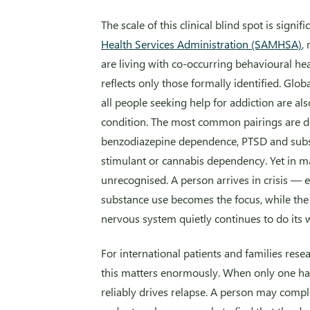
The scale of this clinical blind spot is signif
Health Services Administration (SAMHSA)
,
are living with co-occurring behavioural he
reflects only those formally identified. Glob
all people seeking help for addiction are a
condition. The most common pairings are 
benzodiazepine dependence, PTSD and subs
stimulant or cannabis dependency. Yet in m
unrecognised. A person arrives in crisis —
substance use becomes the focus, while the 
nervous system quietly continues to do its 
For international patients and families rese
this matters enormously. When only one hal
reliably drives relapse. A person may compl