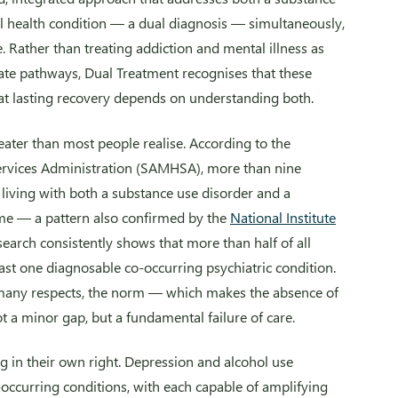
l health condition — a dual diagnosis — simultaneously,
. Rather than treating addiction and mental illness as
te pathways, Dual Treatment recognises that these
at lasting recovery depends on understanding both.
reater than most people realise. According to the
ervices Administration (SAMHSA), more than nine
e living with both a substance use disorder and a
ime — a pattern also confirmed by the
National Institute
research consistently shows that more than half of all
east one diagnosable co-occurring psychiatric condition.
n many respects, the norm — which makes the absence of
ot a minor gap, but a fundamental failure of care.
 in their own right. Depression and alcohol use
occurring conditions, with each capable of amplifying