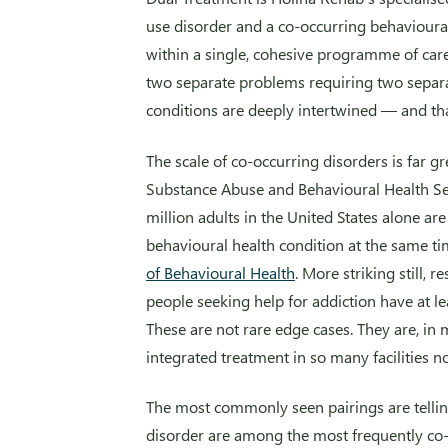
use disorder and a co-occurring behavioura
within a single, cohesive programme of care
two separate problems requiring two separa
conditions are deeply intertwined — and th
The scale of co-occurring disorders is far g
Substance Abuse and Behavioural Health S
million adults in the United States alone ar
behavioural health condition at the same t
of Behavioural Health
. More striking still, 
people seeking help for addiction have at l
These are not rare edge cases. They are, i
integrated treatment in so many facilities n
The most commonly seen pairings are telling
disorder are among the most frequently co-