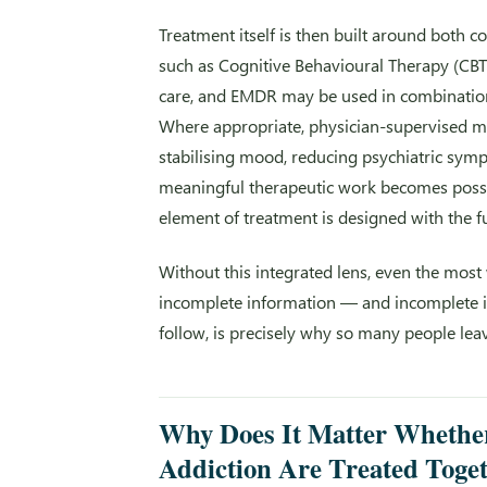
Treatment itself is then built around both c
such as Cognitive Behavioural Therapy (CBT
care, and EMDR may be used in combination, t
Where appropriate, physician-supervised 
stabilising mood, reducing psychiatric symp
meaningful therapeutic work becomes possi
element of treatment is designed with the fu
Without this integrated lens, even the mos
incomplete information — and incomplete inf
follow, is precisely why so many people lea
Why Does It Matter Whether
Addiction Are Treated Toge