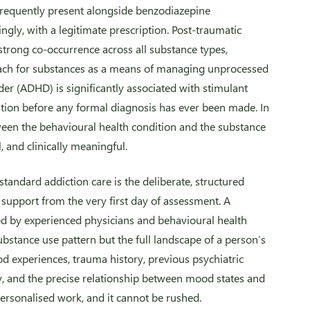
s frequently present alongside benzodiazepine
ly, with a legitimate prescription. Post-traumatic
strong co-occurrence across all substance types,
each for substances as a means of managing unprocessed
rder (ADHD) is significantly associated with stimulant
tion before any formal diagnosis has ever been made. In
tween the behavioural health condition and the substance
l, and clinically meaningful.
andard addiction care is the deliberate, structured
 support from the very first day of assessment. A
d by experienced physicians and behavioural health
substance use pattern but the full landscape of a person’s
od experiences, trauma history, previous psychiatric
y, and the precise relationship between mood states and
personalised work, and it cannot be rushed.