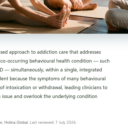
lised approach to addiction care that addresses
 co-occurring behavioural health condition — such
D — simultaneously, within a single, integrated
alent because the symptoms of many behavioural
of intoxication or withdrawal, leading clinicians to
g issue and overlook the underlying condition
, Holina Global.
Last reviewed: 7 July 2026.