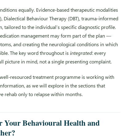
onditions equally. Evidence-based therapeutic modalities
), Dialectical Behaviour Therapy (DBT), trauma-informed
ailored to the individual’s specific diagnostic profile.
medication management may form part of the plan —
toms, and creating the neurological conditions in which
ble. The key word throughout is
integrated
: every
ll picture in mind, not a single presenting complaint.
t well-resourced treatment programme is working with
ormation, as we will explore in the sections that
ve rehab only to relapse within months.
 Your Behavioural Health and
ther?