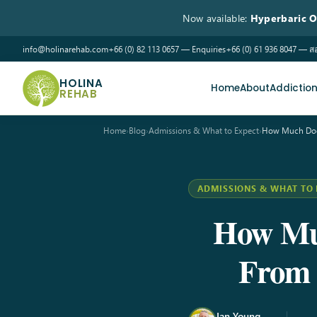
Now available:
Hyperbaric 
info@holinarehab.com
+66 (0) 82 113 0657 — Enquiries
+66 (0) 61 936 8047 —
HOLINA
Home
About
Addictio
REHAB
Home
›
Blog
›
Admissions & What to Expect
›
How Much Doe
ADMISSIONS & WHAT TO 
How Muc
From 
Ian Young