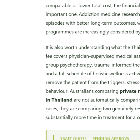
comparable or lower total cost, the financial 
important one. Addiction medicine research 
episodes with better long-term outcomes, 
programmes are increasingly considered by
It is also worth understanding what the Tha
fee covers physician-supervised medical ass
group psychotherapy, trauma-informed ther
and a full schedule of holistic wellness acti
remove the patient from the triggers, stress
behaviour. Australians comparing
private 
in Thailand
are not automatically compari
cases, they are comparing two genuinely re
substantially more time in treatment for a 
DRAFT QUOTE — PENDING APPROVAL