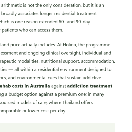
arithmetic is not the only consideration, but it is an
broadly associates longer residential treatment
which is one reason extended 60- and 90-day
 patients who can access them.
iland price actually includes. At Holina, the programme
essment and ongoing clinical oversight, individual and
apeutic modalities, nutritional support, accommodation,
vities — all within a residential environment designed to
ors, and environmental cues that sustain addictive
rehab costs in Australia
against
addiction treatment
ng a budget option against a premium one; in many
sourced models of care, where Thailand offers
comparable or lower cost per day.