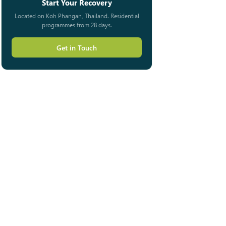
Start Your Recovery
Located on Koh Phangan, Thailand. Residential
programmes from 28 days.
Get in Touch