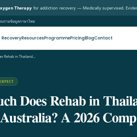
Oxygen Therapy
for addiction recovery — Medically supervised. Evide
 สอบถามข้อมูลภาษาไทย
n Recovery
Resources
Programme
Pricing
Blog
Contact
s Rehab in Thailand…
EXPECT
h Does Rehab in Thail
Australia? A 2026 Comp