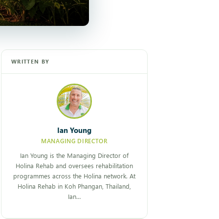
WRITTEN BY
Ian Young
MANAGING DIRECTOR
Ian Young is the Managing Director of
Holina Rehab and oversees rehabilitation
programmes across the Holina network. At
Holina Rehab in Koh Phangan, Thailand,
Ian…