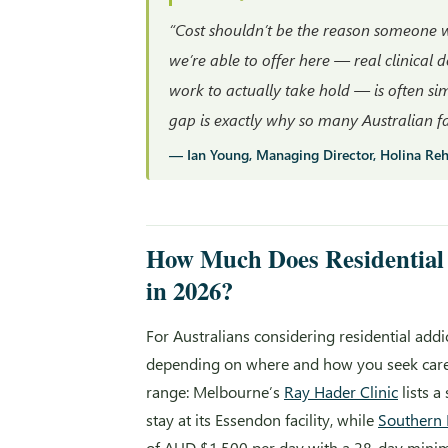
“Cost shouldn’t be the reason someone wa
we’re able to offer here — real clinical 
work to actually take hold — is often s
gap is exactly why so many Australian fam
— Ian Young, Managing Director, Holina Re
How Much Does Residential 
in 2026?
For Australians considering residential add
depending on where and how you seek care. 
range: Melbourne’s
Ray Hader Clinic
lists a
stay at its Essendon facility, while
Southern 
of AUD $1,500 per day with a 28-day minimu