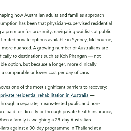
shaping how Australian adults and families approach
ssumption has been that physician-supervised residential
a premium for proximity, navigating waitlists at public
the limited private options available in Sydney, Melbourne,
oks more nuanced. A growing number of Australians are
ically to destinations such as Koh Phangan — not
ble option, but because a longer, more clinically
 a comparable or lower cost per day of care.
ves one of the most significant barriers to recovery:
rivate residential rehabilitation in Australia
—
through a separate, means-tested public and non-
are paid for directly or through private health insurance,
When a family is weighing a 28-day Australian
llars against a 90-day programme in Thailand at a