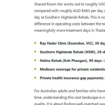
Shared Room tier works out to roughly US
compared with roughly AUD $483 per day at
day at Southern Highlands Rehab. This is not
difference in operating costs between the 
meaningfully more treatment days in Thaila
Ray Hader Clinic (Essendon, VIC), 30 da
Southern Highlands Rehab (NSW), 28-
Holina Rehab (Koh Phangan), 90 days:
U
Medicare coverage for private residenti
Private health insurance gap payments:
For Australian adults and families who have
time, understanding this cost landscape is 
quality. It is about finding well-matched care