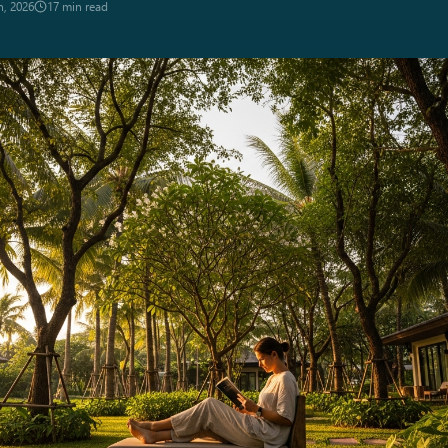
n, 2026
17 min read