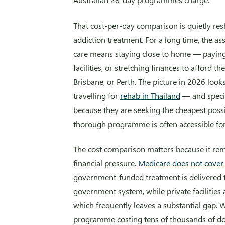
That cost-per-day comparison is quietly re
addiction treatment. For a long time, the a
care means staying close to home — paying 
facilities, or stretching finances to afford 
Brisbane, or Perth. The picture in 2026 lo
travelling for
rehab in Thailand
— and specif
because they are seeking the cheapest possi
thorough programme is often accessible for
The cost comparison matters because it remo
financial pressure.
Medicare does not cover p
government-funded treatment is delivered 
government system, while private facilities 
which frequently leaves a substantial gap. 
programme costing tens of thousands of do