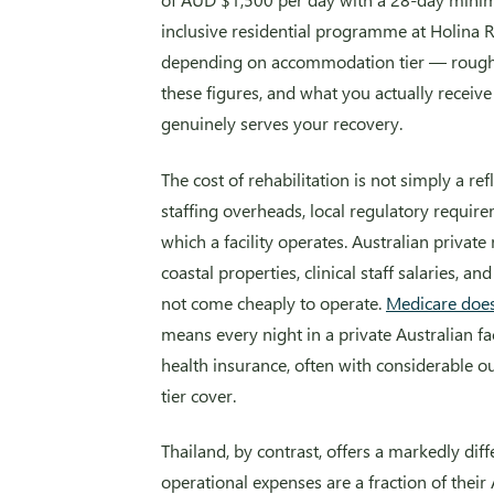
inclusive residential programme at Holina 
depending on accommodation tier — roug
these figures, and what you actually receive 
genuinely serves your recovery.
The cost of rehabilitation is not simply a refl
staffing overheads, local regulatory requir
which a facility operates. Australian private 
coastal properties, clinical staff salaries, 
not come cheaply to operate.
Medicare does 
means every night in a private Australian fa
health insurance, often with considerable o
tier cover.
Thailand, by contrast, offers a markedly diff
operational expenses are a fraction of their