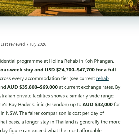
 Last reviewed 7 July 2026
esidential programme at Holina Rehab in Koh Phangan,
four-week stay and USD $24,700–$47,700 for a full
e across every accommodation tier (see current
rehab
and
AUD $35,800–$69,000
at current exchange rates. By
alian private facilities shows a similarly wide range:
ne’s Ray Hader Clinic (Essendon) up to
AUD $42,000
for
in NSW. The fairer comparison is cost per day of
hat basis, a longer stay in Thailand is generally the more
-day figure can exceed what the most affordable