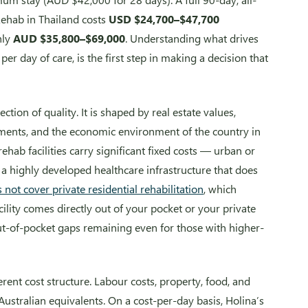
Rehab in Thailand costs
USD $24,700–$47,700
hly
AUD $35,800–$69,000
. Understanding what drives
per day of care, is the first step in making a decision that
ection of quality. It is shaped by real estate values,
ements, and the economic environment of the country in
rehab facilities carry significant fixed costs — urban or
and a highly developed healthcare infrastructure that does
not cover private residential rehabilitation
, which
cility comes directly out of your pocket or your private
ut-of-pocket gaps remaining even for those with higher-
erent cost structure. Labour costs, property, food, and
 Australian equivalents. On a cost-per-day basis, Holina’s