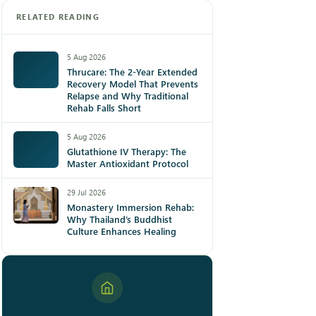
RELATED READING
5 Aug 2026
Thrucare: The 2-Year Extended
Recovery Model That Prevents
Relapse and Why Traditional
Rehab Falls Short
5 Aug 2026
Glutathione IV Therapy: The
Master Antioxidant Protocol
29 Jul 2026
Monastery Immersion Rehab:
Why Thailand’s Buddhist
Culture Enhances Healing