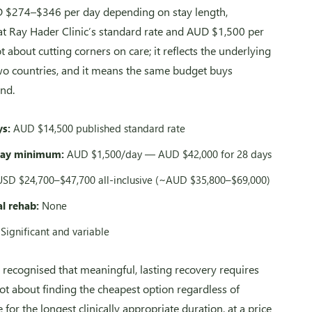
D $274–$346 per day depending on stay length,
 Ray Hader Clinic’s standard rate and AUD $1,500 per
 about cutting corners on care; it reflects the underlying
two countries, and it means the same budget buys
nd.
ys:
AUD $14,500 published standard rate
day minimum:
AUD $1,500/day — AUD $42,000 for 28 days
SD $24,700–$47,700 all-inclusive (~AUD $35,800–$69,000)
al rehab:
None
Significant and variable
 recognised that meaningful, lasting recovery requires
not about finding the cheapest option regardless of
 for the longest clinically appropriate duration, at a price