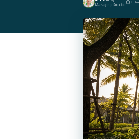
11 Ju
Managing Director