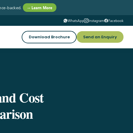
nce-backed.
→ Learn More
WhatsApp
Instagram
Facebook
Download Brochure
Send an Enquiry
and Cost
arison