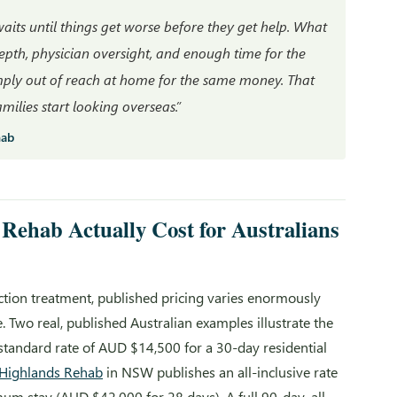
its until things get worse before they get help. What
depth, physician oversight, and enough time for the
imply out of reach at home for the same money. That
ilies start looking overseas.”
hab
Rehab Actually Cost for Australians
iction treatment, published pricing varies enormously
Two real, published Australian examples illustrate the
 standard rate of AUD $14,500 for a 30-day residential
Highlands Rehab
in NSW publishes an all-inclusive rate
m stay (AUD $42,000 for 28 days). A full 90-day, all-