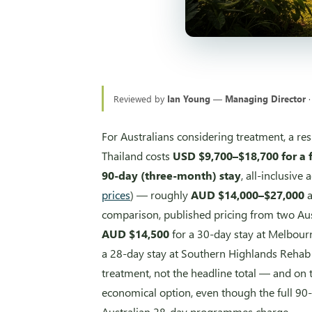
Reviewed by
Ian Young — Managing Director
·
For Australians considering treatment, a r
Thailand costs
USD $9,700–$18,700 for a 
90-day (three-month) stay
, all-inclusiv
prices
) — roughly
AUD $14,000–$27,000
comparison, published pricing from two Austr
AUD $14,500
for a 30-day stay at Melbour
a 28-day stay at Southern Highlands Rehab 
treatment, not the headline total — and on t
economical option, even though the full 90
Australian 28-day programmes charge.