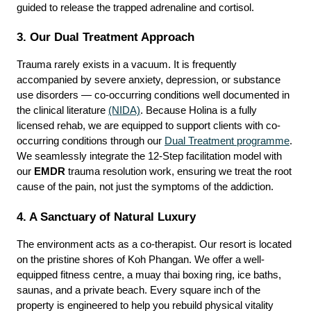
guided to release the trapped adrenaline and cortisol.
3. Our Dual Treatment Approach
Trauma rarely exists in a vacuum. It is frequently 
accompanied by severe anxiety, depression, or substance 
use disorders — co-occurring conditions well documented in 
the clinical literature 
(NIDA)
. Because Holina is a fully 
licensed rehab, we are equipped to support clients with co-
occurring conditions through our 
Dual Treatment programme
. 
We seamlessly integrate the 12-Step facilitation model with 
our 
EMDR
 trauma resolution work, ensuring we treat the root 
cause of the pain, not just the symptoms of the addiction.
4. A Sanctuary of Natural Luxury
The environment acts as a co-therapist. Our resort is located 
on the pristine shores of Koh Phangan. We offer a well-
equipped fitness centre, a muay thai boxing ring, ice baths, 
saunas, and a private beach. Every square inch of the 
property is engineered to help you rebuild physical vitality 