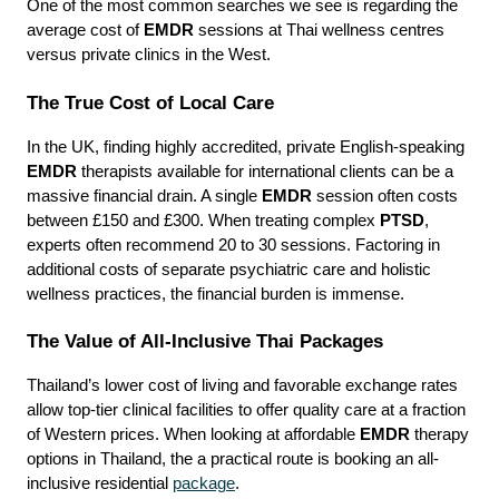
One of the most common searches we see is regarding the 
average cost of 
EMDR
 sessions at Thai wellness centres 
versus private clinics in the West.
The True Cost of Local Care
In the UK, finding highly accredited, private English-speaking 
EMDR
 therapists available for international clients can be a 
massive financial drain. A single 
EMDR
 session often costs 
between £150 and £300. When treating complex 
PTSD
, 
experts often recommend 20 to 30 sessions. Factoring in 
additional costs of separate psychiatric care and holistic 
wellness practices, the financial burden is immense.
The Value of All-Inclusive Thai Packages
Thailand’s lower cost of living and favorable exchange rates 
allow top-tier clinical facilities to offer quality care at a fraction 
of Western prices. When looking at affordable 
EMDR
 therapy 
options in Thailand, the a practical route is booking an all-
inclusive residential 
package
.