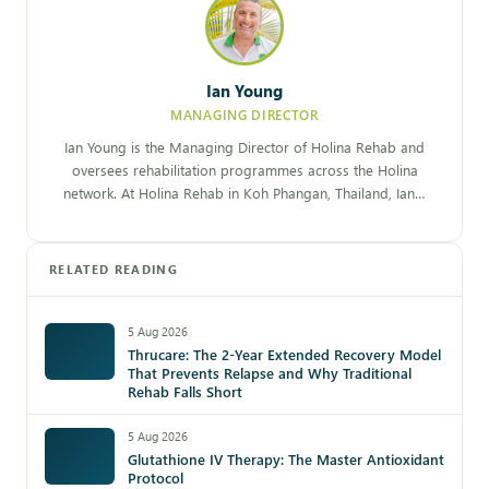
Ian Young
MANAGING DIRECTOR
Ian Young is the Managing Director of Holina Rehab and
oversees rehabilitation programmes across the Holina
network. At Holina Rehab in Koh Phangan, Thailand, Ian…
RELATED READING
5 Aug 2026
Thrucare: The 2-Year Extended Recovery Model
That Prevents Relapse and Why Traditional
Rehab Falls Short
5 Aug 2026
Glutathione IV Therapy: The Master Antioxidant
Protocol