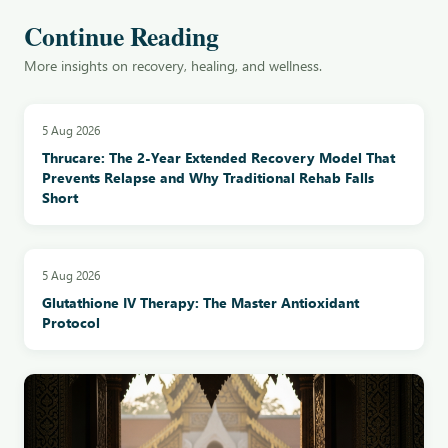
Continue Reading
More insights on recovery, healing, and wellness.
5 Aug 2026
Thrucare: The 2-Year Extended Recovery Model That
Prevents Relapse and Why Traditional Rehab Falls
Short
5 Aug 2026
Glutathione IV Therapy: The Master Antioxidant
Protocol