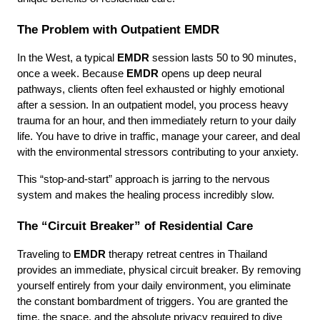
The Problem with Outpatient EMDR
In the West, a typical 
EMDR
 session lasts 50 to 90 minutes, 
once a week. Because 
EMDR
 opens up deep neural 
pathways, clients often feel exhausted or highly emotional 
after a session. In an outpatient model, you process heavy 
trauma for an hour, and then immediately return to your daily 
life. You have to drive in traffic, manage your career, and deal 
with the environmental stressors contributing to your anxiety.
This “stop-and-start” approach is jarring to the nervous 
system and makes the healing process incredibly slow.
The “Circuit Breaker” of Residential Care
Traveling to 
EMDR
 therapy retreat centres in Thailand 
provides an immediate, physical circuit breaker. By removing 
yourself entirely from your daily environment, you eliminate 
the constant bombardment of triggers. You are granted the 
time, the space, and the absolute privacy required to dive 