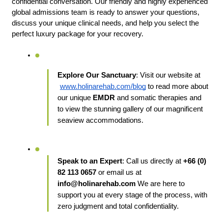
confidential conversation. Our friendly and highly experienced 
global admissions team is ready to answer your questions, 
discuss your unique clinical needs, and help you select the 
perfect luxury package for your recovery.
Explore Our Sanctuary
: Visit our website at
www.holinarehab.com/blog
 to read more about 
our unique
 EMDR
 and somatic therapies and 
to view the stunning gallery of our magnificent 
seaview accommodations.
Speak to an Expert
: Call us directly at 
+66 (0) 
82 113 0657
 or email us at 
info@holinarehab.com
 We are here to 
support you at every stage of the process, with 
zero judgment and total confidentiality.