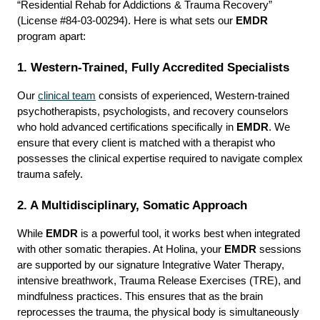
“Residential Rehab for Addictions & Trauma Recovery” 
(License #84-03-00294). Here is what sets our 
EMDR
program apart:
1. Western-Trained, Fully Accredited Specialists
Our 
clinical team
 consists of experienced, Western-trained 
psychotherapists, psychologists, and recovery counselors 
who hold advanced certifications specifically in 
EMDR
. We 
ensure that every client is matched with a therapist who 
possesses the clinical expertise required to navigate complex 
trauma safely.
2. A Multidisciplinary, Somatic Approach
While 
EMDR
 is a powerful tool, it works best when integrated 
with other somatic therapies. At Holina, your 
EMDR
 sessions 
are supported by our signature Integrative Water Therapy, 
intensive breathwork, Trauma Release Exercises (TRE), and 
mindfulness practices. This ensures that as the brain 
reprocesses the trauma, the physical body is simultaneously 