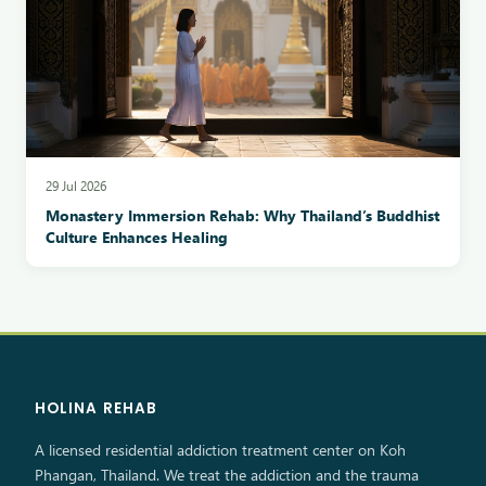
29 Jul 2026
Monastery Immersion Rehab: Why Thailand’s Buddhist
Culture Enhances Healing
HOLINA REHAB
A licensed residential addiction treatment center on Koh
Phangan, Thailand. We treat the addiction and the trauma