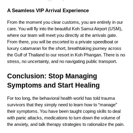
A Seamless VIP Arrival Experience
From the moment you clear customs, you are entirely in our 
care. You will fly into the beautiful Koh Samui Airport (USM), 
where our team will meet you directly at the arrivals gate. 
From there, you will be escorted to a private speedboat or 
luxury catamaran for the short, breathtaking journey across 
the Gulf of Thailand to our resort in Koh Phangan. There is no 
stress, no uncertainty, and no navigating public transport.
Conclusion: Stop Managing 
Symptoms and Start Healing
For too long, the behavioral health world has told trauma 
survivors that they simply need to learn how to “manage” 
their symptoms. You have been taught coping skills to deal 
with panic attacks, medications to turn down the volume of 
the anxiety, and talk therapy strategies to rationalize the pain.