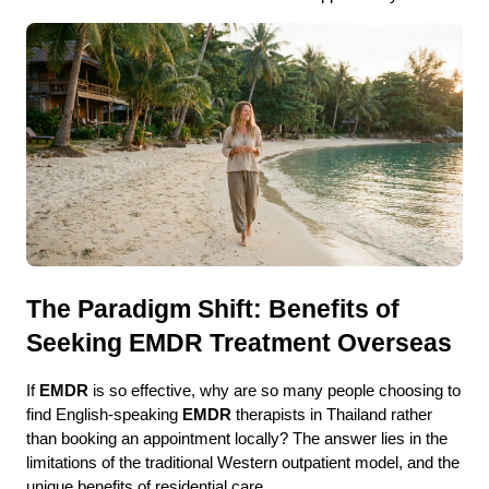
The Paradigm Shift: Benefits of 
Seeking EMDR Treatment Overseas
If 
EMDR
 is so effective, why are so many people choosing to 
find English-speaking 
EMDR
 therapists in Thailand rather 
than booking an appointment locally? The answer lies in the 
limitations of the traditional Western outpatient model, and the 
unique benefits of residential care.