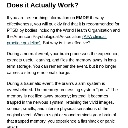
Does it Actually Work?
If you are researching information on 
EMDR
 therapy 
effectiveness, you will quickly find that it is recommended for 
PTSD by bodies including the World Health Organization and 
the American Psychological Association 
(APA clinical 
practice guideline)
. But why is it so effective?
During a normal event, your brain processes the experience, 
extracts useful learning, and files the memory away in long-
term storage. You can remember the event, but it no longer 
carries a strong emotional charge.
During a traumatic event, the brain’s alarm system is 
overwhelmed. The memory processing system “jams.” The 
memory is not filed away properly; instead, it becomes 
trapped in the nervous system, retaining the vivid images, 
sounds, smells, and intense physical sensations of the 
original event. When a sight or sound reminds your brain of 
that trapped memory, you experience a flashback or panic 
attack.