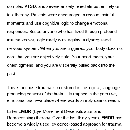
complex 
PTSD
, and severe anxiety relied almost entirely on 
talk therapy. Patients were encouraged to recount painful 
moments and use cognitive logic to change emotional 
responses. But as anyone who has lived through profound 
trauma knows, logic rarely wins against a dysregulated 
nervous system. When you are triggered, your body does not 
care that you are objectively safe. Your heart races, your 
chest tightens, and you are viscerally pulled back into the 
past.
This is because trauma is not stored in the logical, language-
producing centers of the brain. It is trapped in the primitive, 
emotional brain—a place where words simply cannot reach.
Enter 
EMDR
 (Eye Movement Desensitization and 
Reprocessing) therapy. Over the last thirty years, 
EMDR
 has 
become a widely used, evidence-based approach for trauma 