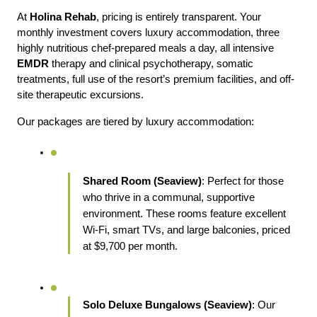
At 
Holina Rehab
, pricing is entirely transparent. Your 
monthly investment covers luxury accommodation, three 
highly nutritious chef-prepared meals a day, all intensive 
EMDR 
therapy and clinical psychotherapy, somatic 
treatments, full use of the resort’s premium facilities, and off-
site therapeutic excursions.
Our packages are tiered by luxury accommodation:
Shared Room (Seaview)
: Perfect for those 
who thrive in a communal, supportive 
environment. These rooms feature excellent 
Wi-Fi, smart TVs, and large balconies, priced 
at $9,700 per month.
Solo Deluxe Bungalows (Seaview)
: Our 