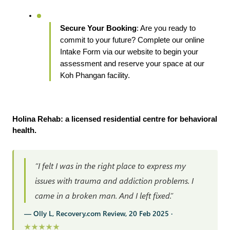
Secure Your Booking
: Are you ready to 
commit to your future? Complete our online 
Intake Form via our website to begin your 
assessment and reserve your space at our 
Koh Phangan facility.
Holina Rehab: a licensed residential centre for behavioral 
health.
“I felt I was in the right place to express my
issues with trauma and addiction problems. I
came in a broken man. And I left fixed.”
— Olly L, Recovery.com Review, 20 Feb 2025 ·
★★★★★