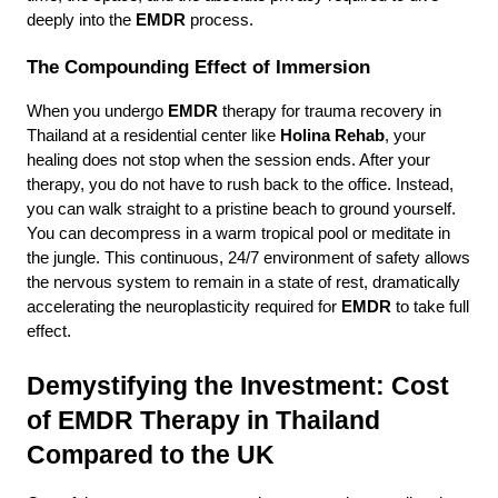
deeply into the 
EMDR
 process.
The Compounding Effect of Immersion
When you undergo 
EMDR
 therapy for trauma recovery in 
Thailand at a residential center like 
Holina Rehab
, your 
healing does not stop when the session ends. After your 
therapy, you do not have to rush back to the office. Instead, 
you can walk straight to a pristine beach to ground yourself. 
You can decompress in a warm tropical pool or meditate in 
the jungle. This continuous, 24/7 environment of safety allows 
the nervous system to remain in a state of rest, dramatically 
accelerating the neuroplasticity required for 
EMDR
 to take full 
effect.
Demystifying the Investment: Cost 
of EMDR Therapy in Thailand 
Compared to the UK