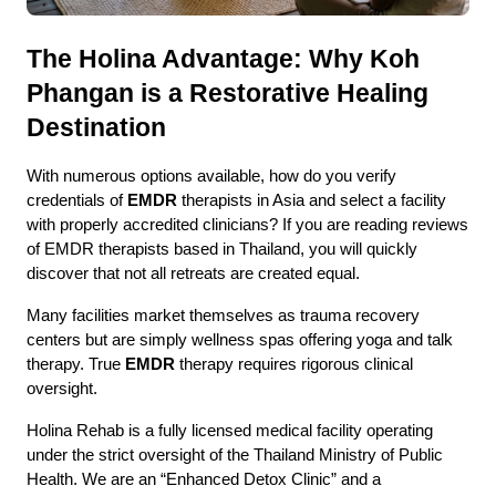
The Holina Advantage: Why Koh 
Phangan is a Restorative Healing 
Destination
With numerous options available, how do you verify 
credentials of 
EMDR 
therapists in Asia and select a facility 
with properly accredited clinicians? If you are reading reviews 
of EMDR therapists based in Thailand, you will quickly 
discover that not all retreats are created equal.
Many facilities market themselves as trauma recovery 
centers but are simply wellness spas offering yoga and talk 
therapy. True 
EMDR
 therapy requires rigorous clinical 
oversight.
Holina Rehab is a fully licensed medical facility operating 
under the strict oversight of the Thailand Ministry of Public 
Health. We are an “Enhanced Detox Clinic” and a 