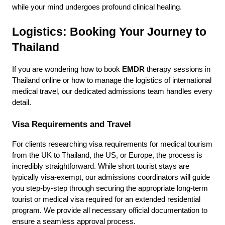
while your mind undergoes profound clinical healing.
Logistics: Booking Your Journey to 
Thailand
If you are wondering how to book 
EMDR
 therapy sessions in 
Thailand online or how to manage the logistics of international 
medical travel, our dedicated admissions team handles every 
detail.
Visa Requirements and Travel
For clients researching visa requirements for medical tourism 
from the UK to Thailand, the US, or Europe, the process is 
incredibly straightforward. While short tourist stays are 
typically visa-exempt, our admissions coordinators will guide 
you step-by-step through securing the appropriate long-term 
tourist or medical visa required for an extended residential 
program. We provide all necessary official documentation to 
ensure a seamless approval process.