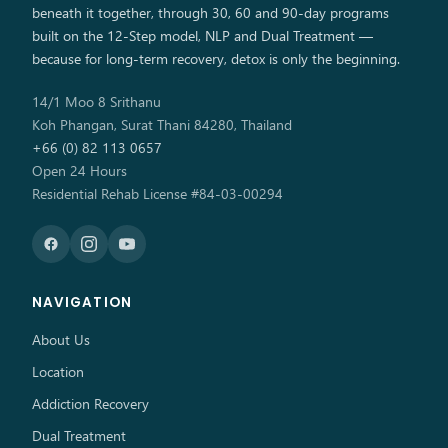
beneath it together, through 30, 60 and 90-day programs
built on the 12-Step model, NLP and Dual Treatment —
because for long-term recovery, detox is only the beginning.
14/1 Moo 8 Srithanu
Koh Phangan, Surat Thani 84280, Thailand
+66 (0) 82 113 0657
Open 24 Hours
Residential Rehab License #84-03-00294
NAVIGATION
About Us
Location
Addiction Recovery
Dual Treatment