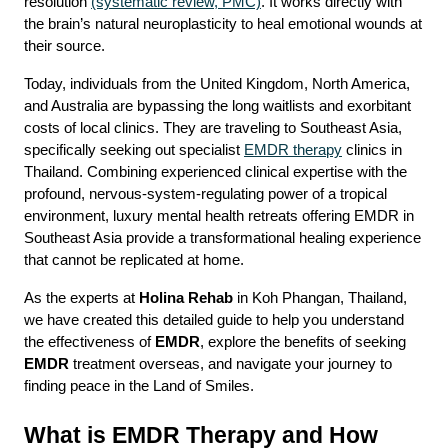
resolution 
(systematic review, PMC)
. It works directly with 
the brain’s natural neuroplasticity to heal emotional wounds at 
their source.
Today, individuals from the United Kingdom, North America, 
and Australia are bypassing the long waitlists and exorbitant 
costs of local clinics. They are traveling to Southeast Asia, 
specifically seeking out specialist 
EMDR therapy
 clinics in 
Thailand. Combining experienced clinical expertise with the 
profound, nervous-system-regulating power of a tropical 
environment, luxury mental health retreats offering EMDR in 
Southeast Asia provide a transformational healing experience 
that cannot be replicated at home.
As the experts at 
Holina Rehab
 in Koh Phangan, Thailand, 
we have created this detailed guide to help you understand 
the effectiveness of 
EMDR
, explore the benefits of seeking 
EMDR
 treatment overseas, and navigate your journey to 
finding peace in the Land of Smiles.
What is EMDR Therapy and How 