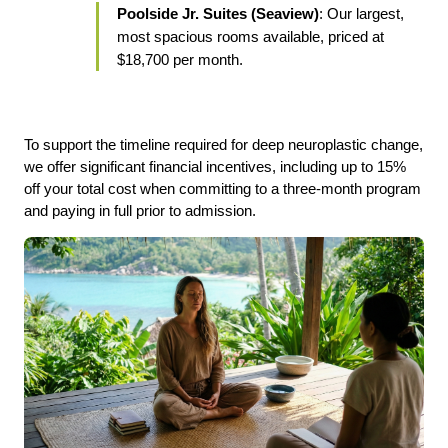
Poolside Jr. Suites (Seaview)
: Our largest, 
most spacious rooms available, priced at 
$18,700 per month.
To support the timeline required for deep neuroplastic change, 
we offer significant financial incentives, including up to 15% 
off your total cost when committing to a three-month program 
and paying in full prior to admission.