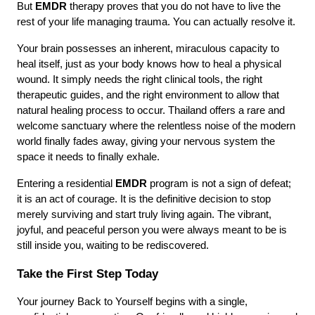
But 
EMDR
 therapy proves that you do not have to live the 
rest of your life managing trauma. You can actually resolve it.
Your brain possesses an inherent, miraculous capacity to 
heal itself, just as your body knows how to heal a physical 
wound. It simply needs the right clinical tools, the right 
therapeutic guides, and the right environment to allow that 
natural healing process to occur. Thailand offers a rare and 
welcome sanctuary where the relentless noise of the modern 
world finally fades away, giving your nervous system the 
space it needs to finally exhale.
Entering a residential 
EMDR
 program is not a sign of defeat; 
it is an act of courage. It is the definitive decision to stop 
merely surviving and start truly living again. The vibrant, 
joyful, and peaceful person you were always meant to be is 
still inside you, waiting to be rediscovered.
Take the First Step Today
Your journey Back to Yourself begins with a single, 