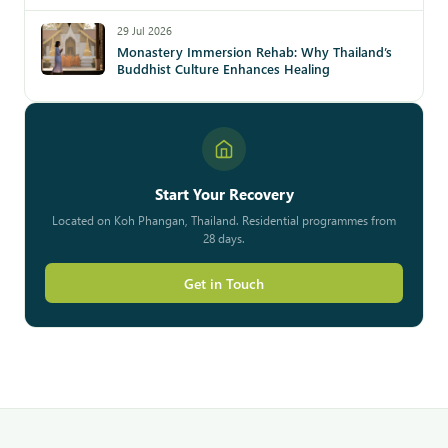
29 Jul 2026
Monastery Immersion Rehab: Why Thailand’s
Buddhist Culture Enhances Healing
Start Your Recovery
Located on Koh Phangan, Thailand. Residential programmes from
28 days.
Get in Touch