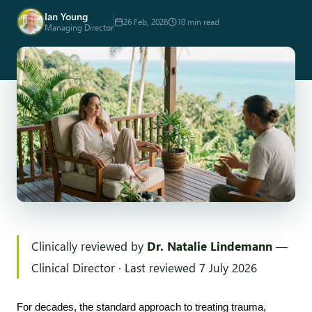
Ian Young
26 Feb, 2026
10 min read
Managing Director
Clinically reviewed by
Dr. Natalie Lindemann
—
Clinical Director · Last reviewed 7 July 2026
For decades, the standard approach to treating trauma, 