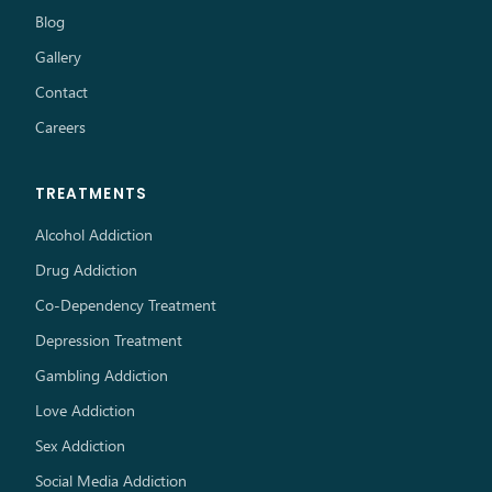
Blog
Gallery
Contact
Careers
TREATMENTS
Alcohol Addiction
Drug Addiction
Co-Dependency Treatment
Depression Treatment
Gambling Addiction
Love Addiction
Sex Addiction
Social Media Addiction