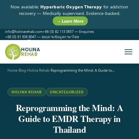
Now available:
Hyperbaric Oxygen Therapy
for addiction
recovery — Medically supervised. Evidence-backed.
→ Learn More
info@holinarehab.com
+66 (0) 82 113 0657 — Enquiries
+66 (0) 61 936 8047 — สอบถามข้อมูลภาษาไทย
WhatsApp
Instagram
Facebook
HOLINA
REHAB
Home
›
Blog
›
Holina Rehab
›
Reprogramming the Mind: A Guide to…
HOLINA REHAB
UNCATEGORIZED
Reprogramming the Mind: A
Guide to EMDR Therapy in
Thailand