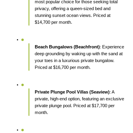
most popular choice for those seeking total 
privacy, offering a queen-sized bed and 
stunning sunset ocean views. Priced at 
$14,700 per month.
Beach Bungalows (Beachfront)
: Experience 
deep grounding by waking up with the sand at 
your toes in a luxurious private bungalow. 
Priced at $16,700 per month.
Private Plunge Pool Villas (Seaview)
: A 
private, high-end option, featuring an exclusive 
private plunge pool. Priced at $17,700 per 
month.