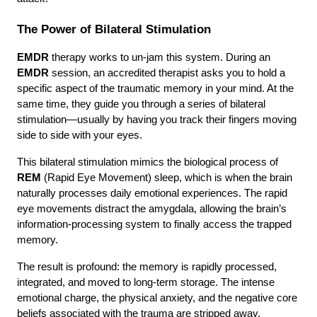
The Power of Bilateral Stimulation
EMDR
 therapy works to un-jam this system. During an 
EMDR
 session, an accredited therapist asks you to hold a 
specific aspect of the traumatic memory in your mind. At the 
same time, they guide you through a series of bilateral 
stimulation—usually by having you track their fingers moving 
side to side with your eyes.
This bilateral stimulation mimics the biological process of 
REM
 (Rapid Eye Movement) sleep, which is when the brain 
naturally processes daily emotional experiences. The rapid 
eye movements distract the amygdala, allowing the brain’s 
information-processing system to finally access the trapped 
memory.
The result is profound: the memory is rapidly processed, 
integrated, and moved to long-term storage. The intense 
emotional charge, the physical anxiety, and the negative core 
beliefs associated with the trauma are stripped away.