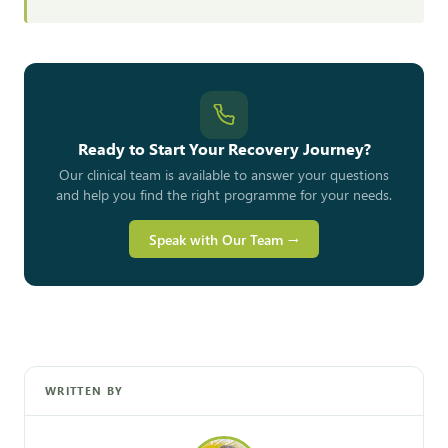
Ready to Start Your Recovery Journey?
Our clinical team is available to answer your questions
and help you find the right programme for your needs.
Speak with Our Team →
WRITTEN BY